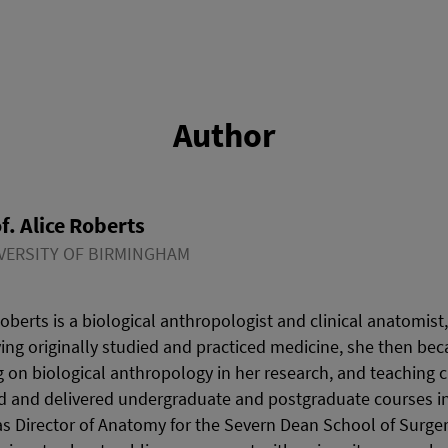
Author
f. Alice Roberts
VERSITY OF BIRMINGHAM
Roberts is a biological anthropologist and clinical anatomist
ing originally studied and practiced medicine, she then bec
ng on biological anthropology in her research, and teaching c
 and delivered undergraduate and postgraduate courses in 
 Director of Anatomy for the Severn Dean School of Surger