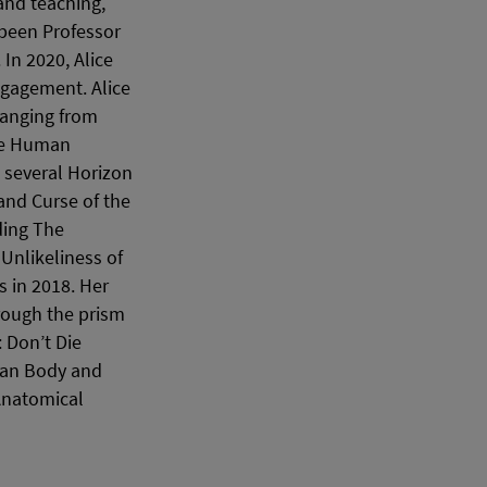
and teaching,
 been Professor
In 2020, Alice
ngagement. Alice
ranging from
ble Human
s several Horizon
and Curse of the
ding The
Unlikeliness of
s in 2018. Her
hrough the prism
 Don’t Die
man Body and
Anatomical