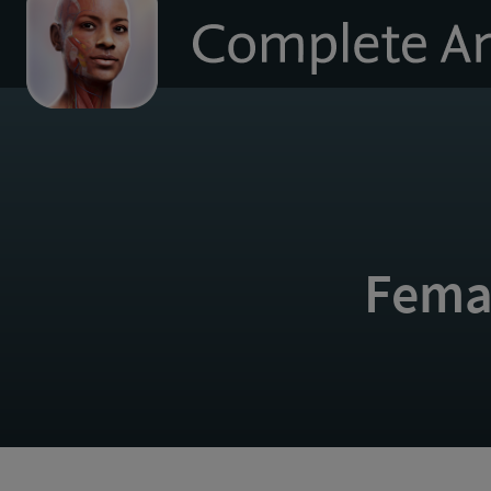
to
homepage
Fema