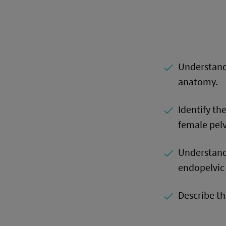
Understand
done
anatomy.
Identify th
done
female pelv
Understand
done
endopelvic 
Describe th
done