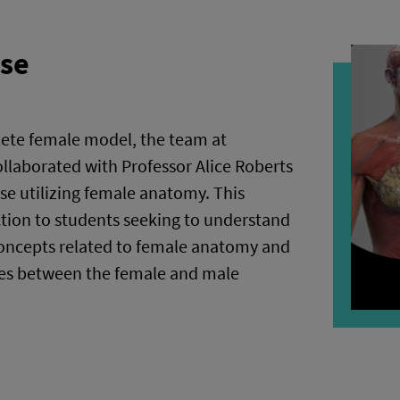
rse
lete female model, the team at
laborated with Professor Alice Roberts
rse utilizing female anatomy. This
ction to students seeking to understand
ncepts related to female anatomy and
ces between the female and male