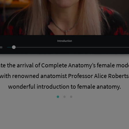
ate the arrival of Complete Anatomy’s female mod
with renowned anatomist Professor Alice Roberts 
wonderful introduction to female anatomy.