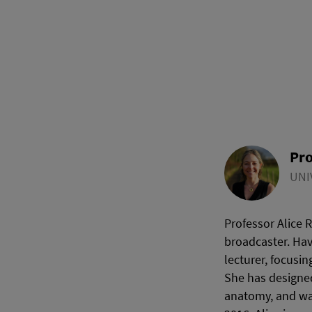
Pro
UNI
Professor Alice 
broadcaster. Hav
lecturer, focusi
She has designed
anatomy, and was