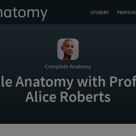
STUDENT
PROFESS
Complete Anatomy
le Anatomy with Prof
Alice Roberts