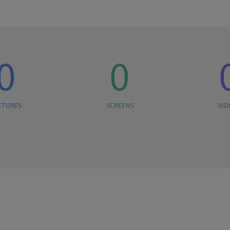
0
0
CTURES
SCREENS
VID