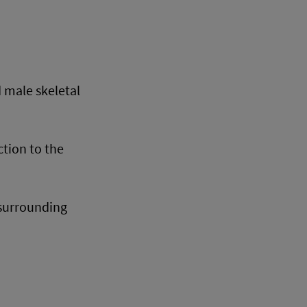
 male skeletal
ction to the
 surrounding