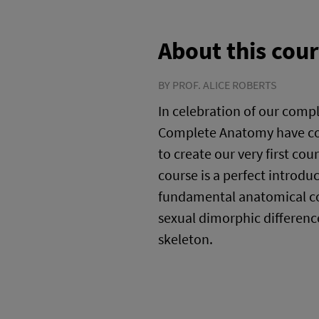
About this cou
BY PROF. ALICE ROBERTS
In celebration of our comp
Complete Anatomy have col
to create our very first cou
course is a perfect introdu
fundamental anatomical co
sexual dimorphic differen
skeleton.