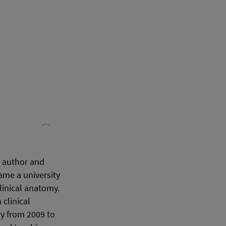
, author and
ame a university
linical anatomy.
clinical
y from 2009 to