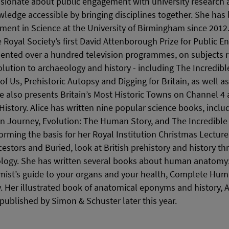
assionate about public engagement with university research 
edge accessible by bringing disciplines together. She has
ment in Science at the University of Birmingham since 2012. 
Royal Society’s first David Attenborough Prize for Public E
sented over a hundred television programmes, on subjects 
lution to archaeology and history - including The Incredi
of Us, Prehistoric Autopsy and Digging for Britain, as well a
also presents Britain’s Most Historic Towns on Channel 4 
History. Alice has written nine popular science books, inclu
 Journey, Evolution: The Human Story, and The Incredible 
forming the basis for her Royal Institution Christmas Lecture
cestors and Buried, look at British prehistory and history t
ology. She has written several books about human anatomy:
mist’s guide to your organs and your health, Complete Hu
Her illustrated book of anatomical eponyms and history, 
 published by Simon & Schuster later this year.