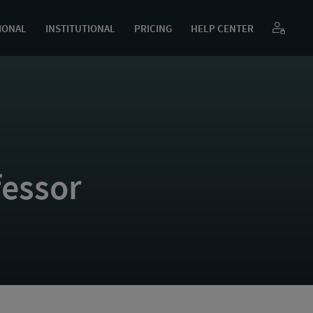
IONAL
INSTITUTIONAL
PRICING
HELP CENTER
essor