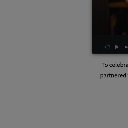
To celebr
partnered 