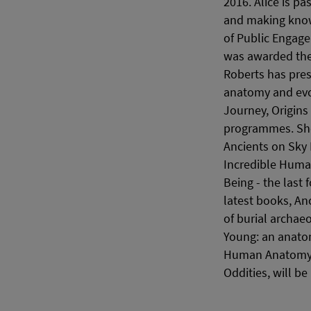
2016. Alice is p
and making knowl
of Public Engage
was awarded the 
Roberts has pre
anatomy and evo
Journey, Origins 
programmes. She 
Ancients on Sky 
Incredible Human
Being - the last 
latest books, An
of burial archae
Young: an anato
Human Anatomy. 
Oddities, will be