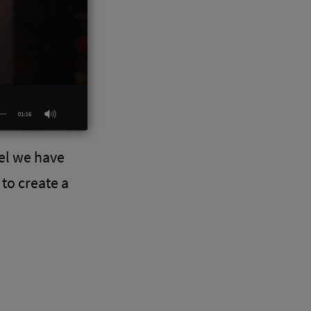
el we have
to create a