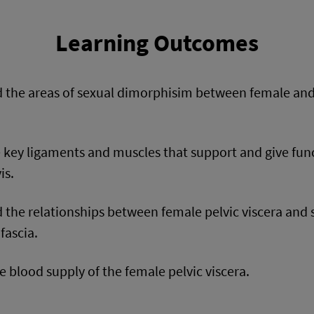
Learning Outcomes
 the areas of sexual dimorphisim between female and
e key ligaments and muscles that support and give fun
is.
 the relationships between female pelvic viscera and
fascia.
e blood supply of the female pelvic viscera.