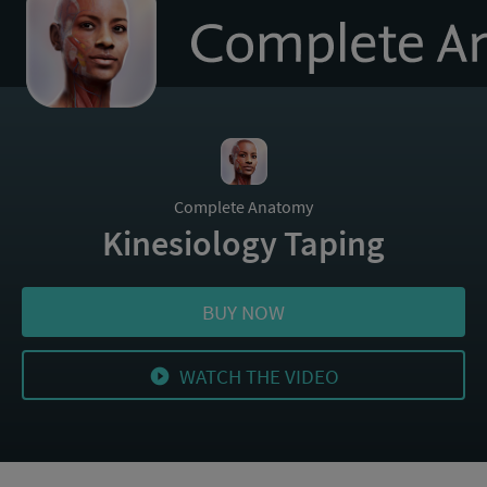
to
homepage
Complete Anatomy
Kinesiology Taping
BUY NOW
WATCH THE VIDEO
play_circle_filled