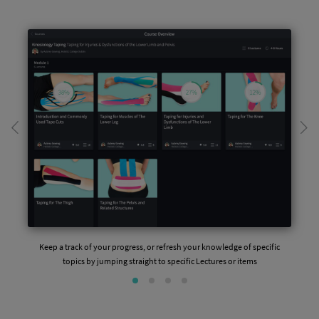
Keep a track of your progress, or refresh your knowledge of specific
topics by jumping straight to specific Lectures or items