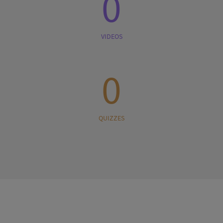
0
VIDEOS
0
QUIZZES