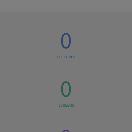
0
LECTURES
0
SCREENS