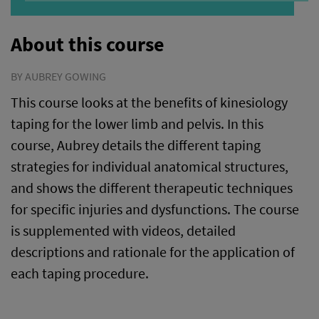
About this course
BY AUBREY GOWING
This course looks at the benefits of kinesiology
taping for the lower limb and pelvis. In this
course, Aubrey details the different taping
strategies for individual anatomical structures,
and shows the different therapeutic techniques
for specific injuries and dysfunctions. The course
is supplemented with videos, detailed
descriptions and rationale for the application of
each taping procedure.