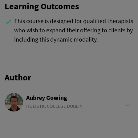
Learning Outcomes
This course is designed for qualified therapists
done
who wish to expand their offering to clients by
including this dynamic modality.
Author
Aubrey Gowing
HOLISTIC COLLEGE DUBLIN
Aubrey Gowing is a college director, tutor and program
developer at Holistic College Dublin and delivers seminars
nationally and internationally. He was introduced to yoga