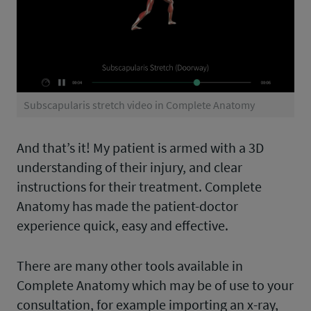
Subscapularis stretch video in Complete Anatomy
And that’s it! My patient is armed with a 3D
understanding of their injury, and clear
instructions for their treatment. Complete
Anatomy has made the patient-doctor
experience quick, easy and effective.
There are many other tools available in
Complete Anatomy which may be of use to your
consultation, for example importing an x-ray,