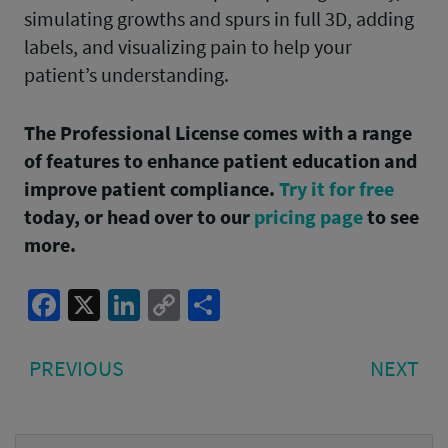
simulating growths and spurs in full 3D, adding
labels, and visualizing pain to help your
patient’s understanding.
The Professional License comes with a range
of features to enhance patient education and
improve patient compliance.
Try it for free
today, or head over to our
pricing page
to see
more.
Facebook
X
LinkedIn
Copy
Share
Link
Post
PREVIOUS
NE
PREVIOUS
NEXT
navigation
POST:
PO