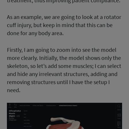
treatment, thus improving patient compliance.
As an example, we are going to look at a rotator
cuff injury, but keep in mind that this can be
done for any body area.
Firstly, I am going to zoom into see the model
more clearly. Initially, the model shows only the
skeleton, so let’s add some muscles; I can select
and hide any irrelevant structures, adding and
removing structures until I have the setup I
need.