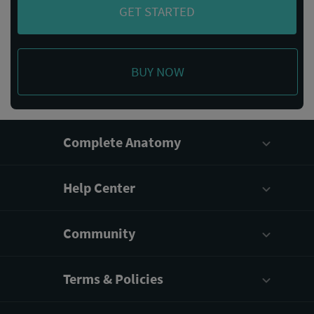
GET STARTED
BUY NOW
Complete Anatomy
Help Center
Community
Terms & Policies