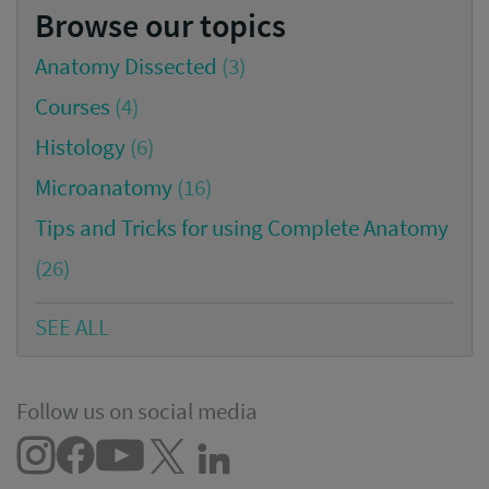
Browse our topics
Anatomy Dissected
(3)
Courses
(4)
Histology
(6)
Microanatomy
(16)
Tips and Tricks for using Complete Anatomy
(26)
SEE ALL
Follow us on social media