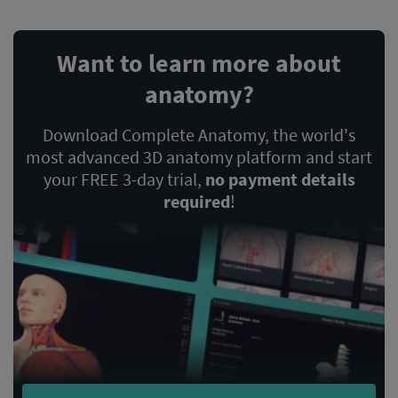
Want to learn more about
anatomy?
Download Complete Anatomy, the world's
most advanced 3D anatomy platform and start
your FREE 3-day trial,
no payment details
required
!