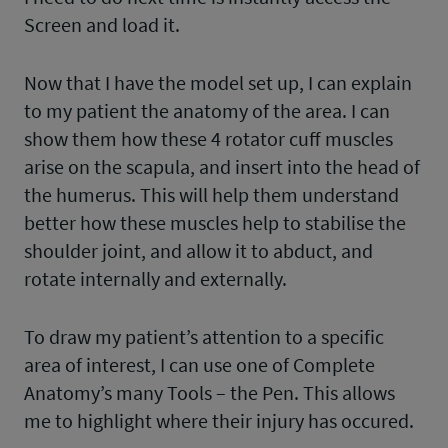
Screen and load it.
Now that I have the model set up, I can explain
to my patient the anatomy of the area. I can
show them how these 4 rotator cuff muscles
arise on the scapula, and insert into the head of
the humerus. This will help them understand
better how these muscles help to stabilise the
shoulder joint, and allow it to abduct, and
rotate internally and externally.
To draw my patient’s attention to a specific
area of interest, I can use one of Complete
Anatomy’s many Tools – the Pen. This allows
me to highlight where their injury has occured.