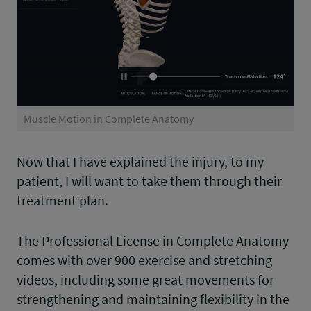
Muscle Motion in Complete Anatomy
Now that I have explained the injury, to my
patient, I will want to take them through their
treatment plan.
The Professional License in Complete Anatomy
comes with over 900 exercise and stretching
videos, including some great movements for
strengthening and maintaining flexibility in the