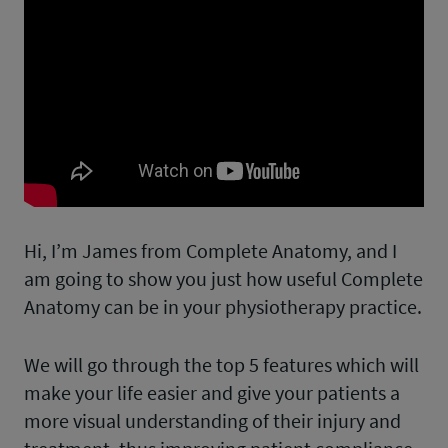
Hi, I’m James from Complete Anatomy, and I
am going to show you just how useful Complete
Anatomy can be in your physiotherapy practice.
We will go through the top 5 features which will
make your life easier and give your patients a
more visual understanding of their injury and