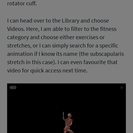
rotator cuff.
I can head over to the Library and choose
Videos. Here, I am able to filter to the fitness
category and choose either exercises or
stretches, or I can simply search for a specific
animation if I know its name (the subscapularis
stretch in this case). I can even favourite that
video for quick access next time.