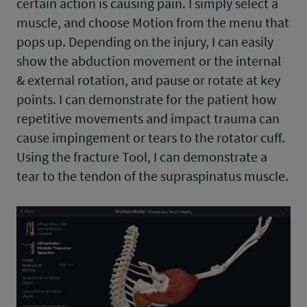
certain action is causing pain. I simply select a
muscle, and choose Motion from the menu that
pops up. Depending on the injury, I can easily
show the abduction movement or the internal
& external rotation, and pause or rotate at key
points. I can demonstrate for the patient how
repetitive movements and impact trauma can
cause impingement or tears to the rotator cuff.
Using the fracture Tool, I can demonstrate a
tear to the tendon of the supraspinatus muscle.