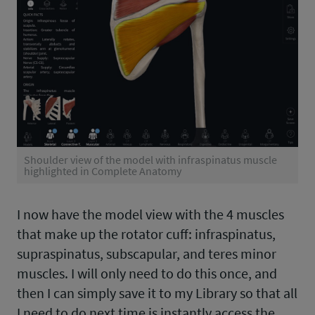
Shoulder view of the model with infraspinatus muscle
highlighted in Complete Anatomy
I now have the model view with the 4 muscles
that make up the rotator cuff: infraspinatus,
supraspinatus, subscapular, and teres minor
muscles. I will only need to do this once, and
then I can simply save it to my Library so that all
I need to do next time is instantly access the