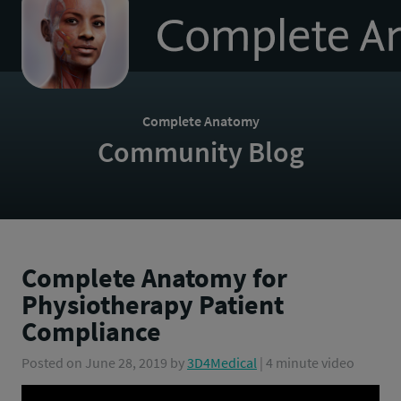
to
homepage
Complete Anatomy
Community Blog
Complete Anatomy for
Physiotherapy Patient
Compliance
Posted on
June 28, 2019
by
3D4Medical
| 4 minute video