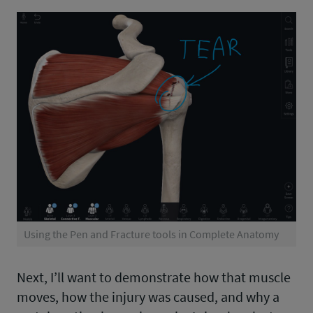
Using the Pen and Fracture tools in Complete Anatomy
Next, I’ll want to demonstrate how that muscle
moves, how the injury was caused, and why a