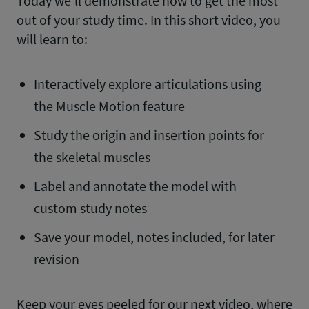
Today we’ll demonstrate how to get the most
out of your study time. In this short video, you
will learn to:
Interactively explore articulations using
the Muscle Motion feature
Study the origin and insertion points for
the skeletal muscles
Label and annotate the model with
custom study notes
Save your model, notes included, for later
revision
Keep your eyes peeled for our next video, where