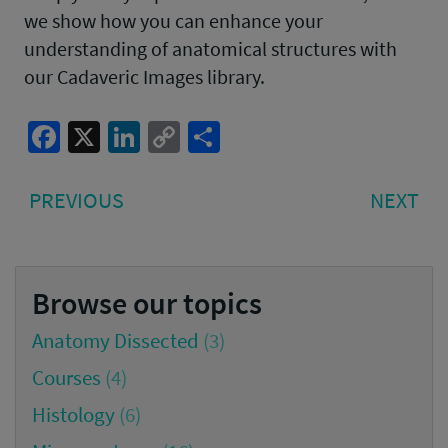
we show how you can enhance your
understanding of anatomical structures with
our Cadaveric Images library.
Facebook
X
LinkedIn
Copy
Share
Link
Post
PREVIOUS
NE
PREVIOUS
NEXT
navigation
POST:
PO
Browse our topics
Anatomy Dissected
(3)
Courses
(4)
Histology
(6)