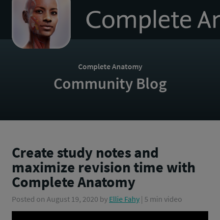
to
homepage
Complete Anatomy
Community Blog
Create study notes and
maximize revision time with
Complete Anatomy
Posted on
August 19, 2020
by
Ellie Fahy
| 5 min video