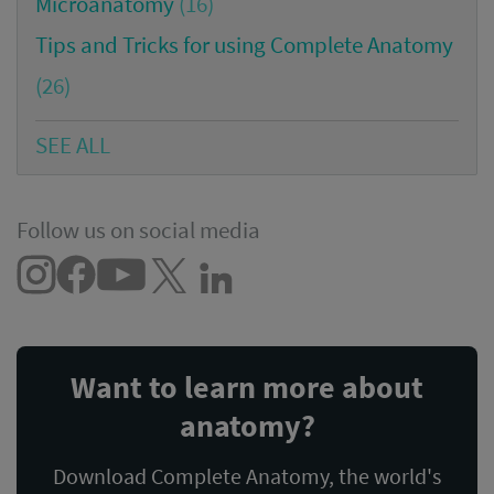
Microanatomy
(16)
Tips and Tricks for using Complete Anatomy
(26)
SEE ALL
Follow us on social media
Want to learn more about
anatomy?
Download Complete Anatomy, the world's