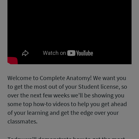
Welcome to Complete Anatomy! We want you
to get the most out of your Student license, so
over the next few weeks we’ll be showing you
some top how-to videos to help you get ahead
of your learning and get the edge over your
classmates.