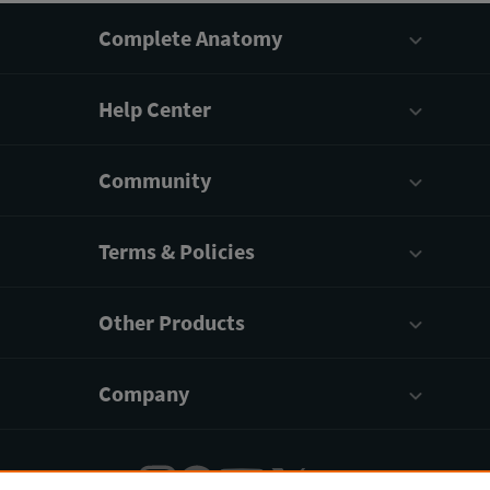
Complete Anatomy
Help Center
Community
Terms & Policies
Other Products
Company