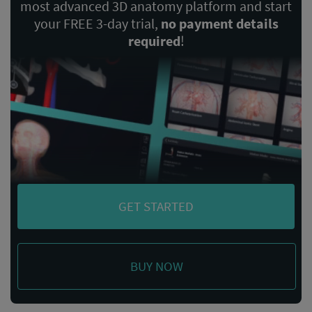
most advanced 3D anatomy platform and start
your FREE 3-day trial,
no payment details
required
!
GET STARTED
BUY NOW