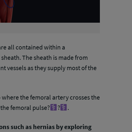
are all contained within a
sheath. The sheath is made from
nt vessels as they supply most of the
to where the femoral artery crosses the
the femoral pulse?‍
?‍
.
ions such as hernias by exploring