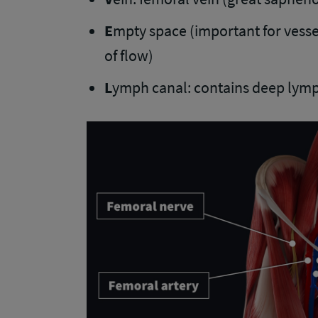
E
mpty space (important for vessel
of flow)
L
ymph canal: contains deep lymp