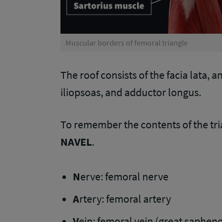
Muscular borders of femoral triangle
The roof consists of the facia lata, 
iliopsoas, and adductor longus.
To remember the contents of the tri
NAVEL
.
N
erve: femoral nerve
A
rtery: femoral artery
V
ein: femoral vein (great saphenou