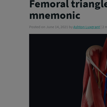
Femoral triangle
mnemonic
Posted on
June 14, 2021
by
Ashton Luxgrant
| 2 