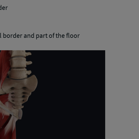
der
l border and part of the floor