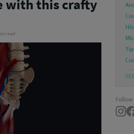
 with this crafty
An
Co
His
min read
Mi
Tip
Co
SE
Follow 