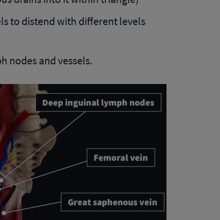
s to distend with different levels
h nodes and vessels.