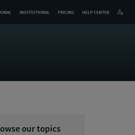
IONAL
INSTITUTIONAL
PRICING
HELP CENTER
owse our topics