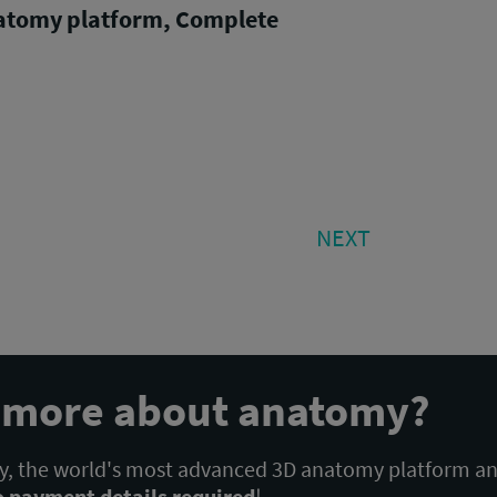
atomy platform, Complete
NEXT
NEXT
POST:
n more about anatomy?
 the world's most advanced 3D anatomy platform a
o payment details required
!