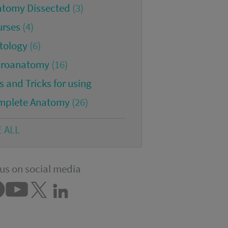
atomy Dissected
(3)
urses
(4)
tology
(6)
croanatomy
(16)
s and Tricks for using
mplete Anatomy
(26)
E ALL
us on social media