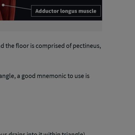
and the floor is comprised of pectineus,
angle, a good mnemonic to use is
s drains into it within triangle)