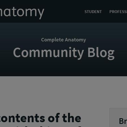
STUDENT
PROFESS
Complete Anatomy
Community Blog
ontents of the
Br