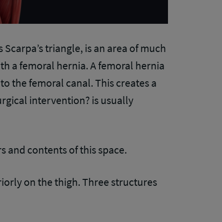
 Scarpa’s triangle, is an area of much
th a femoral hernia. A femoral hernia
to the femoral canal. This creates a
rgical intervention? is usually
rs and contents of this space.
iorly on the thigh. Three structures