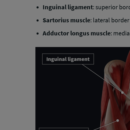
Inguinal ligament
: superior bor
Sartorius muscle
: lateral border
Adductor longus muscle
: media