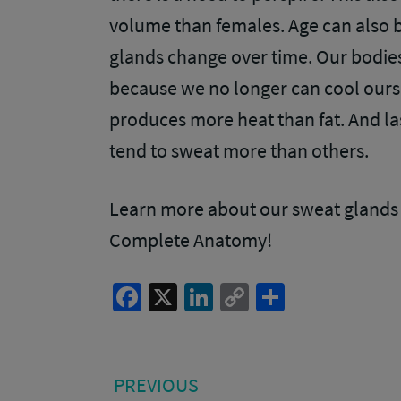
volume than females. Age can also b
glands change over time. Our bodies
because we no longer can cool ourse
produces more heat than fat. And las
tend to sweat more than others.
Learn more about our sweat glands 
Complete Anatomy!
Facebook
X
LinkedIn
Copy
Share
Link
Post
PREVIOUS
PREVIOUS