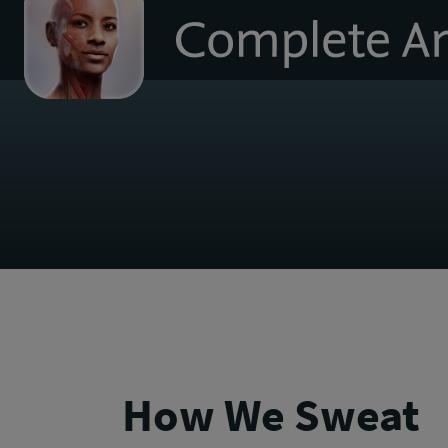
to
homepage
How We Sweat