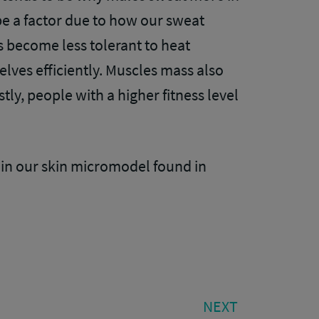
e a factor due to how our sweat
 become less tolerant to heat
lves efficiently. Muscles mass also
tly, people with a higher fitness level
in our skin micromodel found in
NEXT
NEXT