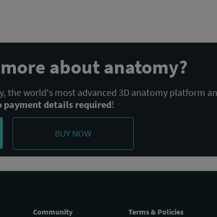
POST:
n more about anatomy?
 the world's most advanced 3D anatomy platform a
o payment details required
!
BUY NOW
Community
Terms & Policies