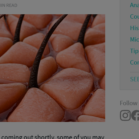
An
 MIN READ
Co
His
Mi
Tip
Co
SE
Follow 
2
coming out shortly, some of you may