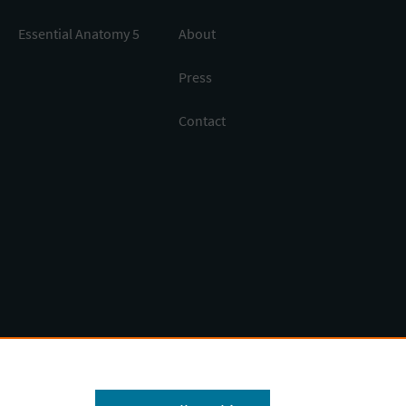
Essential Anatomy 5
About
Press
Contact