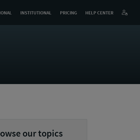
IONAL
INSTITUTIONAL
PRICING
HELP CENTER
owse our topics