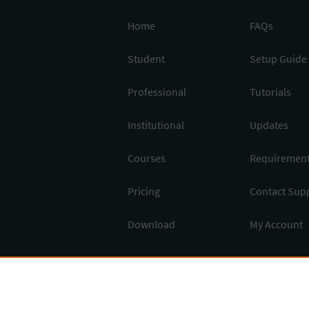
Home
FAQs
Student
Setup Guide
Professional
Tutorials
Institutional
Updates
Courses
Requiremen
Pricing
Contact Sup
Download
My Account