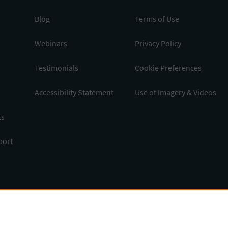
Blog
Terms of Use
Webinars
Privacy Policy
Testimonials
Cookie Preferences
Accessibility Statement
Use of Imagery & Videos
ts
port