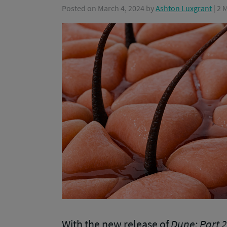
Posted on
March 4, 2024
by
Ashton Luxgrant
| 2
With the new release of
Dune: Part 