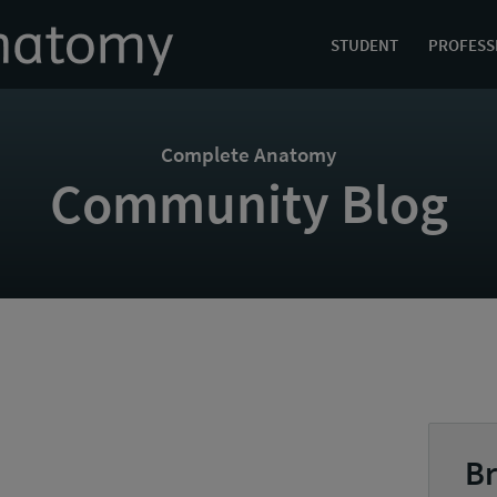
STUDENT
PROFESS
Complete Anatomy
Community Blog
Br