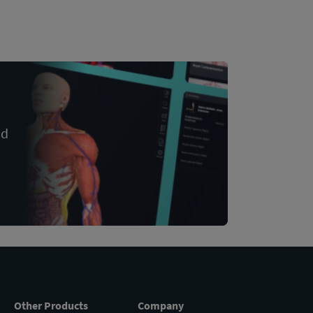
nd
Other Products
Company