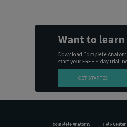
POST:
navigation
Want to lear
Download Complete Anatomy,
start your FREE 3-day trial,
n
GET STARTED
Complete Anatomy
Help Center