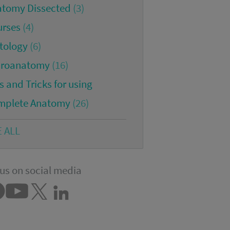
atomy Dissected
(3)
urses
(4)
tology
(6)
croanatomy
(16)
s and Tricks for using
mplete Anatomy
(26)
E ALL
us on social media