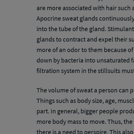
are more associated with hair such a
Apocrine sweat glands continuously
into the tube of the gland. Stimulan
glands to contract and expel their 
more of an odor to them because of 
down by bacteria into unsaturated fa
filtration system in the stillsuits m
The volume of sweat a person can 
Things such as body size, age, muscle
part. In general, bigger people pro
more body mass to move. Thus, the 
there is a need to perspire. This al