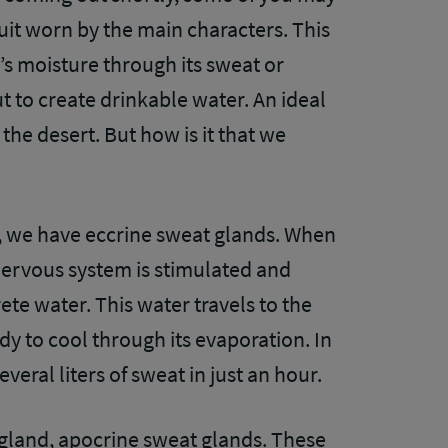
suit worn by the main characters. This
’s moisture through its sweat or
out to create drinkable water. An ideal
the desert. But how is it that we
in, we have eccrine sweat glands. When
nervous system is stimulated and
ete water. This water travels to the
dy to cool through its evaporation. In
eral liters of sweat in just an hour.
gland, apocrine sweat glands. These