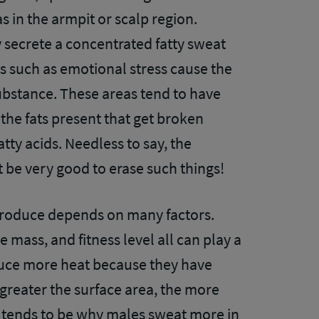
s in the armpit or scalp region.
 secrete a concentrated fatty sweat
ts such as emotional stress cause the
substance. These areas tend to have
the fats present that get broken
tty acids. Needless to say, the
ust be very good to erase such things!
produce depends on many factors.
 mass, and fitness level all can play a
duce more heat because they have
greater the surface area, the more
so tends to be why males sweat more in