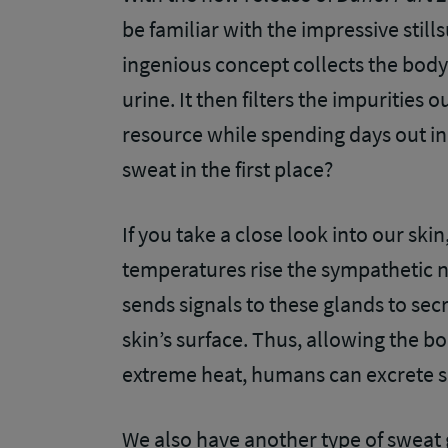
be familiar with the impressive still
ingenious concept collects the body
urine. It then filters the impurities 
resource while spending days out in 
sweat in the first place?
If you take a close look into our sk
temperatures rise the sympathetic 
sends signals to these glands to secr
skin’s surface. Thus, allowing the bo
extreme heat, humans can excrete sev
We also have another type of sweat 