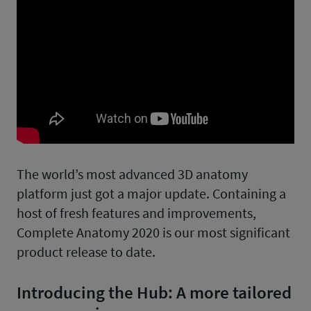
The world’s most advanced 3D anatomy
platform just got a major update. Containing a
host of fresh features and improvements,
Complete Anatomy 2020 is our most significant
product release to date.
Introducing the Hub: A more tailored