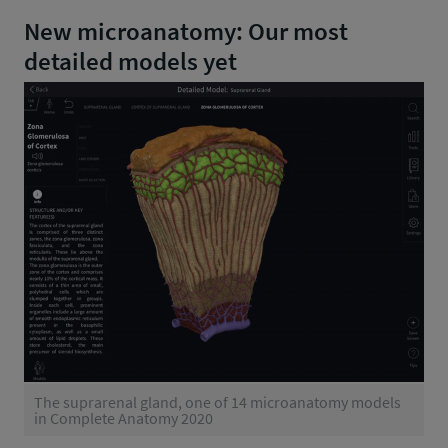
New microanatomy: Our most
detailed models yet
The suprarenal gland, one of 14 microanatomy models
in Complete Anatomy 2020