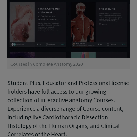
Courses in Complete Anatomy 2020
Student Plus, Educator and Professional license
holders have full access to our growing
collection of interactive anatomy Courses.
Experience a diverse range of Course content,
including live Cardiothoracic Dissection,
Histology of the Human Organs, and Clinical
Correlates of the Heart.