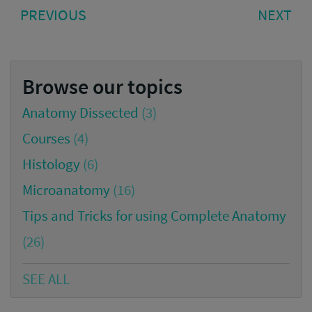
Post
PREVIOUS
NE
PREVIOUS
NEXT
navigation
POST:
PO
Browse our topics
Anatomy Dissected
(3)
Courses
(4)
Histology
(6)
Microanatomy
(16)
Tips and Tricks for using Complete Anatomy
(26)
SEE ALL