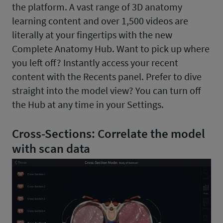
the platform. A vast range of 3D anatomy
learning content and over 1,500 videos are
literally at your fingertips with the new
Complete Anatomy Hub. Want to pick up where
you left off? Instantly access your recent
content with the Recents panel. Prefer to dive
straight into the model view? You can turn off
the Hub at any time in your Settings.
Cross-Sections: Correlate the model
with scan data