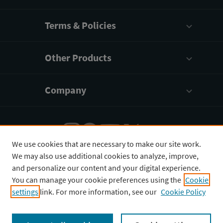
Terms & Policies
Other Products
Company
We use cookies that are necessary to make our site work.
We may also use additional cookies to analyze, improve,
English
¥
CNY
and personalize our content and your digital experience.
You can manage your cookie preferences using the
Cookie
settings
link. For more information, see our
Cookie Policy
Copyright © 2026 3D4Medical Ltd., its licensors, and
contributors. All rights are reserved, including those