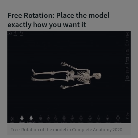
Free Rotation: Place the model
exactly how you want it
Free-Rotation of the model in Complete Anatomy 2020