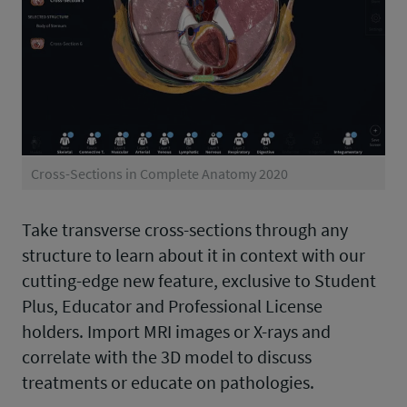
Cross-Sections in Complete Anatomy 2020
Take transverse cross-sections through any
structure to learn about it in context with our
cutting-edge new feature, exclusive to Student
Plus, Educator and Professional License
holders. Import MRI images or X-rays and
correlate with the 3D model to discuss
treatments or educate on pathologies.