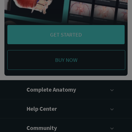
GET STARTED
BUY NOW
Complete Anatomy
Help Center
Community