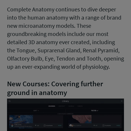
Complete Anatomy continues to dive deeper
into the human anatomy with a range of brand
new microanatomy models. These
groundbreaking models include our most
detailed 3D anatomy ever created, including
the Tongue, Suprarenal Gland, Renal Pyramid,
Olfactory Bulb, Eye, Tendon and Tooth, opening
up an ever-expanding world of physiology.
New Courses: Covering further
ground in anatomy