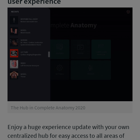
user experience
The Hub in Complete Anatomy 2020
Enjoy a huge experience update with your own
centralized hub for easy access to all areas of