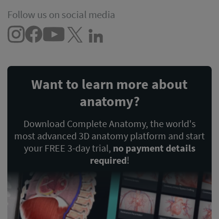
Follow us on social media
Want to learn more about
anatomy?
Download Complete Anatomy, the world's
most advanced 3D anatomy platform and start
your FREE 3-day trial,
no payment details
required
!