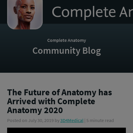
to
homepage
Complete Anatomy
Community Blog
The Future of Anatomy has
Arrived with Complete
Anatomy 2020
Posted on
July 30, 2019
by
3D4Medical
| 5 minute read