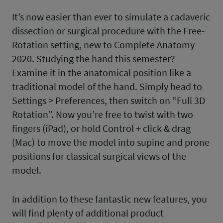
It’s now easier than ever to simulate a cadaveric
dissection or surgical procedure with the Free-
Rotation setting, new to Complete Anatomy
2020. Studying the hand this semester?
Examine it in the anatomical position like a
traditional model of the hand. Simply head to
Settings > Preferences, then switch on “Full 3D
Rotation”. Now you’re free to twist with two
fingers (iPad), or hold Control + click & drag
(Mac) to move the model into supine and prone
positions for classical surgical views of the
model.
In addition to these fantastic new features, you
will find plenty of additional product