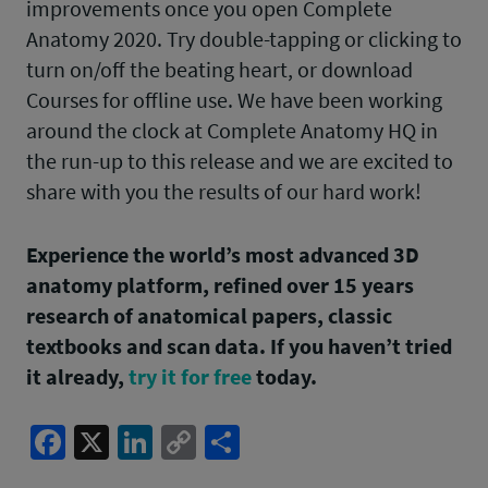
improvements once you open Complete
Anatomy 2020. Try double-tapping or clicking to
turn on/off the beating heart, or download
Courses for offline use. We have been working
around the clock at Complete Anatomy HQ in
the run-up to this release and we are excited to
share with you the results of our hard work!
Experience the world’s most advanced 3D
anatomy platform, refined over 15 years
research of anatomical papers, classic
textbooks and scan data. If you haven’t tried
it already,
try it for free
today.
Facebook
X
LinkedIn
Copy
Share
Link