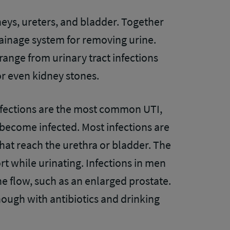
dneys, ureters, and bladder. Together
ainage system for removing urine.
range from urinary tract infections
or even kidney stones.
fections are the most common UTI,
n become infected. Most infections are
hat reach the urethra or bladder. The
while urinating. Infections in men
ne flow, such as an enlarged prostate.
nough with antibiotics and drinking