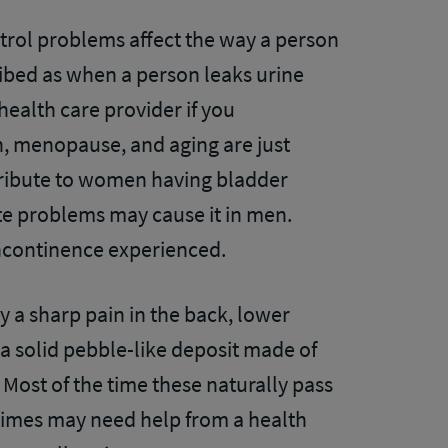
rol problems affect the way a person
cribed as when a person leaks urine
 health care provider if you
th, menopause, and aging are just
tribute to women having bladder
te problems may cause it in men.
incontinence experienced.
by a sharp pain in the back, lower
 a solid pebble-like deposit made of
 Most of the time these naturally pass
times may need help from a health