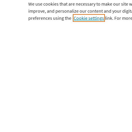
We use cookies that are necessary to make our site w
improve, and personalize our content and your digi
Professional
Tutorials
preferences using the
Cookie settings
link. For mor
Institutional
Updates
Courses
Requiremen
Pricing
Contact Sup
Download
My Account
English
¥
CNY