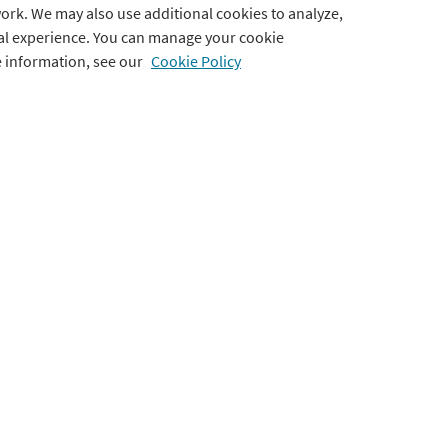
ork. We may also use additional cookies to analyze,
tal experience. You can manage your cookie
Testimonials
Cookie Preferences
e information, see our
Cookie Policy
Accessibility Statement
Use of Imagery & Videos
ts
port