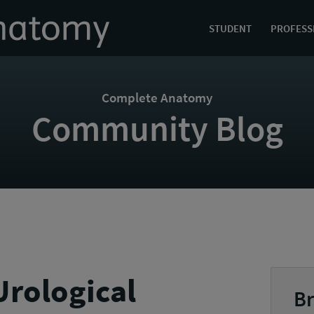
STUDENT
PROFESS
Complete Anatomy
Community Blog
rological
Br