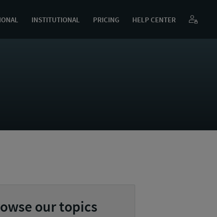
IONAL
INSTITUTIONAL
PRICING
HELP CENTER
owse our topics