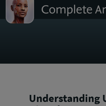
to
homepage
Understanding U