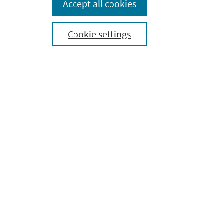
Accept all cookies
Contact
Cookie settings