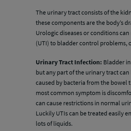
The urinary tract consists of the ki
these components are the body’s dr
Urologic diseases or conditions can 
(UTI) to bladder control problems, 
Urinary Tract Infection:
Bladder in
but any part of the urinary tract ca
caused by bacteria from the bowel t
most common symptom is discomfort 
can cause restrictions in normal uri
Luckily UTIs can be treated easily e
lots of liquids.