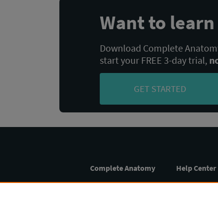
Want to lear
Download Complete Anatomy,
start your FREE 3-day trial,
n
GET STARTED
Complete Anatomy
Help Center
Home
FAQs
Student
Setup Guide