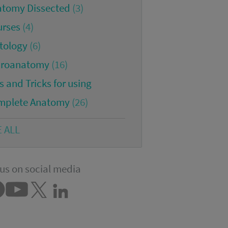
atomy Dissected
(3)
urses
(4)
tology
(6)
croanatomy
(16)
s and Tricks for using
mplete Anatomy
(26)
E ALL
us on social media