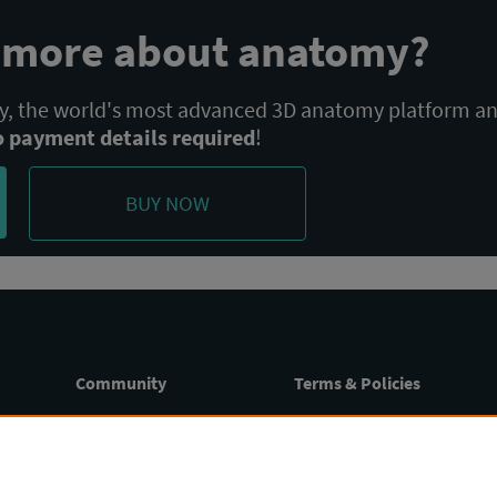
n more about anatomy?
 the world's most advanced 3D anatomy platform a
o payment details required
!
BUY NOW
Community
Terms & Policies
Blog
Terms of Use
Webinars
Privacy Policy