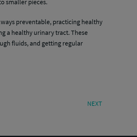
to smaller pieces.
lways preventable, practicing healthy
ng a healthy urinary tract. These
ugh fluids, and getting regular
NEXT
NEXT
POST: