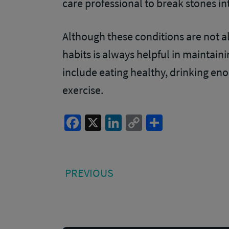
care professional to break stones in
Although these conditions are not a
habits is always helpful in maintaini
include eating healthy, drinking eno
exercise.
Facebook
X
LinkedIn
Copy
Share
Link
Post
PREVIOUS
PREVIOUS
POST:
navigation