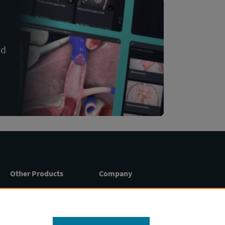
nd
Other Products
Company
Essential Anatomy 5
About
Press