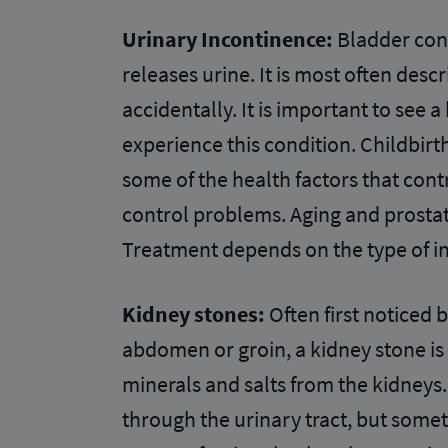
Urinary Incontinence:
Bladder cont
releases urine. It is most often des
accidentally. It is important to see a
experience this condition. Childbir
some of the health factors that con
control problems. Aging and prosta
Treatment depends on the type of 
Kidney stones:
Often first noticed 
abdomen or groin, a kidney stone is
minerals and salts from the kidneys.
through the urinary tract, but some