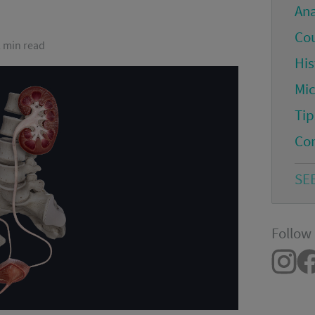
An
Co
2 min read
His
Mi
Tip
Co
SE
Follow 