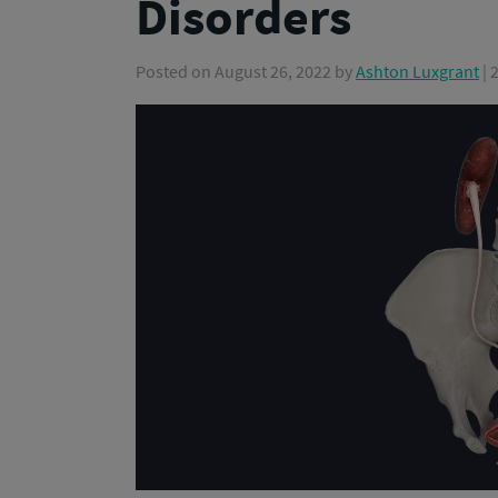
Disorders
Posted on
August 26, 2022
by
Ashton Luxgrant
| 