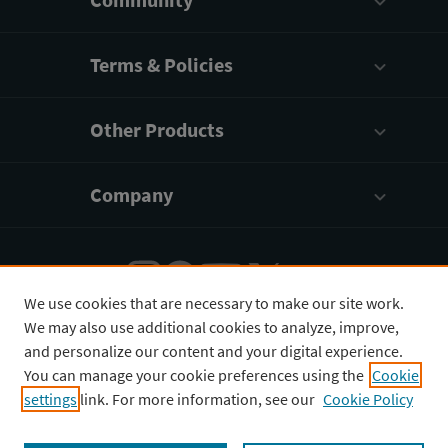
Terms & Policies
Other Products
Company
We use cookies that are necessary to make our site work.
We may also use additional cookies to analyze, improve,
English
¥
CNY
and personalize our content and your digital experience.
You can manage your cookie preferences using the
Cookie
settings
link. For more information, see our
Cookie Policy
Copyright © 2026 3D4Medical Ltd., its licensors, and