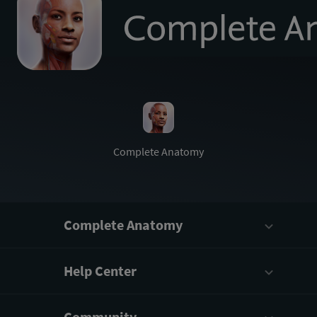
to
homepage
Complete
Anatomy
Complete Anatomy
Help Center
Community