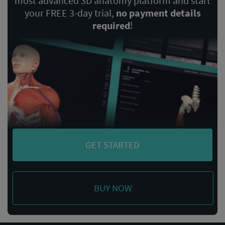
most advanced 3D anatomy platform and start
your FREE 3-day trial,
no payment details
required
!
GET STARTED
BUY NOW