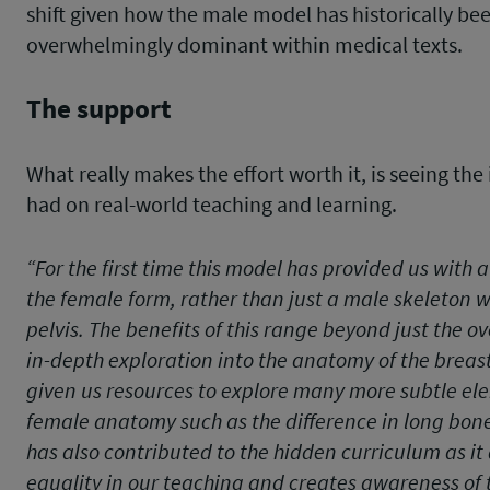
shift given how the male model has historically be
overwhelmingly dominant within medical texts.
The support
What really makes the effort worth it, is seeing the
had on real-world teaching and learning.
“For the first time this model has provided us with a
the female form, rather than just a male skeleton 
pelvis. The benefits of this range beyond just the ov
in-depth exploration into the anatomy of the breast;
given us resources to explore many more subtle el
female anatomy such as the difference in long bon
has also contributed to the hidden curriculum as i
equality in our teaching and creates awareness of t