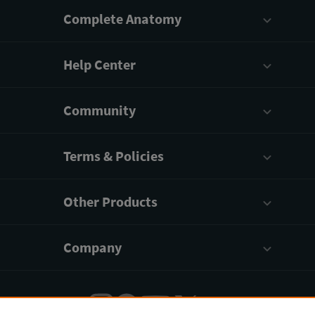
Complete Anatomy
Help Center
Community
Terms & Policies
Other Products
Company