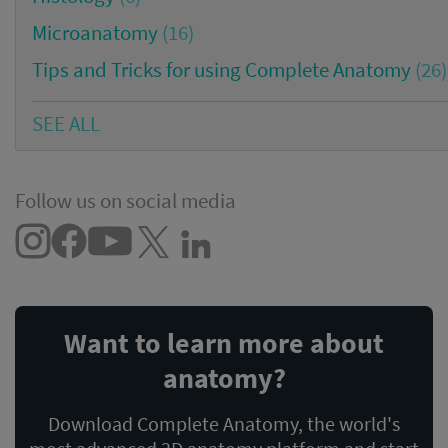
Microanatomy
(16)
Tips and Tricks for using Complete Anatomy
(26)
SEE ALL
Follow us on social media
Want to learn more about
anatomy?
Download Complete Anatomy, the world's