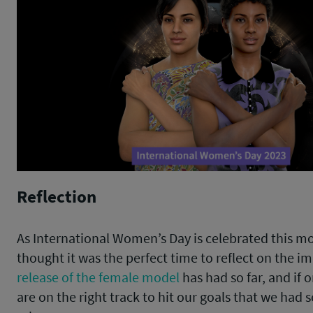
Reflection
As International Women’s Day is celebrated this m
thought it was the perfect time to reflect on the i
release of the female model
has had so far, and if 
are on the right track to hit our goals that we had 