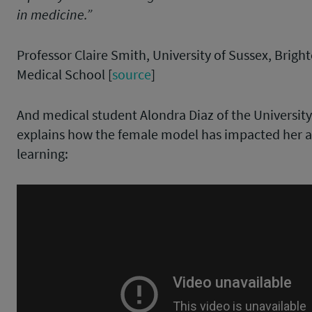
in medicine.”
Professor Claire Smith, University of Sussex, Brig
Medical School [
source
]
And medical student Alondra Diaz of the University o
explains how the female model has impacted her
learning: