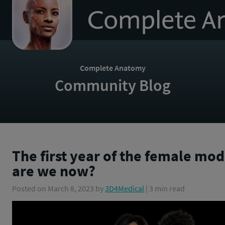
to
homepage
Complete Anatomy
Community Blog
The first year of the female mo
are we now?
Posted on
March 8, 2023
by
3D4Medical
| 3 min read