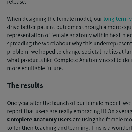
release.
When designing the female model, our
long-term v
drive better patient outcomes through a more equ
representation of female anatomy within health e
spreading the word about why this underrepresenta
problem, we hoped to change societal habits at lar
what products like Complete Anatomy need to do i
more equitable future.
The results
One year after the launch of our female model, we’
report that users are really embracing it! On avera
Complete Anatomy users
are using the female mod
to for their teaching and learning. This is a wonderf