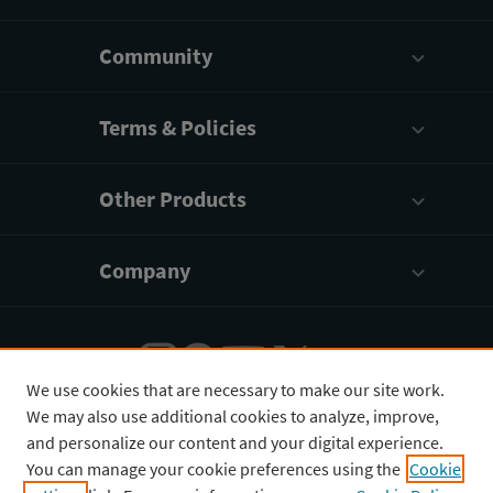
Community
Terms & Policies
Other Products
Company
We use cookies that are necessary to make our site work.
We may also use additional cookies to analyze, improve,
English
¥
CNY
and personalize our content and your digital experience.
You can manage your cookie preferences using the
Cookie