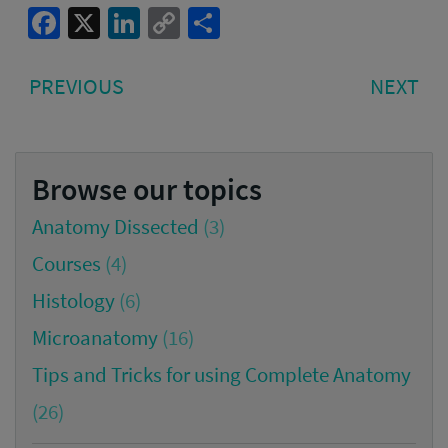
Facebook
X
LinkedIn
Copy
Share
Link
Post
PREVIOUS
NE
PREVIOUS
NEXT
navigation
POST:
PO
Browse our topics
Anatomy Dissected
(3)
Courses
(4)
Histology
(6)
Microanatomy
(16)
Tips and Tricks for using Complete Anatomy
(26)