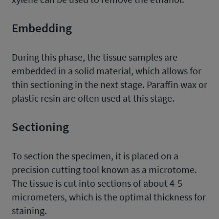
Embedding
During this phase, the tissue samples are
embedded in a solid material, which allows for
thin sectioning in the next stage. Paraffin wax or
plastic resin are often used at this stage.
Sectioning
To section the specimen, it is placed on a
precision cutting tool known as a microtome.
The tissue is cut into sections of about 4-5
micrometers, which is the optimal thickness for
staining.