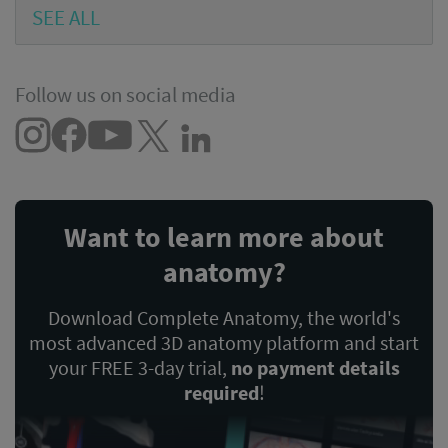
SEE ALL
Follow us on social media
Want to learn more about
anatomy?
Download Complete Anatomy, the world's
most advanced 3D anatomy platform and start
your FREE 3-day trial,
no payment details
required
!