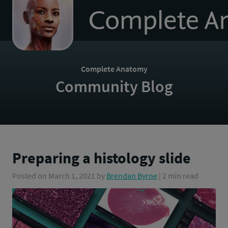
to
homepage
Complete Anatomy
Community Blog
Preparing a histology slide
Posted on
March 1, 2021
by
Brendan Byrne
| 2 min read