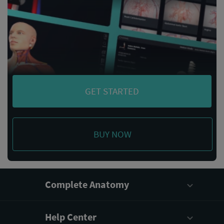
GET STARTED
BUY NOW
Complete Anatomy
Help Center