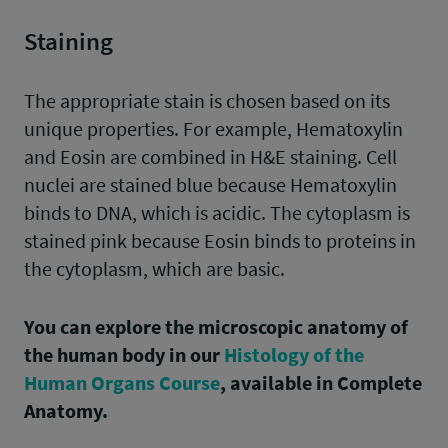
Staining
The appropriate stain is chosen based on its
unique properties. For example, Hematoxylin
and Eosin are combined in H&E staining. Cell
nuclei are stained blue because Hematoxylin
binds to DNA, which is acidic. The cytoplasm is
stained pink because Eosin binds to proteins in
the cytoplasm, which are basic.
You can explore the microscopic anatomy of
the human body in our
Histology of the
Human Organs Course
, available in Complete
Anatomy.