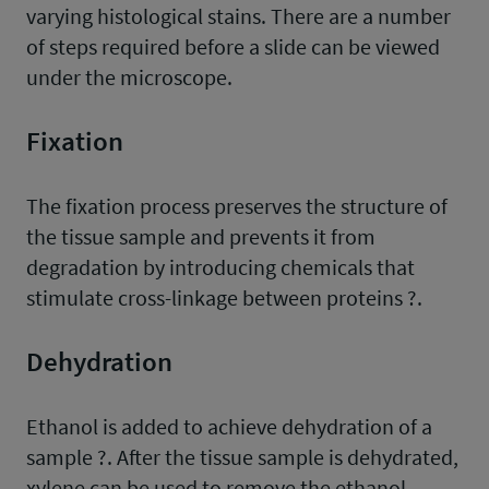
varying histological stains. There are a number
of steps required before a slide can be viewed
under the microscope.
Fixation
The fixation process preserves the structure of
the tissue sample and prevents it from
degradation by introducing chemicals that
stimulate cross-linkage between proteins ?.
Dehydration
Ethanol is added to achieve dehydration of a
sample ?. After the tissue sample is dehydrated,
xylene can be used to remove the ethanol.