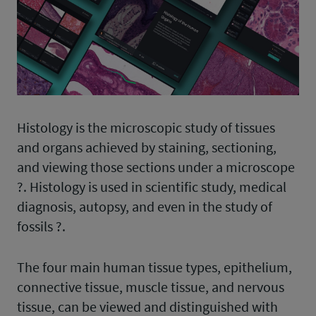
Histology is the microscopic study of tissues
and organs achieved by staining, sectioning,
and viewing those sections under a microscope
?. Histology is used in scientific study, medical
diagnosis, autopsy, and even in the study of
fossils ?.
The four main human tissue types, epithelium,
connective tissue, muscle tissue, and nervous
tissue, can be viewed and distinguished with