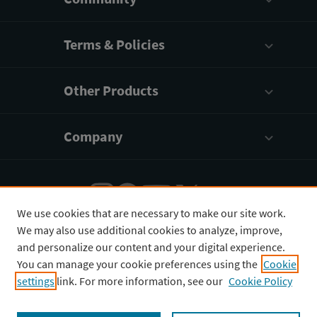
Heart Attack Complications
Valve Abnormalities
Terms & Policies
Stroke
Other Products
Coronary Artery Diseases
Other Conditions
Company
Procedures for Clinical Conditions of the Heart
We use cookies that are necessary to make our site work.
We may also use additional cookies to analyze, improve,
English
¥
CNY
and personalize our content and your digital experience.
You can manage your cookie preferences using the
Cookie
settings
link. For more information, see our
Cookie Policy
Copyright © 2026 3D4Medical Ltd., its licensors, and