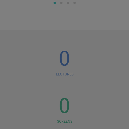
0
LECTURES
0
SCREENS