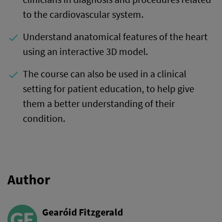
to the cardiovascular system.
Understand anatomical features of the heart
done
using an interactive 3D model.
The course can also be used in a clinical
done
setting for patient education, to help give
them a better understanding of their
condition.
Author
Gearóid Fitzgerald