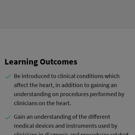
Learning Outcomes
Be introduced to clinical conditions which
done
affect the heart, in addition to gaining an
understanding on procedures performed by
clinicians on the heart.
Gain an understanding of the different
done
medical devices and instruments used by
clinicians in diagnosis and procedures related