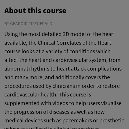
About this course
BY GEARÓID FITZGERALD
Using the most detailed 3D model of the heart
available, the Clinical Correlates of the Heart
course looks at a variety of conditions which
affect the heart and cardiovascular system, from
abnormal rhythms to heart attack complications
and many more, and additionally covers the
procedures used by clinicians in order to restore
cardiovascular health. This course is
supplemented with videos to help users visualise
the progression of diseases as well as how
medical devices such as pacemakers or prosthetic
valves are utilised in clinical procedures.