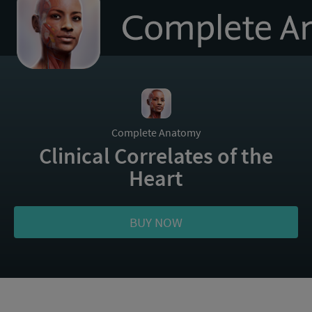
to
homepage
Complete Anatomy
Clinical Correlates of the
Heart
BUY NOW