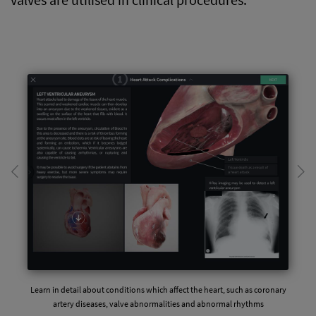
Learn in detail about conditions which affect the heart, such as coronary
artery diseases, valve abnormalities and abnormal rhythms