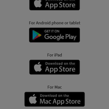
For Android phone or tablet
For iPad
For Mac