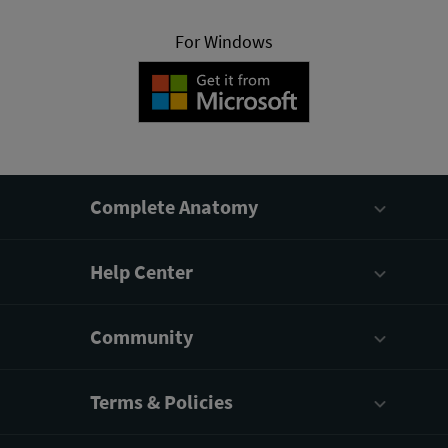
For Windows
Complete Anatomy
Help Center
Community
Terms & Policies