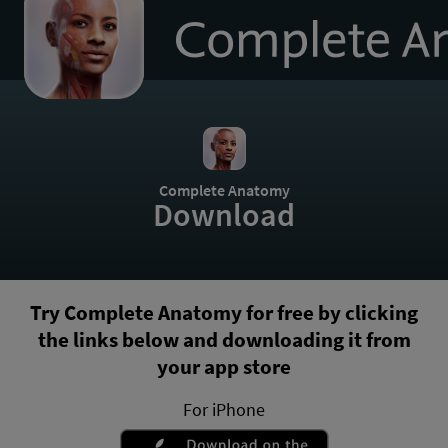
to
homepage
Complete Anatomy
Download
Try Complete Anatomy for free by clicking
the links below and downloading it from
your app store
For iPhone