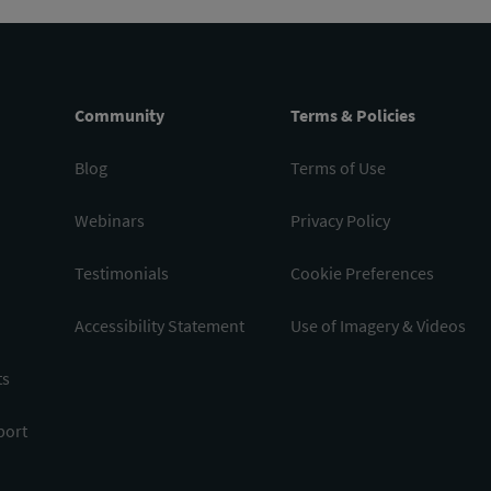
Community
Terms & Policies
Blog
Terms of Use
Webinars
Privacy Policy
Testimonials
Cookie Preferences
Accessibility Statement
Use of Imagery & Videos
ts
port