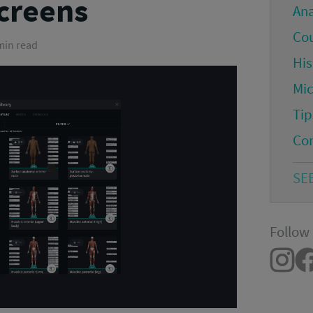
screens
An
Co
 min read
His
Mi
Tip
Co
SE
Follow 