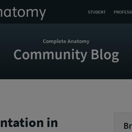
STUDENT
PROFESS
Complete Anatomy
Community Blog
ntation in
Br