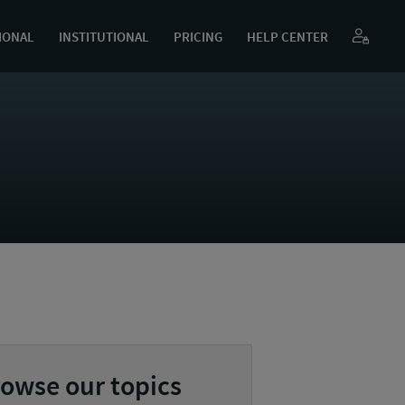
IONAL
INSTITUTIONAL
PRICING
HELP CENTER
owse our topics