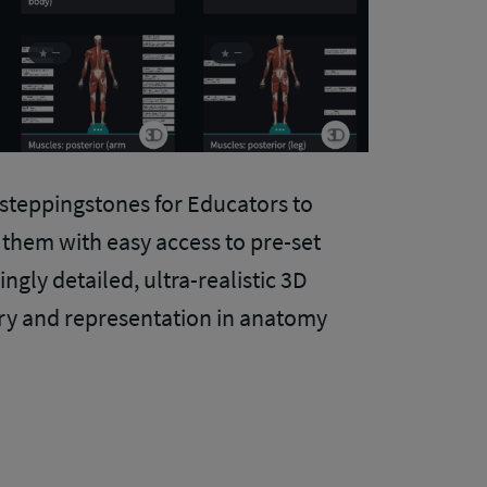
 steppingstones for Educators to
g them with easy access to pre-set
ngly detailed, ultra-realistic 3D
ery and representation in anatomy