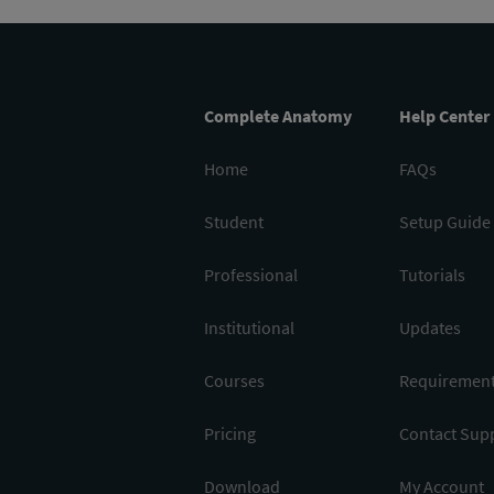
Complete Anatomy
Help Center
Home
FAQs
Student
Setup Guide
Professional
Tutorials
Institutional
Updates
Courses
Requiremen
Pricing
Contact Sup
Download
My Account