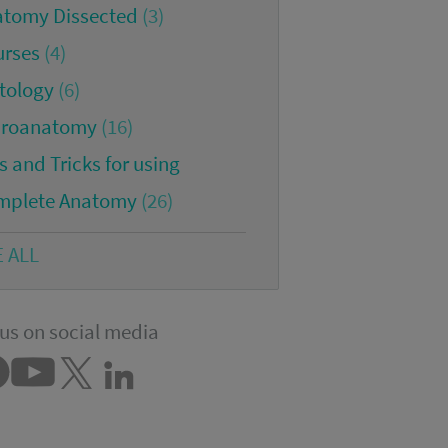
atomy Dissected
(3)
urses
(4)
tology
(6)
croanatomy
(16)
s and Tricks for using
mplete Anatomy
(26)
E ALL
us on social media