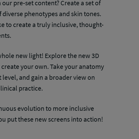
our pre-set content? Create a set of
of diverse phenotypes and skin tones.
 to create a truly inclusive, thought-
ents.
hole new light! Explore the new 3D
 create your own. Take your anatomy
 level, and gain a broader view on
inical practice.
tinuous evolution to more inclusive
you put these new screens into action!