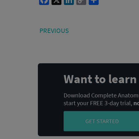
Facebook
X
LinkedIn
Copy
Share
Link
Post
PREVIOUS
PREVIOUS
POST:
navigation
Want to lear
Download Complete Anatomy,
start your FREE 3-day trial,
n
GET STARTED