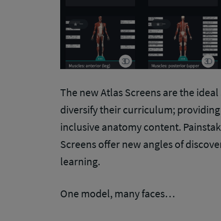
The new Atlas Screens are the ideal
diversify their curriculum; providin
inclusive anatomy content. Painstaki
Screens offer new angles of discov
learning.
One model, many faces…