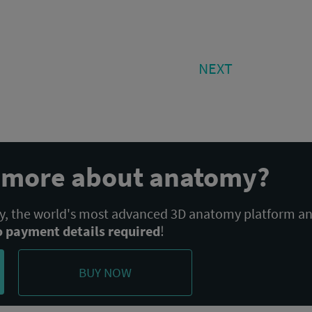
NEXT
NEXT
POST:
n more about anatomy?
 the world's most advanced 3D anatomy platform a
o payment details required
!
BUY NOW