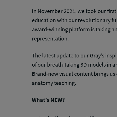
In November 2021, we took our first
education with our revolutionary fu
award-winning platform is taking a
representation.
The latest update to our Gray’s inspi
of our breath-taking 3D models in a
Brand-new visual content brings us o
anatomy teaching.
What’s NEW?