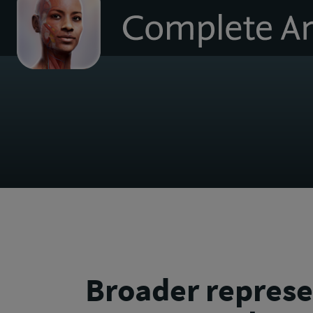
to
homepage
Broader represe