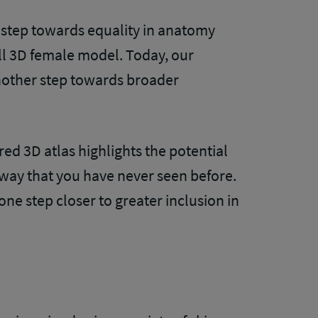
 step towards equality in anatomy
ll 3D female model. Today, our
nother step towards broader
red 3D atlas highlights the potential
 way that you have never seen before.
ne step closer to greater inclusion in