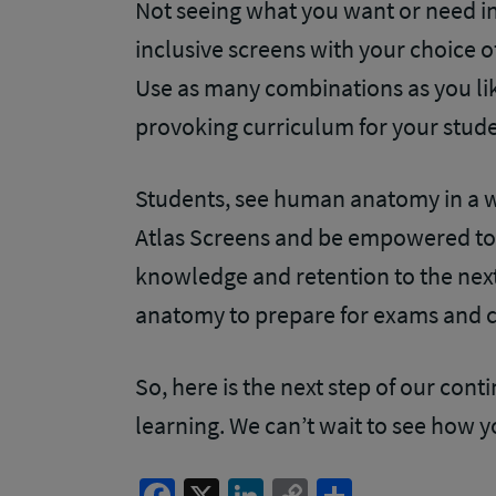
Not seeing what you want or need in 
inclusive screens with your choice 
Use as many combinations as you like
provoking curriculum for your stud
Students, see human anatomy in a w
Atlas Screens and be empowered to
knowledge and retention to the next
anatomy to prepare for exams and cl
So, here is the next step of our con
learning. We can’t wait to see how 