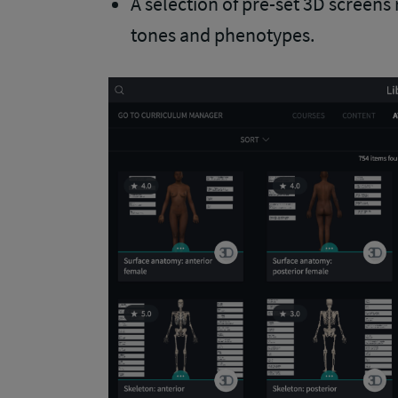
A selection of pre-set 3D screens 
tones and phenotypes.