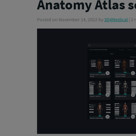
Anatomy Atlas 
Posted on
November 14, 2022
by
3D4Medical
| 2