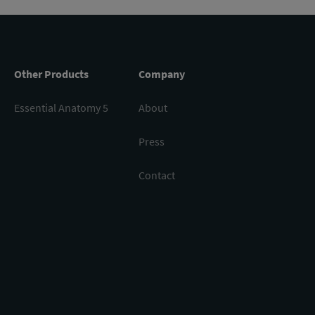
Other Products
Company
Essential Anatomy 5
About
Press
Contact