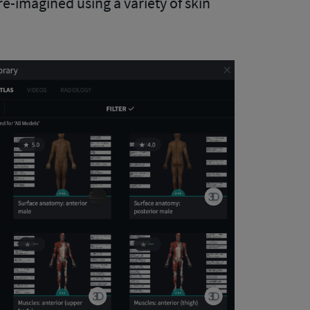
re-imagined using a variety of skin