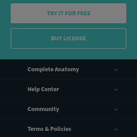
TRY IT FOR FREE
BUY LICENSE
Complete Anatomy
Help Center
Community
Terms & Policies