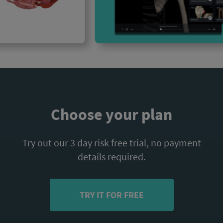
Choose your plan
Try out our 3 day risk free trial, no payment
details required.
TRY IT FOR FREE