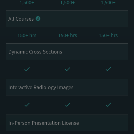
1,500+
1,500+
1,500+
All Courses
150+ hrs
150+ hrs
150+ hrs
Dynamic Cross Sections
Interactive Radiology Images
In-Person Presentation License