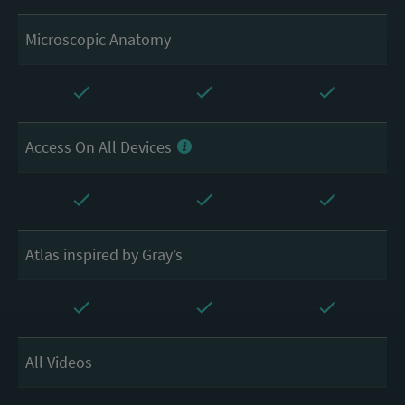
Microscopic Anatomy
Access On All Devices
Atlas inspired by Gray’s
All Videos