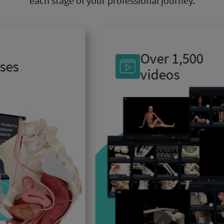
each stage of your professional journey.
Over 1,500
videos