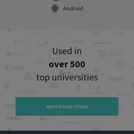
Android
Used in
over 500
top universities
WATCH CASE STUDY