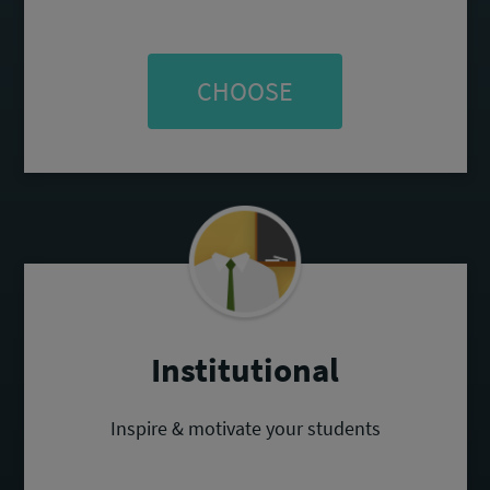
CHOOSE
Institutional
Inspire & motivate your students