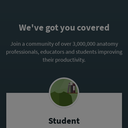
We've got you covered
Join a community of over 3,000,000 anatomy
professionals, educators and students improving
their productivity.
Student