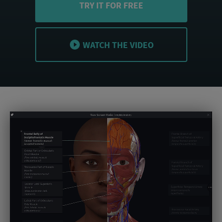
TRY IT FOR FREE
WATCH THE VIDEO