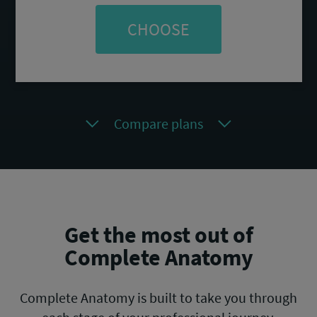
CHOOSE
Compare plans
Get the most out of
Complete Anatomy
Complete Anatomy is built to take you through