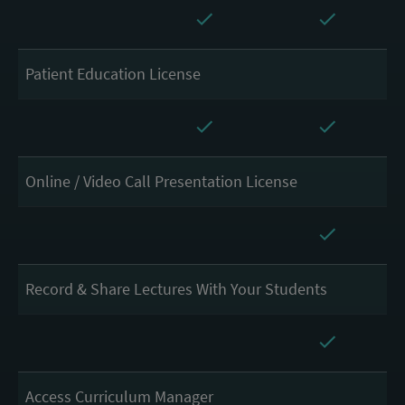
Patient Education License
Online / Video Call Presentation License
Record & Share Lectures With Your Students
Access Curriculum Manager