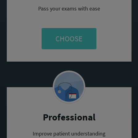
Pass your exams with ease
CHOOSE
Professional
Improve patient understanding