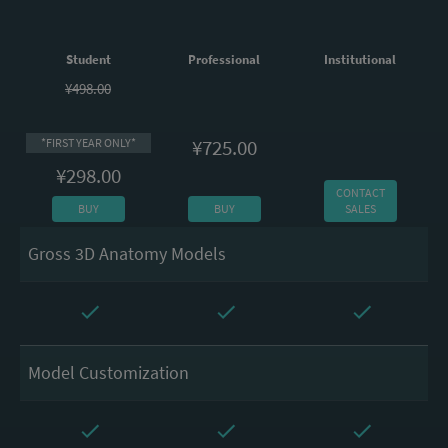
Student
Professional
Institutional
¥498.00
¥725.00
*FIRST YEAR ONLY*
¥298.00
CONTACT
BUY
BUY
SALES
Gross 3D Anatomy Models
Model Customization