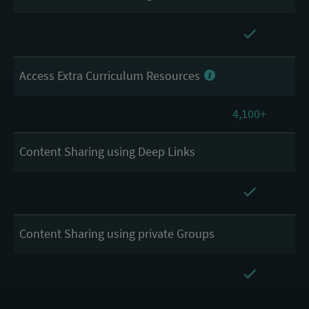
Access Extra Curriculum Resources
4,100+
Content Sharing using Deep Links
Content Sharing using private Groups