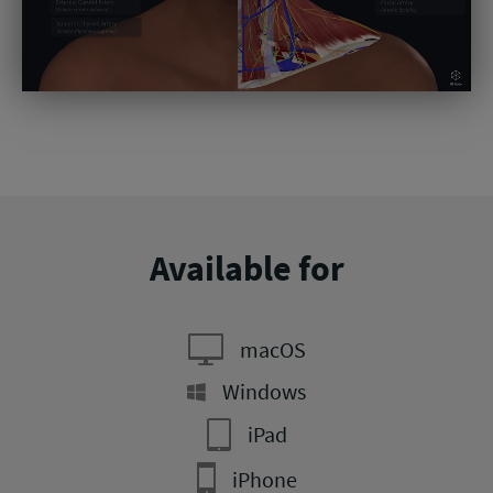
Available for
macOS
Windows
iPad
iPhone