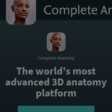
to
homepage
Complete Anatomy
The world's most
advanced 3D anatomy
platform