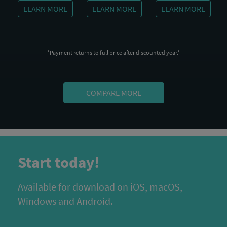
LEARN MORE
LEARN MORE
LEARN MORE
*Payment returns to full price after discounted year.*
COMPARE MORE
Start today!
Available for download on iOS, macOS,
Windows and Android.