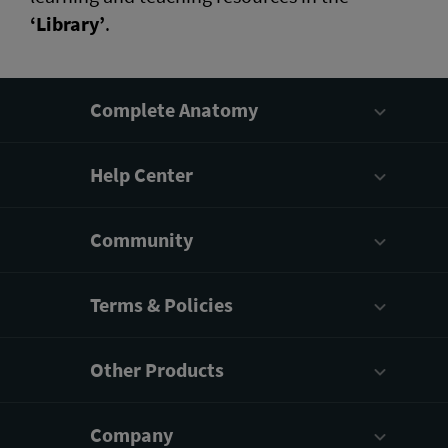
‘Library’
.
Complete Anatomy
Help Center
Community
Terms & Policies
Other Products
Company