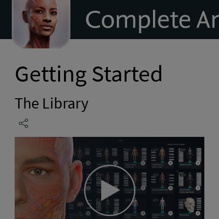
to
homepage
Getting Started
The Library
Play