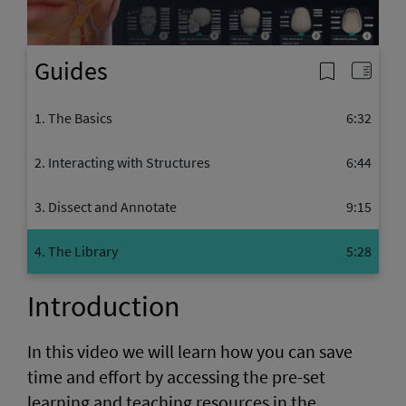
Video
Guides
1. The Basics
6:32
2. Interacting with Structures
6:44
3. Dissect and Annotate
9:15
4. The Library
5:28
Introduction
In this video we will learn how you can save
time and effort by accessing the pre-set
learning and teaching resources in the