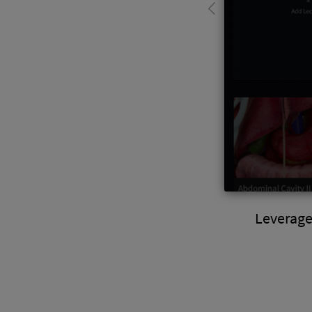
Leverage