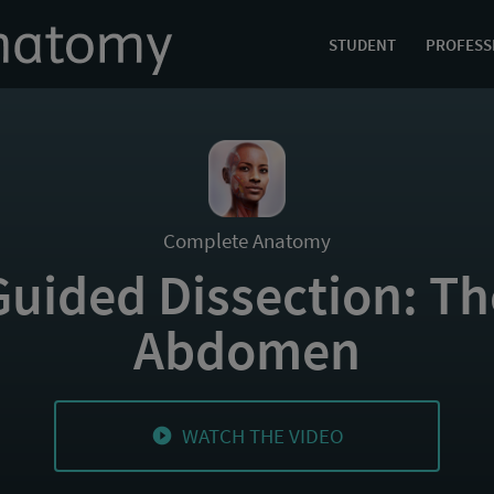
STUDENT
PROFESS
Complete Anatomy
Guided Dissection: Th
Abdomen
WATCH THE VIDEO
play_circle_filled