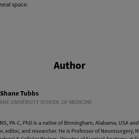
neal space.
Author
 Shane Tubbs
ANE UNIVERSITY SCHOOL OF MEDICINE
MS, PA-C, PhD is a native of Birmingham, Alabama, USA and 
r, editor, and researcher. He is Professor of Neurosurgery, 