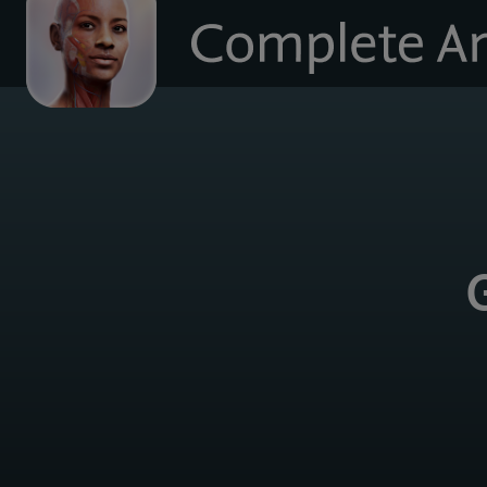
to
homepage