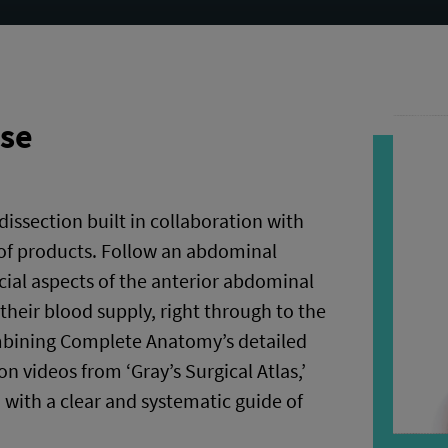
rse
 dissection built in collaboration with
of products. Follow an abdominal
cial aspects of the anterior abdominal
their blood supply, right through to the
mbining Complete Anatomy’s detailed
n videos from ‘Gray’s Surgical Atlas,’
u with a clear and systematic guide of