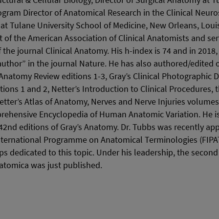
uctural & Cellular Biology, Director of Surgical Anatomy at 
gram Director of Anatomical Research in the Clinical Neuro
at Tulane University School of Medicine, New Orleans, Loui
ct of the American Association of Clinical Anatomists and ser
f the journal Clinical Anatomy. His h-index is 74 and in 2018,
 author” in the journal Nature. He has also authored/edited
 Anatomy Review editions 1-3, Gray’s Clinical Photographic D
ons 1 and 2, Netter’s Introduction to Clinical Procedures, 
etter’s Atlas of Anatomy, Nerves and Nerve Injuries volumes 
ehensive Encyclopedia of Human Anatomic Variation. He is 
 42nd editions of Gray’s Anatomy. Dr. Tubbs was recently app
International Programme on Anatomical Terminologies (FIPA
ps dedicated to this topic. Under his leadership, the second 
atomica was just published.