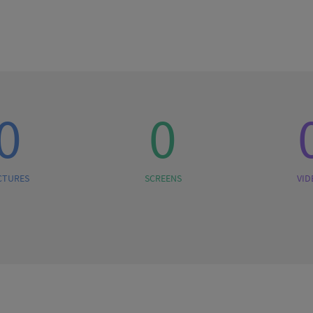
0
0
CTURES
SCREENS
VID