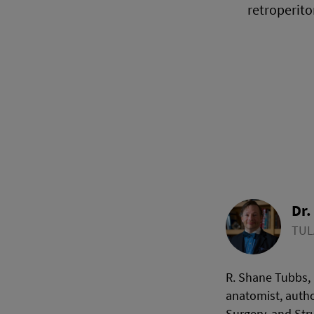
retroperito
Dr.
TUL
R. Shane Tubbs, 
anatomist, autho