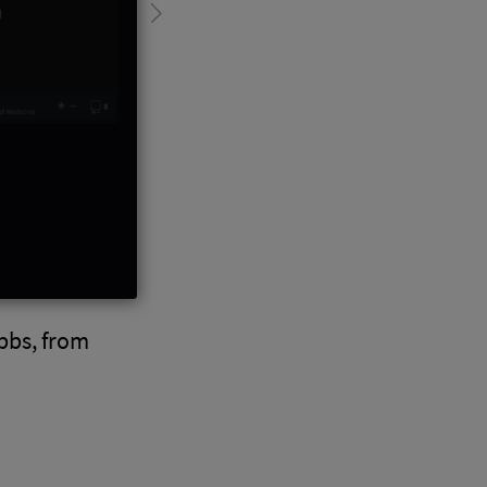
bbs, from