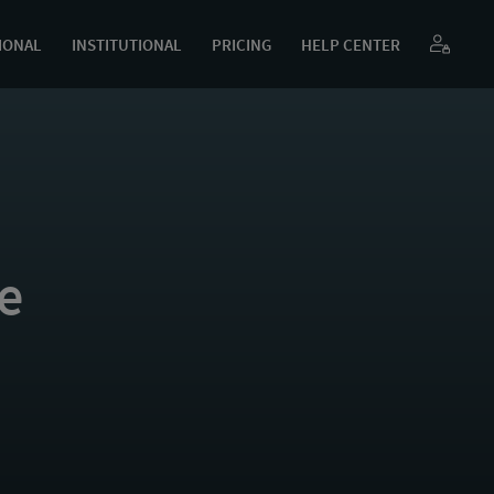
IONAL
INSTITUTIONAL
PRICING
HELP CENTER
e