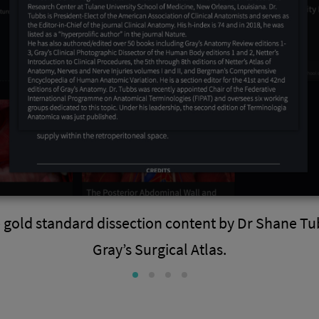
 gold standard dissection content by Dr Shane Tu
Gray’s Surgical Atlas.