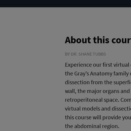
About this cou
BY DR. SHANE TUBBS
Experience our first virtual
the Gray’s Anatomy family 
dissection from the superfi
wall, the major organs and 
retroperitoneal space. Co
virtual models and dissectio
this course will provide yo
the abdominal region.