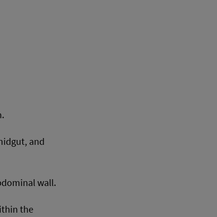
n.
midgut, and
bdominal wall.
ithin the