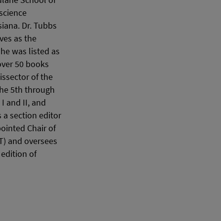
Tulane School of
science
siana. Dr. Tubbs
ves as the
 he was listed as
 over 50 books
issector of the
the 5th through
I and II, and
a section editor
ointed Chair of
T) and oversees
edition of