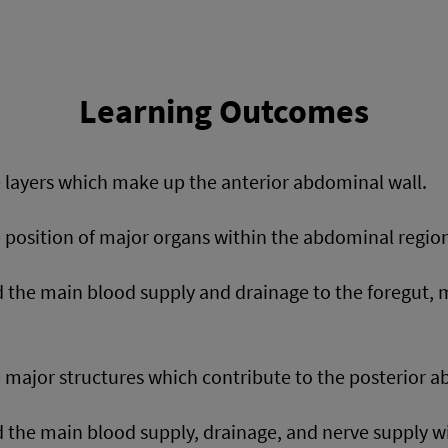
Learning Outcomes
e layers which make up the anterior abdominal wall.
e position of major organs within the abdominal regio
 the main blood supply and drainage to the foregut, 
e major structures which contribute to the posterior a
the main blood supply, drainage, and nerve supply w