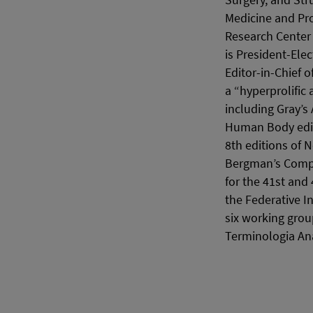
Surgery, and Str
Medicine and Pro
Research Center 
is President-Ele
Editor-in-Chief o
a “hyperprolific
including Gray’s
Human Body editi
8th editions of N
Bergman’s Compr
for the 41st and
the Federative 
six working grou
Terminologia An