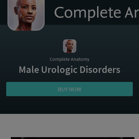
to
homepage
Complete Anatomy
Male Urologic Disorders
BUY NOW