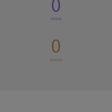
0
VIDEOS
0
QUIZZES