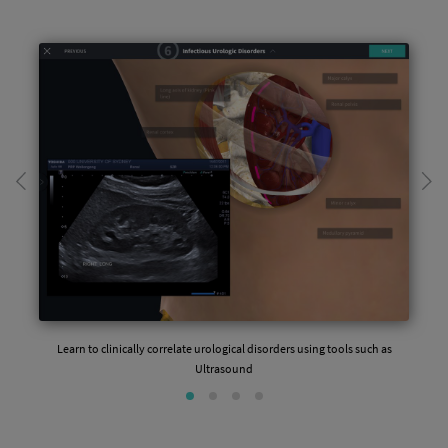
Learn to clinically correlate urological disorders using tools such as
Ultrasound