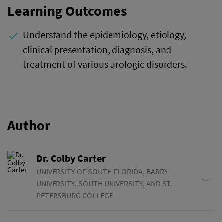
Learning Outcomes
Understand the epidemiology, etiology,
done
clinical presentation, diagnosis, and
treatment of various urologic disorders.
Author
Dr. Colby Carter
UNIVERSITY OF SOUTH FLORIDA, BARRY
UNIVERSITY, SOUTH UNIVERSITY, AND ST.
PETERSBURG COLLEGE
Dr. Carter started his career in medicine as a