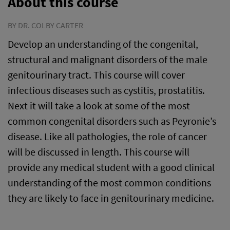
About this course
BY DR. COLBY CARTER
Develop an understanding of the congenital,
structural and malignant disorders of the male
genitourinary tract. This course will cover
infectious diseases such as cystitis, prostatitis.
Next it will take a look at some of the most
common congenital disorders such as Peyronie’s
disease. Like all pathologies, the role of cancer
will be discussed in length. This course will
provide any medical student with a good clinical
understanding of the most common conditions
they are likely to face in genitourinary medicine.