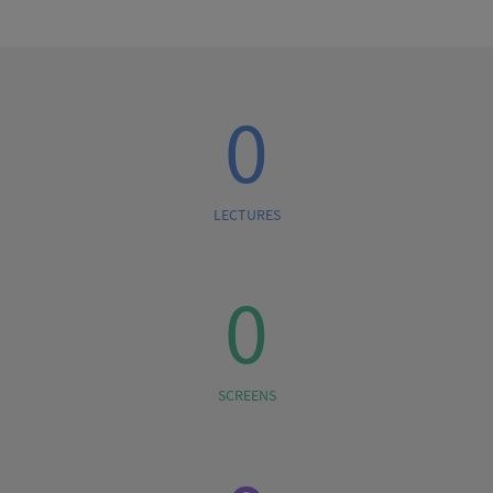
0
LECTURES
0
SCREENS