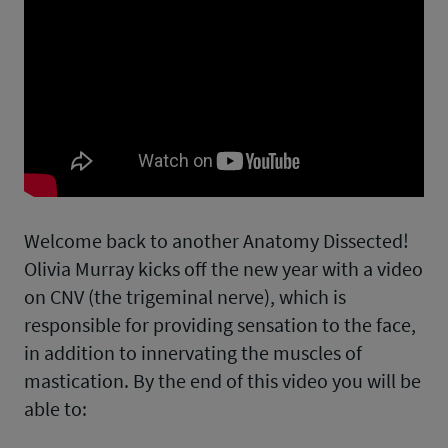
Welcome back to another Anatomy Dissected!
Olivia Murray kicks off the new year with a video
on CNV (the trigeminal nerve), which is
responsible for providing sensation to the face,
in addition to innervating the muscles of
mastication. By the end of this video you will be
able to: