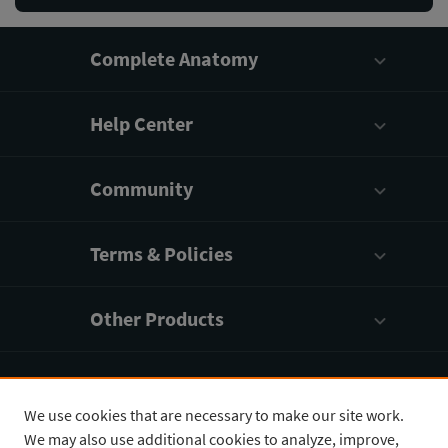
Complete Anatomy
Help Center
Community
Terms & Policies
Other Products
Company
We use cookies that are necessary to make our site work.
We may also use additional cookies to analyze, improve,