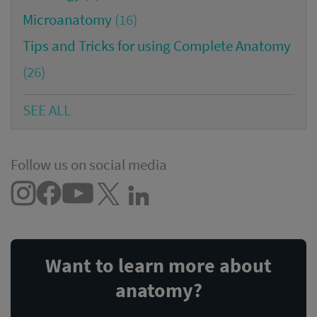
Microanatomy
(16)
Tips and Tricks for using Complete Anatomy
(26)
SEE ALL
Follow us on social media
Want to learn more about
anatomy?