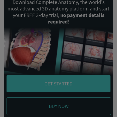
Download Complete Anatomy, the world's
most advanced 3D anatomy platform and start
your FREE 3-day trial,
no payment details
required
!
GET STARTED
BUY NOW