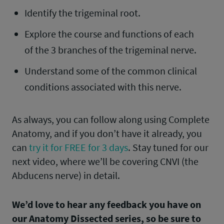
Identify the trigeminal root.
Explore the course and functions of each
of the 3 branches of the trigeminal nerve.
Understand some of the common clinical
conditions associated with this nerve.
As always, you can follow along using Complete
Anatomy, and if you don’t have it already, you
can
try it for FREE for 3 days
. Stay tuned for our
next video, where we’ll be covering CNVI (the
Abducens nerve) in detail.
We’d love to hear any feedback you have on
our Anatomy Dissected series, so be sure to