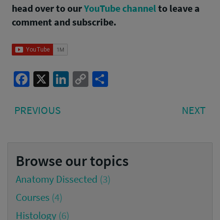
head over to our
YouTube channel
to leave a
comment and subscribe.
Facebook
X
LinkedIn
Copy
Share
Link
Post
PREVIOUS
NE
PREVIOUS
NEXT
navigation
POST:
PO
Browse our topics
Anatomy Dissected
(3)
Courses
(4)
Histology
(6)