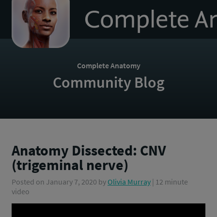
to
homepage
Complete Anatomy
Community Blog
Anatomy Dissected: CNV
(trigeminal nerve)
Posted on
January 7, 2020
by
Olivia Murray
| 12 minute
video