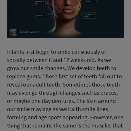
Infants first begin to smile consciously or
socially between 6 and 12 weeks old. As we
grow our smile changes. We develop teeth to
replace gums. Those first set of teeth fall out to
reveal our adult teeth. Sometimes those teeth
may even go through changes such as braces,
or maybe one day dentures. The skin around
our smile may age as well with smile lines
forming and age spots appearing. However, one
thing that remains the same is the muscles that