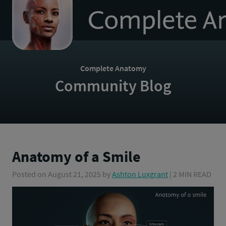
to
homepage
Complete Anatomy
Community Blog
Anatomy of a Smile
Posted on
August 21, 2025
by
Ashton Luxgrant
| 2 MIN READ