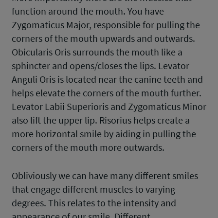
function around the mouth. You have
Zygomaticus Major, responsible for pulling the
corners of the mouth upwards and outwards.
Obicularis Oris surrounds the mouth like a
sphincter and opens/closes the lips. Levator
Anguli Oris is located near the canine teeth and
helps elevate the corners of the mouth further.
Levator Labii Superioris and Zygomaticus Minor
also lift the upper lip. Risorius helps create a
more horizontal smile by aiding in pulling the
corners of the mouth more outwards.
Obliviously we can have many different smiles
that engage different muscles to varying
degrees. This relates to the intensity and
appearance of our smile. Different