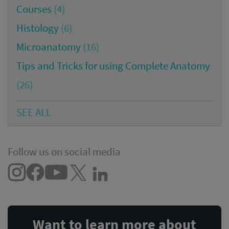
Courses
(4)
Histology
(6)
Microanatomy
(16)
Tips and Tricks for using Complete Anatomy
(26)
SEE ALL
Follow us on social media
Want to learn more about