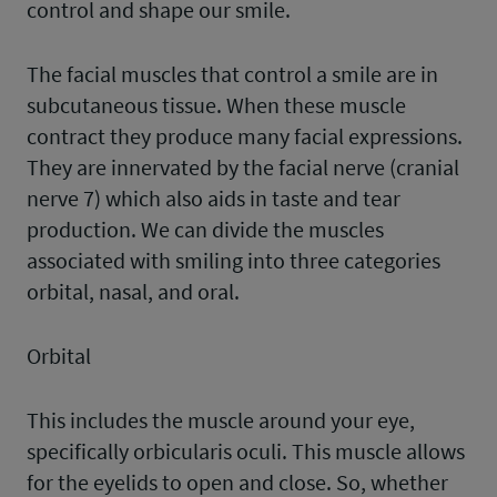
control and shape our smile.
The facial muscles that control a smile are in
subcutaneous tissue. When these muscle
contract they produce many facial expressions.
They are innervated by the facial nerve (cranial
nerve 7) which also aids in taste and tear
production. We can divide the muscles
associated with smiling into three categories
orbital, nasal, and oral.
Orbital
This includes the muscle around your eye,
specifically orbicularis oculi. This muscle allows
for the eyelids to open and close. So, whether