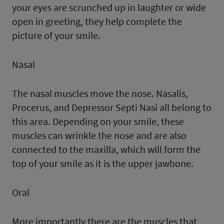
your eyes are scrunched up in laughter or wide
open in greeting, they help complete the
picture of your smile.
Nasal
The nasal muscles move the nose. Nasalis,
Procerus, and Depressor Septi Nasi all belong to
this area. Depending on your smile, these
muscles can wrinkle the nose and are also
connected to the maxilla, which will form the
top of your smile as it is the upper jawbone.
Oral
More importantly there are the muscles that