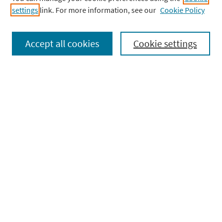
settings
link. For more information, see our
BUY NOW
Cookie Policy
Accept all cookies
Cookie settings
Complete Anatomy
Help Center
Community
Terms & Policies
Other Products
Company