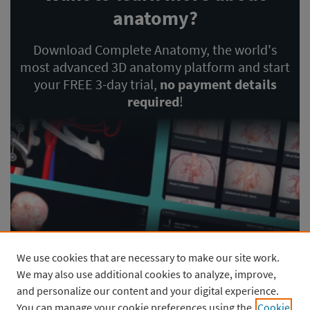
anatomy?
Download Complete Anatomy, the world's
most advanced 3D anatomy platform and start
your FREE 3-day trial,
no payment details
required
!
We use cookies that are necessary to make our site work.
GET STARTED
We may also use additional cookies to analyze, improve,
and personalize our content and your digital experience.
You can manage your cookie preferences using the
Cookie