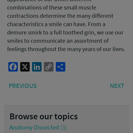
combinations of these small muscle
contractions determine the many different
characteristics a smile can have. From a
demure smirk to a full toothed grin, we use our
smiles to communicate an assortment of
feelings throughout the many years of our lives.
Facebook
X
LinkedIn
Copy
Share
Link
Post
PREVIOUS
NE
PREVIOUS
NEXT
navigation
POST:
PO
Browse our topics
Anatomy Dissected
(3)