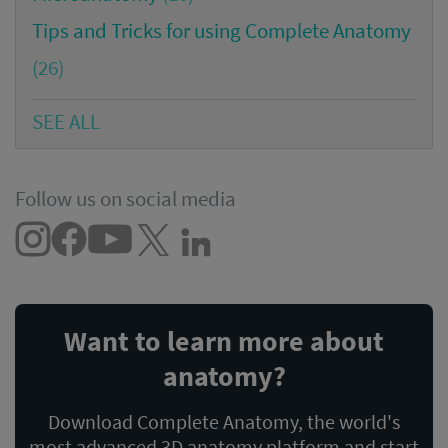
Tips and Tricks for using Complete Anatomy
(26)
SEE ALL
Follow us on social media
Want to learn more about
anatomy?
Download Complete Anatomy, the world's
most advanced 3D anatomy platform and start