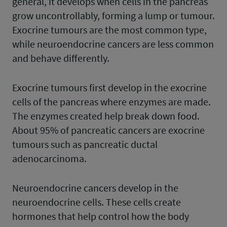
general, it develops when cells in the pancreas
grow uncontrollably, forming a lump or tumour.
Exocrine tumours are the most common type,
while neuroendocrine cancers are less common
and behave differently.
Exocrine tumours first develop in the exocrine
cells of the pancreas where enzymes are made.
The enzymes created help break down food.
About 95% of pancreatic cancers are exocrine
tumours such as pancreatic ductal
adenocarcinoma.
Neuroendocrine cancers develop in the
neuroendocrine cells. These cells create
hormones that help control how the body