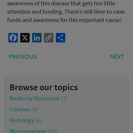
awareness of this disease that gets too little
attention and funding. There’s still time to raise
funds and awareness for this important cause!
Facebook
X
LinkedIn
Copy
Share
Link
Post
PREVIOUS
NE
PREVIOUS
NEXT
navigation
POST:
PO
Browse our topics
Anatomy Dissected
(3)
Courses
(4)
Histology
(6)
Microanatomy
(16)