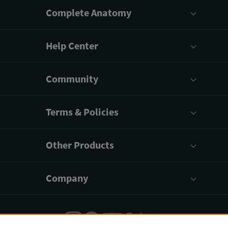
Complete Anatomy
Help Center
Community
Terms & Policies
Other Products
Company