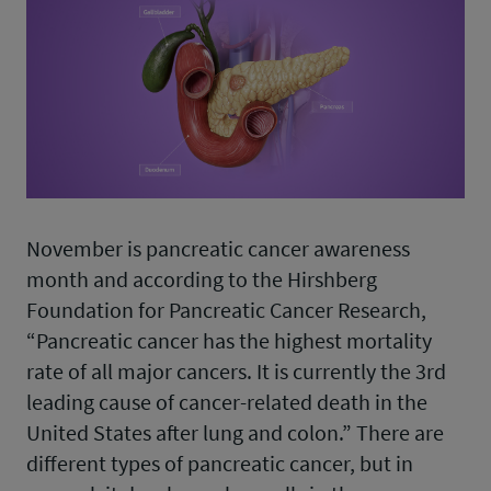
November is pancreatic cancer awareness
month and according to the Hirshberg
Foundation for Pancreatic Cancer Research,
“Pancreatic cancer has the highest mortality
rate of all major cancers. It is currently the 3rd
leading cause of cancer-related death in the
United States after lung and colon.” There are
different types of pancreatic cancer, but in