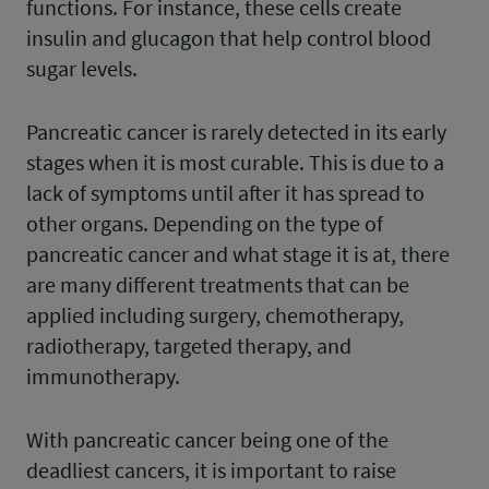
functions. For instance, these cells create
insulin and glucagon that help control blood
sugar levels.
Pancreatic cancer is rarely detected in its early
stages when it is most curable. This is due to a
lack of symptoms until after it has spread to
other organs. Depending on the type of
pancreatic cancer and what stage it is at, there
are many different treatments that can be
applied including surgery, chemotherapy,
radiotherapy, targeted therapy, and
immunotherapy.
With pancreatic cancer being one of the
deadliest cancers, it is important to raise