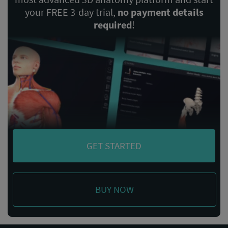
your FREE 3-day trial,
no payment details
required
!
GET STARTED
BUY NOW