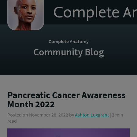
to
homepage
Complete Anatomy
Community Blog
Pancreatic Cancer Awareness
Month 2022
Posted on
November 28, 2022
by
Ashton Luxgrant
| 2 min
read