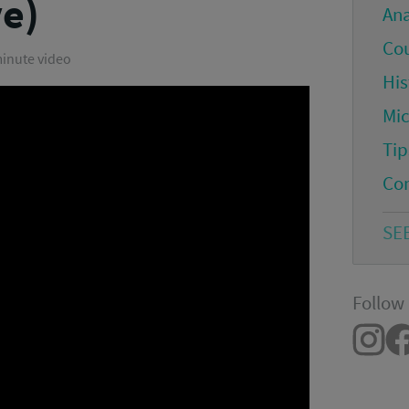
ve)
An
Co
minute video
His
Mi
Tip
Co
SE
Follow 