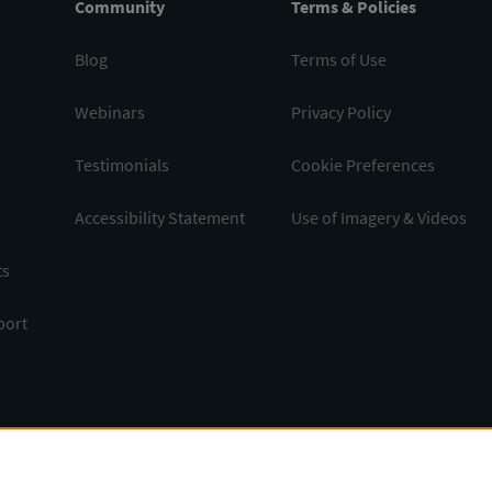
Community
Terms & Policies
Blog
Terms of Use
Webinars
Privacy Policy
Testimonials
Cookie Preferences
Accessibility Statement
Use of Imagery & Videos
ts
port