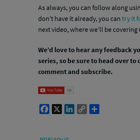
As always, you can follow along us
don’t have it already, you can
try it 
next video, where we’ll be covering 
We’d love to hear any feedback y
series, so be sure to head over to
comment and subscribe.
Facebook
X
LinkedIn
Copy
Share
Link
Post
PREVIOUS
PREVIOUS