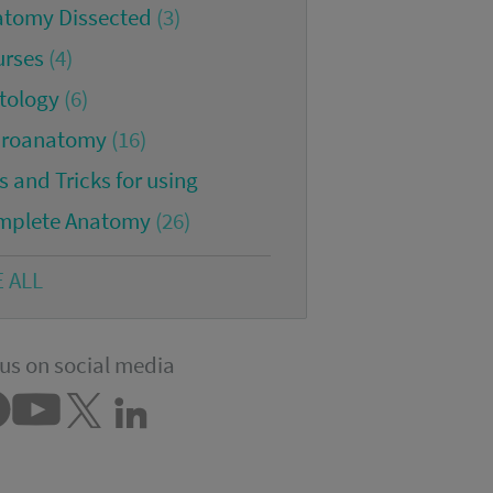
atomy Dissected
(3)
urses
(4)
tology
(6)
croanatomy
(16)
s and Tricks for using
mplete Anatomy
(26)
E ALL
us on social media