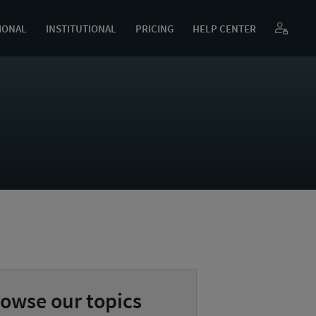
IONAL
INSTITUTIONAL
PRICING
HELP CENTER
owse our topics