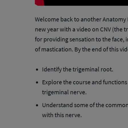
Welcome back to another Anatomy Di
new year with a video on CNV (the t
for providing sensation to the face, 
of mastication. By the end of this vid
Identify the trigeminal root.
Explore the course and functions 
trigeminal nerve.
Understand some of the common c
with this nerve.