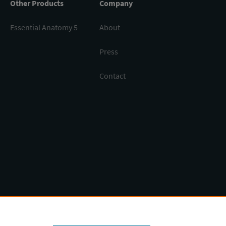
Other Products
Company
Essential Anatomy 5
About
Press
Contact