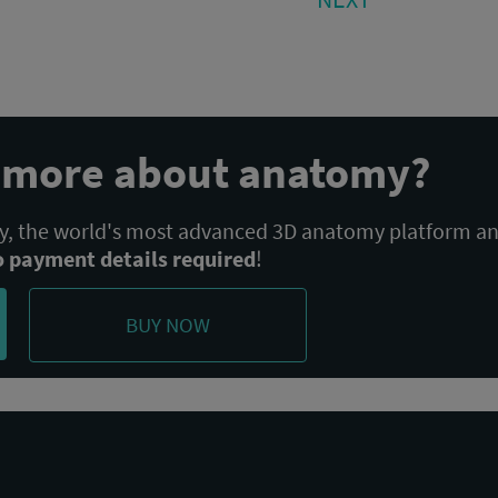
POST:
n more about anatomy?
 the world's most advanced 3D anatomy platform a
o payment details required
!
BUY NOW