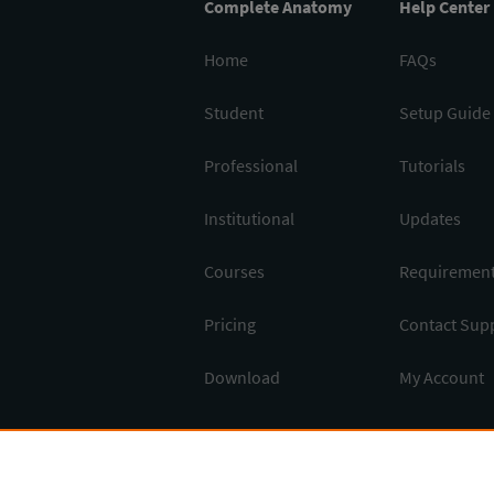
Complete Anatomy
Help Center
Home
FAQs
Student
Setup Guide
Professional
Tutorials
Institutional
Updates
Courses
Requiremen
Pricing
Contact Sup
Download
My Account