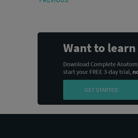
POST:
navigation
Want to lear
Download Complete Anatomy,
start your FREE 3-day trial,
n
GET STARTED