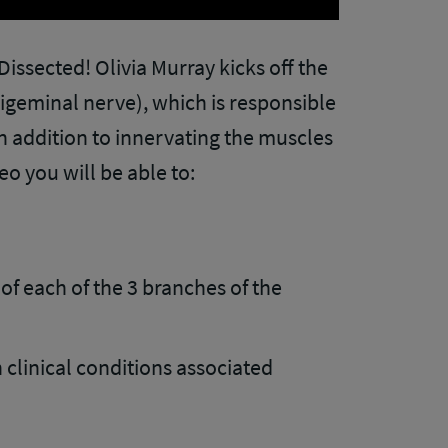
ssected! Olivia Murray kicks off the
rigeminal nerve), which is responsible
in addition to innervating the muscles
eo you will be able to:
of each of the 3 branches of the
linical conditions associated