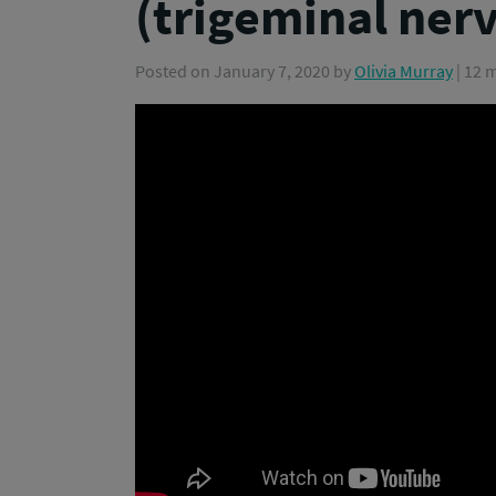
(trigeminal ner
Posted on
January 7, 2020
by
Olivia Murray
| 12 