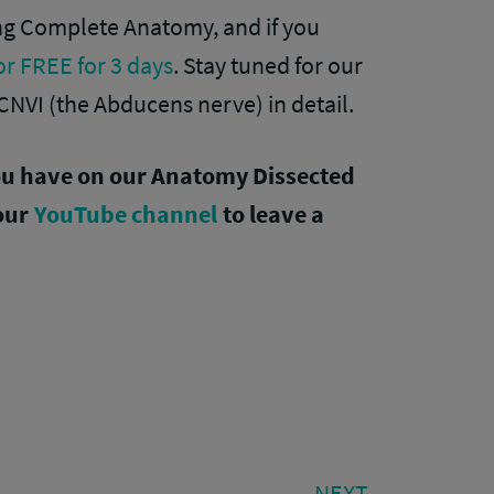
ing Complete Anatomy, and if you
for FREE for 3 days
. Stay tuned for our
CNVI (the Abducens nerve) in detail.
ou have on our Anatomy Dissected
 our
YouTube channel
to leave a
NEXT
NEXT