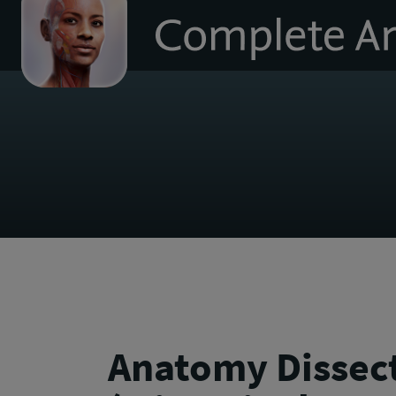
to
homepage
Anatomy Dissec