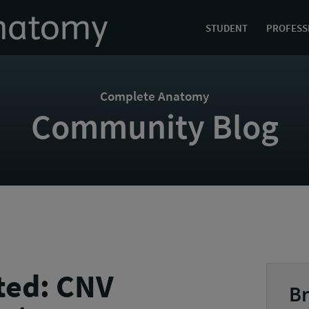
STUDENT
PROFESS
Complete Anatomy
Community Blog
ted: CNV
Br