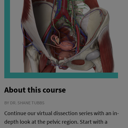
About this course
BY DR. SHANE TUBBS
Continue our virtual dissection series with an in-
depth look at the pelvic region. Start with a