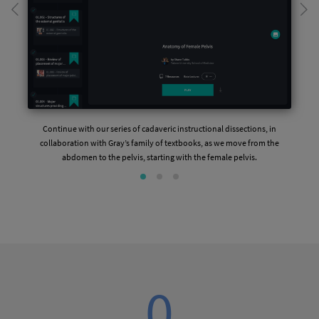
Continue with our series of cadaveric instructional dissections, in
collaboration with Gray’s family of textbooks, as we move from the
abdomen to the pelvis, starting with the female pelvis.
0