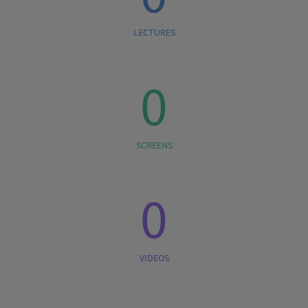
LECTURES
0
SCREENS
0
VIDEOS