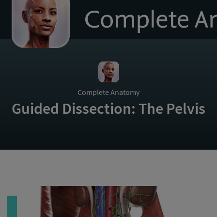
to
homepage
Complete Anatomy
Guided Dissection: The Pelvis