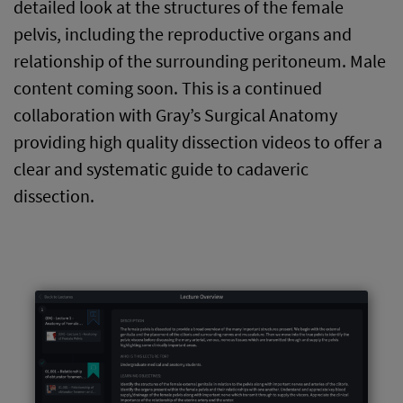
detailed look at the structures of the female
pelvis, including the reproductive organs and
relationship of the surrounding peritoneum. Male
content coming soon. This is a continued
collaboration with Gray’s Surgical Anatomy
providing high quality dissection videos to offer a
clear and systematic guide to cadaveric
dissection.