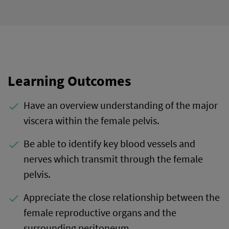
Learning Outcomes
Have an overview understanding of the major
done
viscera within the female pelvis.
Be able to identify key blood vessels and
done
nerves which transmit through the female
pelvis.
Appreciate the close relationship between the
done
female reproductive organs and the
surrounding peritoneum.