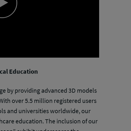
Play
Video
ical Education
ge by providing advanced 3D models
With over 5.5 million registered users
ls and universities worldwide, our
thcare education. The inclusion of our