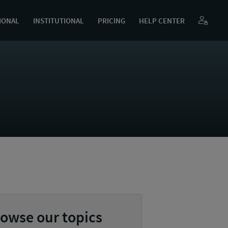
IONAL
INSTITUTIONAL
PRICING
HELP CENTER
owse our topics