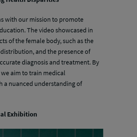
gns with our mission to promote
 education. The video showcased in
cts of the female body, such as the
 distribution, and the presence of
curate diagnosis and treatment. By
we aim to train medical
h a nuanced understanding of
al Exhibition