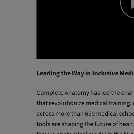
Leading the Way in Inclusive Med
Complete Anatomy has led the char
that revolutionize medical training. 
across more than 650 medical schoo
tools are shaping the future of heal