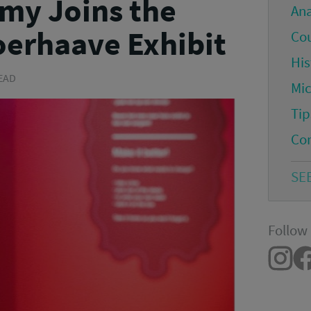
my Joins the
An
erhaave Exhibit
Co
His
READ
Mi
Tip
Co
SE
Follow 