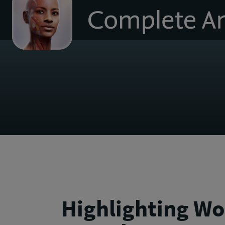
to
homepage
Highlighting Wo