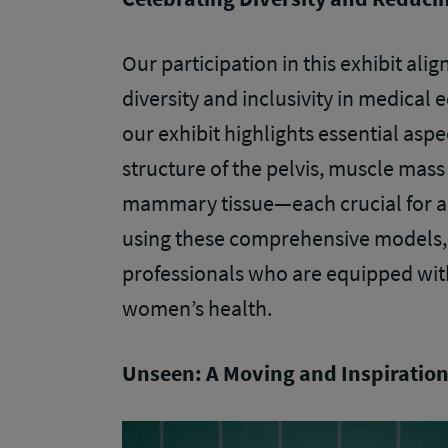
Our participation in this exhibit ali
diversity and inclusivity in medical
our exhibit highlights essential aspe
structure of the pelvis, muscle mass
mammary tissue—each crucial for ac
using these comprehensive models, 
professionals who are equipped wit
women’s health.
Unseen: A Moving and Inspiration