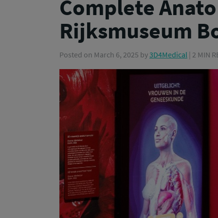
Complete Anato
Rijksmuseum Bo
Posted on
March 6, 2025
by
3D4Medical
| 2 MIN 