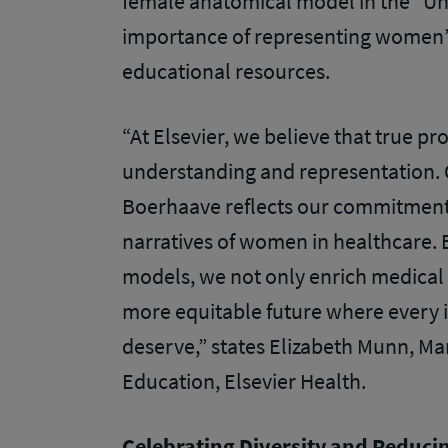
female anatomical model in the “Un
importance of representing women’s
educational resources.
“At Elsevier, we believe that true pr
understanding and representation.
Boerhaave reflects our commitment 
narratives of women in healthcare. 
models, we not only enrich medical 
more equitable future where every i
deserve,” states Elizabeth Munn, Ma
Education, Elsevier Health.
Celebrating Diversity and Reducin