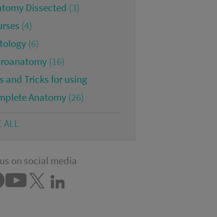
atomy Dissected
(3)
urses
(4)
tology
(6)
croanatomy
(16)
s and Tricks for using
mplete Anatomy
(26)
E ALL
us on social media