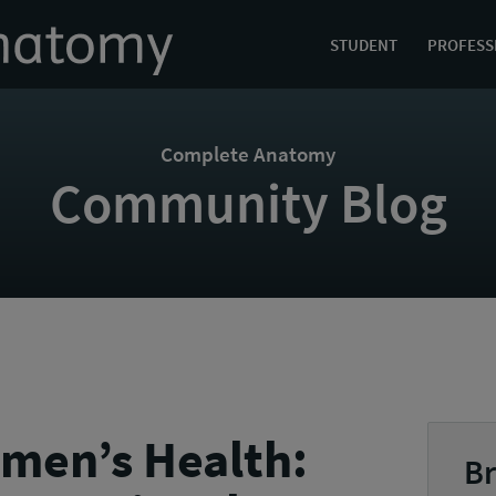
STUDENT
PROFESS
Complete Anatomy
Community Blog
men’s Health:
Br