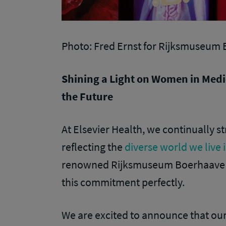
Photo: Fred Ernst for Rijksmuseum
Shining a Light on Women in Medi
the Future
At Elsevier Health, we continually 
reflecting the
diverse world we live 
renowned Rijksmuseum Boerhaave in
this commitment perfectly.
We are excited to announce that o