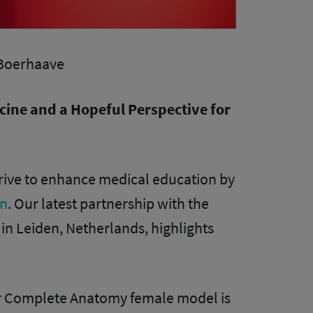
 Boerhaave
cine and a Hopeful Perspective for
strive to enhance medical education by
in
. Our latest partnership with the
 Leiden, Netherlands, highlights
ur Complete Anatomy female model is