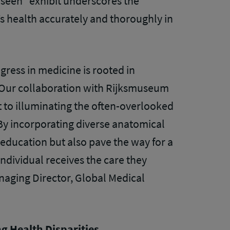
seen” exhibit underscores the
 health accurately and thoroughly in
ogress in medicine is rooted in
 Our collaboration with Rijksmuseum
to illuminating the often-overlooked
By incorporating diverse anatomical
education but also pave the way for a
ndividual receives the care they
naging Director, Global Medical
g Health Disparities