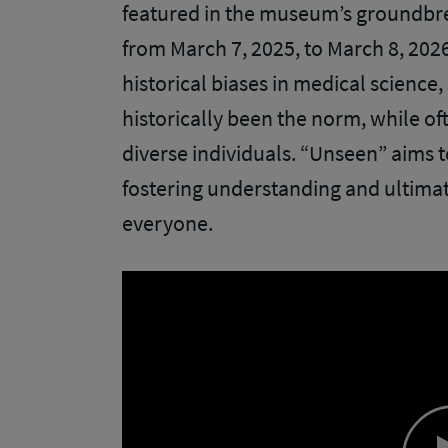
featured in the museum’s groundbre
from March 7, 2025, to March 8, 2026,
historical biases in medical scienc
historically been the norm, while 
diverse individuals. “Unseen” aims t
fostering understanding and ultimat
everyone.