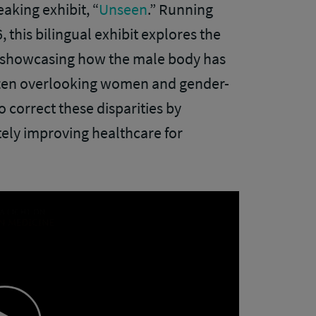
aking exhibit, “
Unseen
.” Running
 this bilingual exhibit explores the
e, showcasing how the male body has
often overlooking women and gender-
o correct these disparities by
ely improving healthcare for