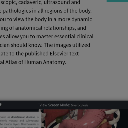
oscopic, cadaveric, ultrasound and
 pathologies in all regions of the body.
you to view the body in a more dynamic
ing of anatomical relationships, and
s allow you to master essential clinical
ician should know. The images utilized
late to the published Elsevier text
al Atlas of Human Anatomy.