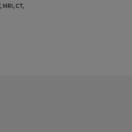
, MRI, CT,