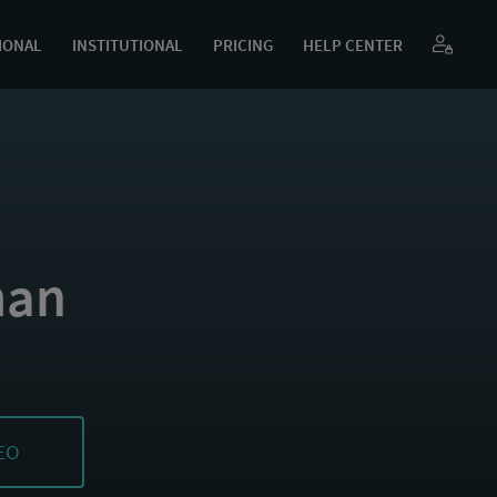
IONAL
INSTITUTIONAL
PRICING
HELP CENTER
man
EO