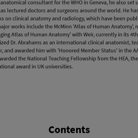
anatomical consultant for the WHO in Geneva, he also set u
as lectured doctors and surgeons around the world. He ha
s on clinical anatomy and radiology, which have been publi
ajor works include the McMinn 'Atlas of Human Anatomy', no
ging Atlas of Human Anatomy' with Weir, currently in its 4th 
zed Dr. Abrahams as an international clinical anatomist, te
r, and awarded him with 'Honored Member Status' in the AAC
arded the National Teaching Fellowship from the HEA, the
tional award in UK universities.
Contents