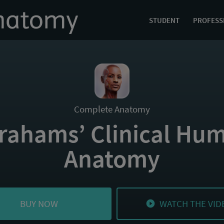
STUDENT
PROFESS
Complete Anatomy
rahams’ Clinical Hu
Anatomy
BUY NOW
WATCH THE VID
play_circle_filled