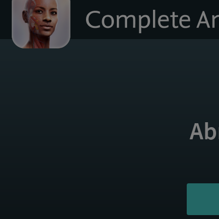
to
homepage
Ab