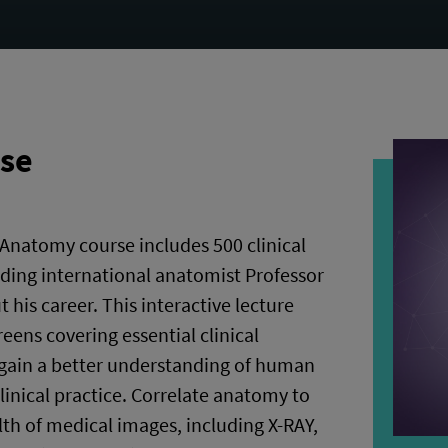
rse
Anatomy course includes 500 clinical
ading international anatomist Professor
his career. This interactive lecture
eens covering essential clinical
 gain a better understanding of human
linical practice. Correlate anatomy to
alth of medical images, including X-RAY,