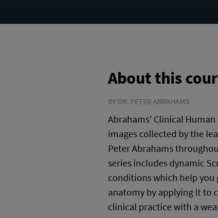
About this cou
BY DR. PETER ABRAHAMS
Abrahams’ Clinical Human 
images collected by the le
Peter Abrahams throughout 
series includes dynamic Scr
conditions which help you
anatomy by applying it to c
clinical practice with a we