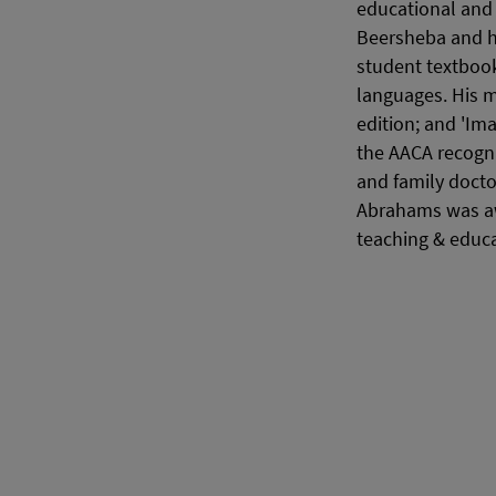
educational and 
Beersheba and h
student textbook
languages. His m
edition; and 'Ima
the AACA recogni
and family docto
Abrahams was aw
teaching & educa