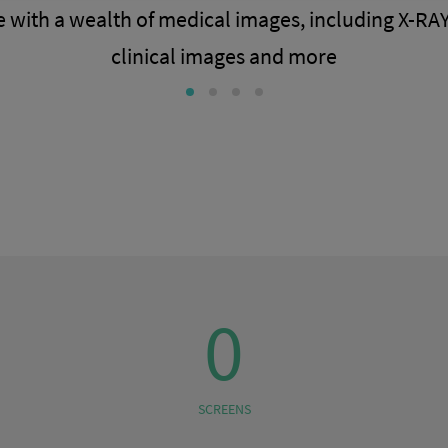
 with a wealth of medical images, including X-RAY
clinical images and more
0
SCREENS