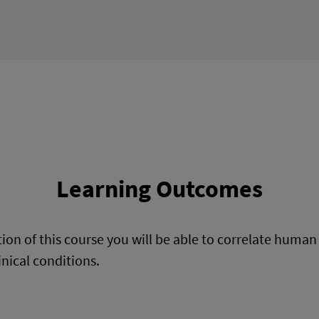
Learning Outcomes
on of this course you will be able to correlate huma
inical conditions.