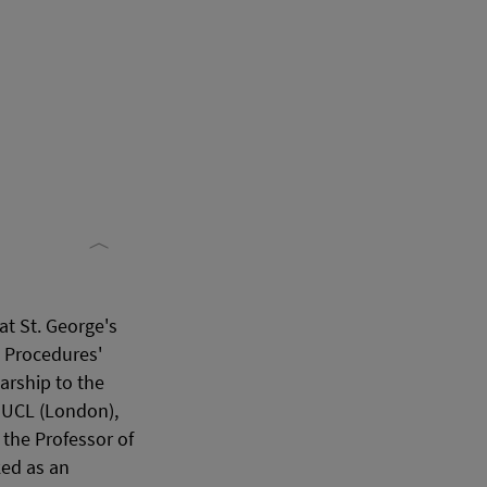
t St. George's
l Procedures'
arship to the
t UCL (London),
the Professor of
ked as an