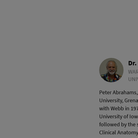
Dr.
WAR
UNI
Peter Abrahams,
University, Gren
with Webb in 197
University of Io
followed by the 
Clinical Anatomy