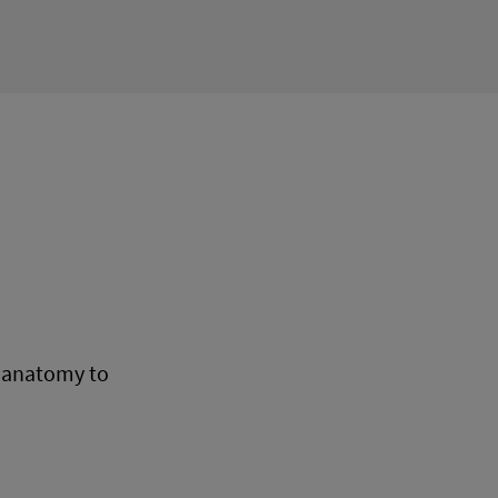
n anatomy to