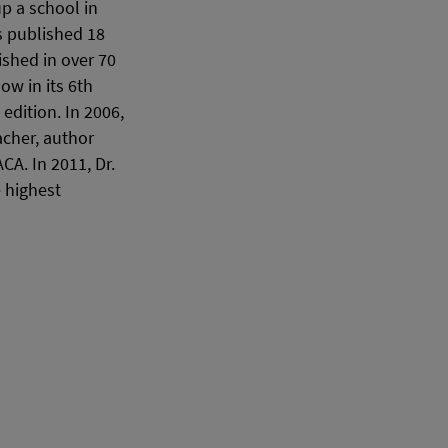
p a school in
s published 18
shed in over 70
w in its 6th
edition. In 2006,
acher, author
A. In 2011, Dr.
 highest