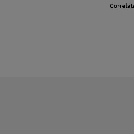
Correlate