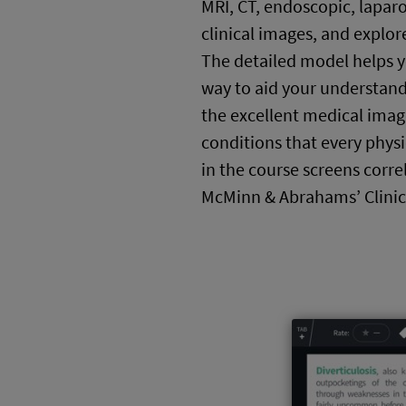
MRI, CT, endoscopic, lapar
clinical images, and explore
The detailed model helps 
way to aid your understand
the excellent medical image
conditions that every phys
in the course screens corre
McMinn & Abrahams’ Clinic