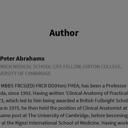
Author
 Peter Abrahams
WICK MEDICAL SCHOOL LIFE FELLOW, GIRTON COLLEGE,
VERSITY OF CAMBRIDGE
 MBBS FRCS(ED) FRCR DO(Hon) FHEA, has been a Professor a
ada, since 1993. Having written 'Clinical Anatomy of Practica
3, which led to him being awarded a British Fulbright Schol
wa in 1975, he then held the position of Clinical Anatomist a
same post at The University of Cambridge, before becoming 
 at the Kigezi International School of Medicine. Having wor