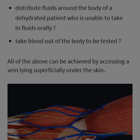
distribute fluids around the body of a
dehydrated patient who is unable to take
in fluids orally ?
take blood out of the body to be tested ?
All of the above can be achieved by accessing a
vein lying superficially under the skin.