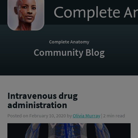
to
homepage
Complete Anatomy
Community Blog
Intravenous drug
administration
Posted on
February 10, 2020
by
Olivia Murray
| 2 min read