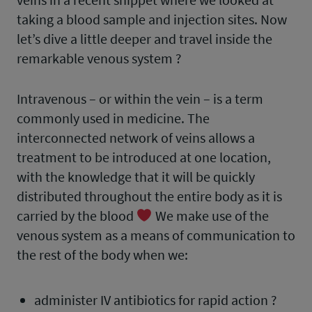
taking a blood sample and injection sites. Now
let’s dive a little deeper and travel inside the
remarkable venous system ?
Intravenous – or within the vein – is a term
commonly used in medicine. The
interconnected network of veins allows a
treatment to be introduced at one location,
with the knowledge that it will be quickly
distributed throughout the entire body as it is
carried by the blood
We make use of the
venous system as a means of communication to
the rest of the body when we:
administer IV antibiotics for rapid action ?