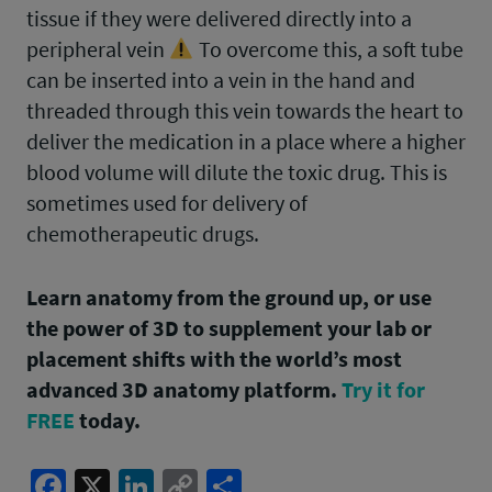
tissue if they were delivered directly into a
peripheral vein
To overcome this, a soft tube
can be inserted into a vein in the hand and
threaded through this vein towards the heart to
deliver the medication in a place where a higher
blood volume will dilute the toxic drug. This is
sometimes used for delivery of
chemotherapeutic drugs.
Learn anatomy from the ground up, or use
the power of 3D to supplement your lab or
placement shifts with the world’s most
advanced 3D anatomy platform.
Try it for
FREE
today.
Facebook
X
LinkedIn
Copy
Share