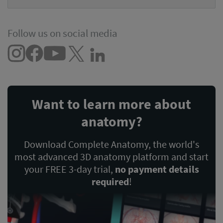
Follow us on social media
Want to learn more about
anatomy?
Download Complete Anatomy, the world's
most advanced 3D anatomy platform and start
your FREE 3-day trial,
no payment details
required
!