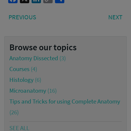
Link
Post
PREVIOUS
NE
PREVIOUS
NEXT
navigation
POST:
PO
Browse our topics
Anatomy Dissected
(3)
Courses
(4)
Histology
(6)
Microanatomy
(16)
Tips and Tricks for using Complete Anatomy
(26)
SEE ALL