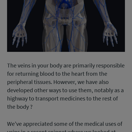
The veins in your body are primarily responsible
for returning blood to the heart from the
peripheral tissues. However, we have also
developed other ways to use them, notably as a
highway to transport medicines to the rest of
the body ?️
We’ve appreciated some of the medical uses of
veins in a recent snippet where we looked at