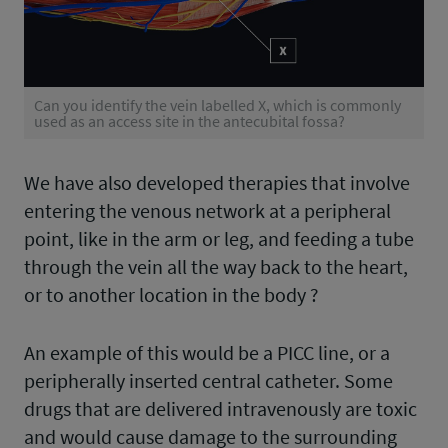
Can you identify the vein labelled X, which is commonly
used as an access site in the antecubital fossa?
We have also developed therapies that involve
entering the venous network at a peripheral
point, like in the arm or leg, and feeding a tube
through the vein all the way back to the heart,
or to another location in the body ?
An example of this would be a PICC line, or a
peripherally inserted central catheter. Some
drugs that are delivered intravenously are toxic
and would cause damage to the surrounding