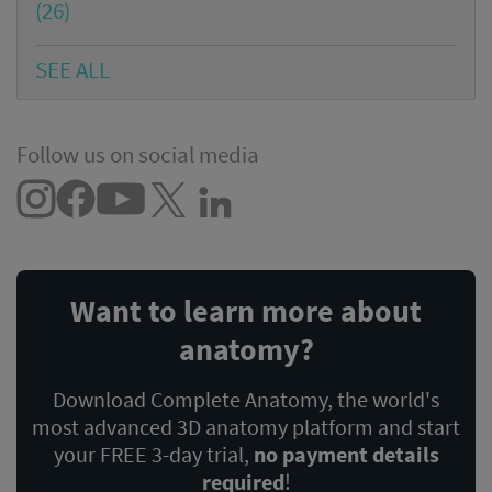
(26)
SEE ALL
Follow us on social media
Want to learn more about
anatomy?
Download Complete Anatomy, the world's
most advanced 3D anatomy platform and start
your FREE 3-day trial,
no payment details
required
!