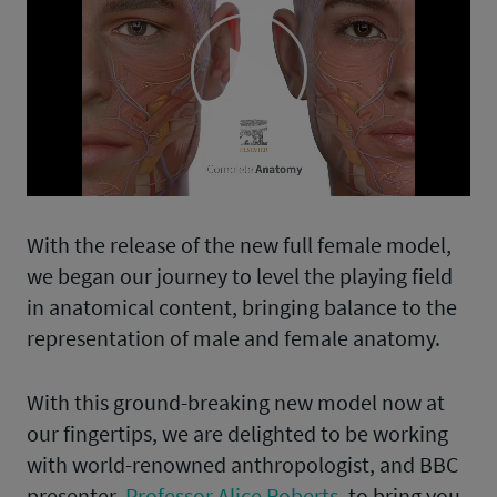
Play
Video
With the release of the new full female model,
we began our journey to level the playing field
in anatomical content, bringing balance to the
representation of male and female anatomy.
With this ground-breaking new model now at
our fingertips, we are delighted to be working
with world-renowned anthropologist, and BBC
presenter,
Professor Alice Roberts
, to bring you