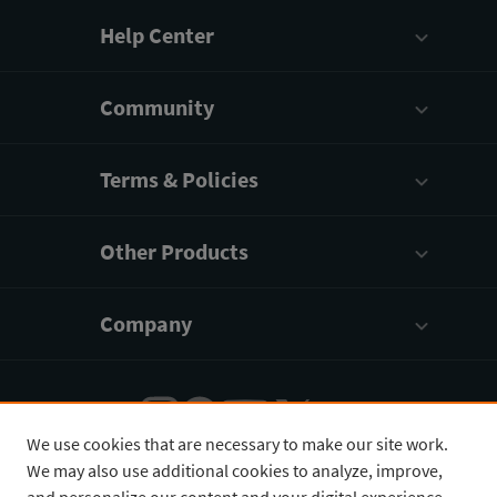
Help Center
Community
Terms & Policies
Other Products
Company
We use cookies that are necessary to make our site work.
We may also use additional cookies to analyze, improve,
English
¥
CNY