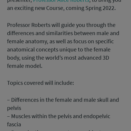
an exciting new Course, coming Spring 2022.
Professor Roberts will guide you through the
differences and similarities between male and
female anatomy, as well as focus on specific
anatomical concepts unique to the female
body, using the world’s most advanced 3D
female model.
Topics covered will include:
– Differences in the female and male skull and
pelvis
– Muscles within the pelvis and endopelvic
fascia