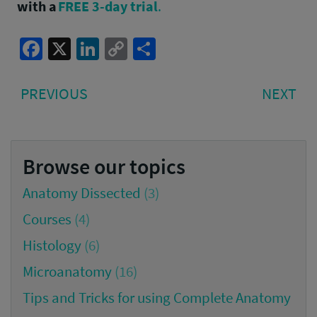
with a
FREE 3-day trial
.
Facebook
X
LinkedIn
Copy
Share
Link
Post
PREVIOUS
NE
PREVIOUS
NEXT
navigation
POST:
PO
Browse our topics
Anatomy Dissected
(3)
Courses
(4)
Histology
(6)
Microanatomy
(16)
Tips and Tricks for using Complete Anatomy