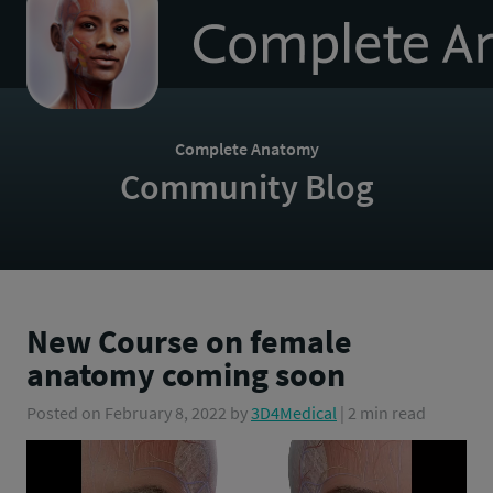
to
homepage
Complete Anatomy
Community Blog
New Course on female
anatomy coming soon
Posted on
February 8, 2022
by
3D4Medical
| 2 min read