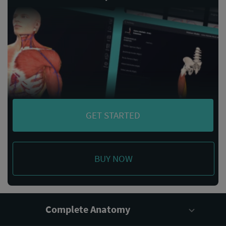
GET STARTED
BUY NOW
Complete Anatomy