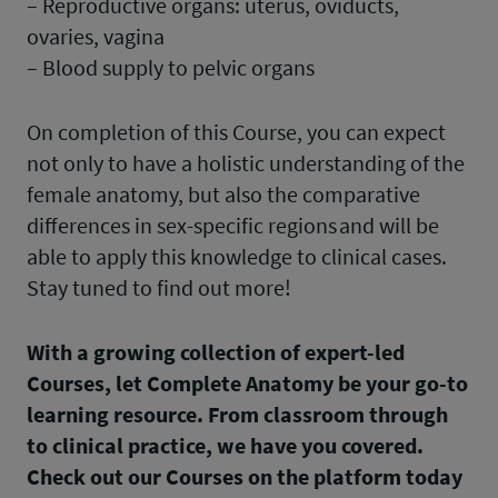
– Reproductive organs: uterus, oviducts,
ovaries, vagina
– Blood supply to pelvic organs
On completion of this Course, you can expect
not only to have a holistic understanding of the
female anatomy, but also the comparative
differences in sex-specific regions and will be
able to apply this knowledge to clinical cases.
Stay tuned to find out more!
With a growing collection of expert-led
Courses, let Complete Anatomy be your go-to
learning resource. From classroom through
to clinical practice, we have you covered.
Check out our Courses on the platform today