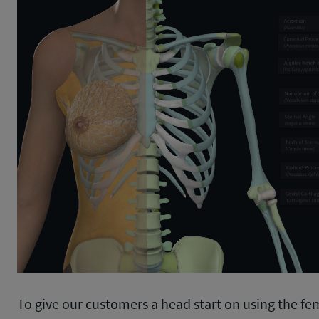
To give our customers a head start on using the fe