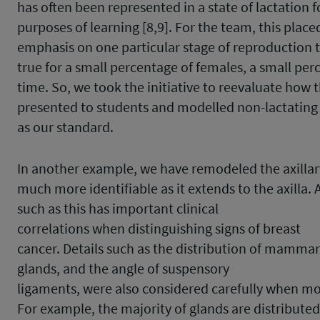
has often been represented in a state of lactation f
purposes of learning [8,9]. For the team, this place
emphasis on one particular stage of reproduction 
true for a small percentage of females, a small per
time. So, we took the initiative to reevaluate how 
presented to students and modelled non-lactating 
as our standard.
In another example, we have remodeled the axillary
much more identifiable as it extends to the axilla. 
such as this has important clinical
correlations when distinguishing signs of breast
cancer. Details such as the distribution of mamma
glands, and the angle of suspensory
ligaments, were also considered carefully when mo
For example, the majority of glands are distributed