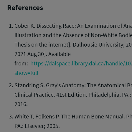
References
Cober K. Dissecting Race: An Examination of An
Illustration and the Absence of Non-White Bodie
Thesis on the internet]. Dalhousie University; 20
2021 Aug 30]. Available
from:
https://dalspace.library.dal.ca/handle/1
show=full
Standring S. Gray’s Anatomy: The Anatomical Ba
Clinical Practice. 41st Edition. Philadelphia, PA.:
2016.
White T, Folkens P. The Human Bone Manual. Ph
PA.: Elsevier; 2005.