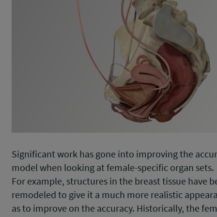
Significant work has gone into improving the accur
model when looking at female-specific organ sets.
For example, structures in the breast tissue have 
remodeled to give it a much more realistic appeara
as to improve on the accuracy. Historically, the fe