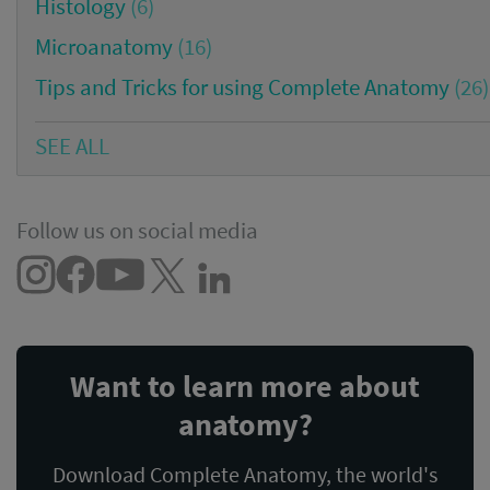
Histology
(6)
Microanatomy
(16)
Tips and Tricks for using Complete Anatomy
(26)
SEE ALL
Follow us on social media
Want to learn more about
anatomy?
Download Complete Anatomy, the world's