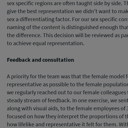
sex specific regions are often taught side by side. T
give the best representation we didn’t want to ma
sex a differentiating factor. For our sex specific con
naming of the content is distinguished enough that
the difference. This decision will be reviewed as par
to achieve equal representation.
Feedback and consultation
A priority for the team was that the female model f
representative as possible to the female population
we regularly reached out to our female colleagues 
steady stream of feedback. In one exercise, we sent
along with visual aids, to the female employees of
focused on how they interpret the proportions of 
how lifelike and representative it felt for them. Wit