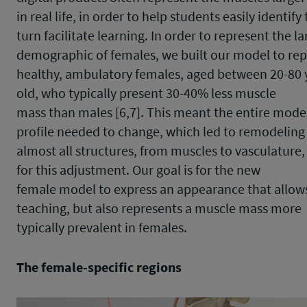
in real life, in order to help students easily identif
turn facilitate learning. In order to represent the la
demographic of females, we built our model to re
healthy, ambulatory females, aged between 20-80 
old, who typically present 30-40% less muscle
mass than males [6,7]. This meant the entire mode
profile needed to change, which led to remodeling
almost all structures, from muscles to vasculature,
for this adjustment. Our goal is for the new
female model to express an appearance that allows 
teaching, but also represents a muscle mass more
typically prevalent in females.
The female-specific regions