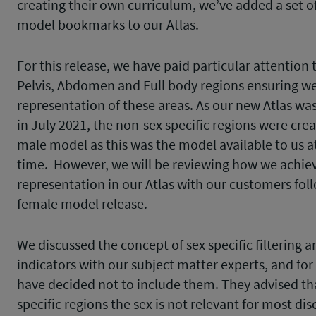
creating their own curriculum, we’ve added a set o
model bookmarks to our Atlas.
For this release, we have paid particular attention 
Pelvis, Abdomen and Full body regions ensuring w
representation of these areas. As our new Atlas wa
in July 2021, the non-sex specific regions were cre
male model as this was the model available to us a
time. However, we will be reviewing how we achiev
representation in our Atlas with our customers fol
female model release.
We discussed the concept of sex specific filtering a
indicators with our subject matter experts, and f
have decided not to include them. They advised th
specific regions the sex is not relevant for most dis