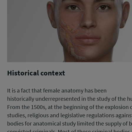
Historical context
It is a fact that female anatomy has been
historically underrepresented in the study of the 
From the 1500s, at the beginning of the explosion 
studies, religious and legislative regulations agains
bodies for anatomical study limited the supply of 
convicted criminals. Most of these criminal bodies 