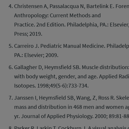
Christensen A, Passalacqua N, Bartelink E. Foren
Anthropology: Current Methods and
Practice. 2
nd
Edition. Philadelphia, PA.: Elsevie
Press; 2019.
Carreiro J. Pediatric Manual Medicine. Philadelp
PA.: Elsevier; 2009.
Gallagher D, Heymsfield SB. Muscle distribution:
with body weight, gender, and age. Applied Rad
Isotopes. 1998;49(5-6):733-734.
Janssen I, Heymsfield SB, Wang, Z, Ross R. Skel
mass and distribution in 468 men and women a
yr. Journal of Applied Physiology. 2000; 89:81-8
Parker R, Larkin T, Cockburn J. A visual analysis