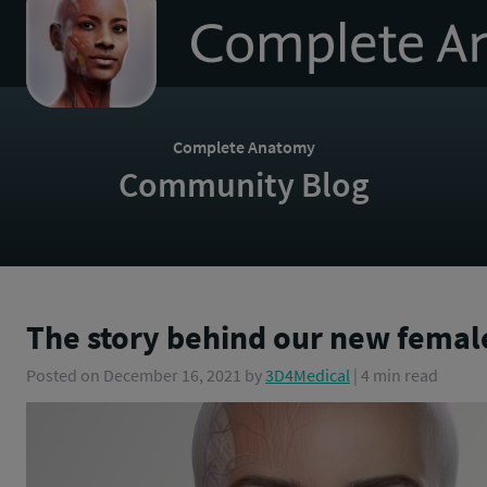
to
homepage
Complete Anatomy
Community Blog
The story behind our new fema
Posted on
December 16, 2021
by
3D4Medical
| 4 min read