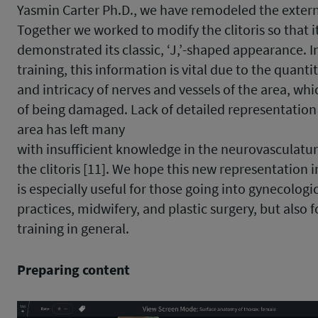
Yasmin Carter Ph.D., we have remodeled the externa
Together we worked to modify the clitoris so that i
demonstrated its classic, ‘J,’-shaped appearance. In
training, this information is vital due to the quanti
and intricacy of nerves and vessels of the area, whic
of being damaged. Lack of detailed representation 
area has left many
with insufficient knowledge in the neurovasculatur
the clitoris [11]. We hope this new representation i
is especially useful for those going into gynecologi
practices, midwifery, and plastic surgery, but also 
training in general.
Preparing content