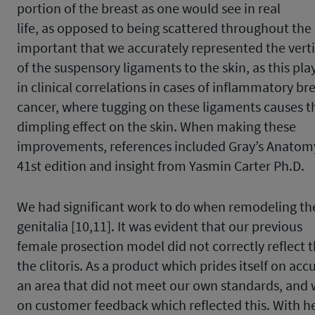
portion of the breast as one would see in real
life, as opposed to being scattered throughout the 
important that we accurately represented the vert
of the suspensory ligaments to the skin, as this play
in clinical correlations in cases of inflammatory br
cancer, where tugging on these ligaments causes t
dimpling effect on the skin. When making these
improvements, references included Gray’s Anatom
41
st
edition and insight from Yasmin Carter Ph.D.
We had significant work to do when remodeling th
genitalia [10,11]. It was evident that our previous
female prosection model did not correctly reflect 
the clitoris. As a product which prides itself on acc
an area that did not meet our own standards, and
on customer feedback which reflected this. With h