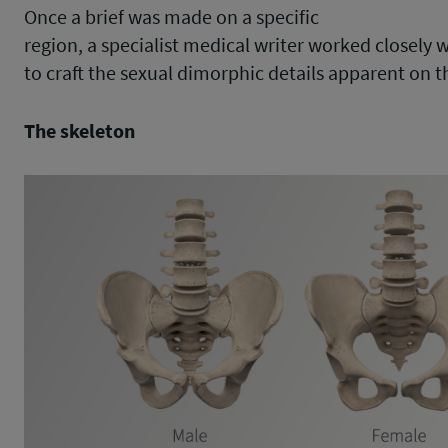
Once a brief was made on a specific
region, a specialist medical writer worked closely w
to craft the sexual dimorphic details apparent on t
The skeleton