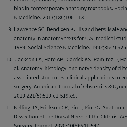
bias in contemporary anatomy textbooks. Socia
& Medicine. 2017;180;106-113
Lawrence SC, Bendixen K. His and hers: Male a
anatomy in anatomy texts for U.S. medical stud
1989. Social Science & Medicine. 1992;35(7):925
Jackson LA, Hare AM, Carrick KS, Ramirez D, Ha
al. Anatomy, histology, and nerve density of clit
associated structures: clinical applications to vu
surgery. American Journal of Obstetrics & Gyne
2019;221(5):519.e1-519.e9.
Kelling JA, Erickson CR, Pin J, Pin PG. Anatomic
Dissection of the Dorsal Nerve of the Clitoris. Ae
Surgery Journal. 2020;40(5):541-547.