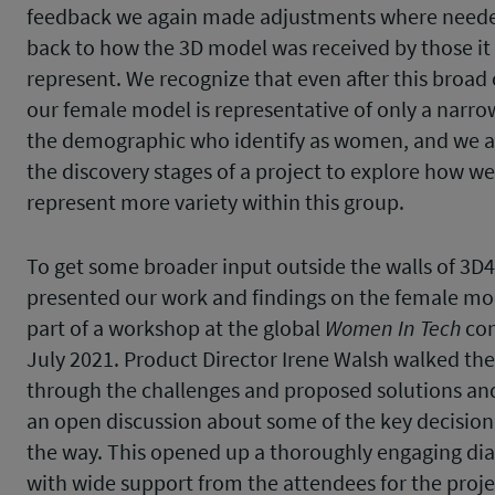
feedback we again made adjustments where needed
back to how the 3D model was received by those it
represent. We recognize that even after this broad 
our female model is representative of only a narr
the demographic who identify as women, and we ar
the discovery stages of a project to explore how we
represent more variety within this group.
To get some broader input outside the walls of 3D
presented our work and findings on the female mod
part of a workshop at the global
Women In Tech
con
July 2021. Product Director Irene Walsh walked th
through the challenges and proposed solutions an
an open discussion about some of the key decision
the way. This opened up a thoroughly engaging di
with wide support from the attendees for the proje