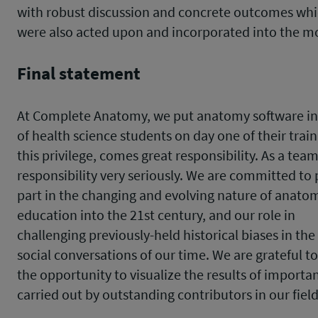
with robust discussion and concrete outcomes wh
were also acted upon and incorporated into the m
Final statement
At Complete Anatomy, we put anatomy software in
of health science students on day one of their trai
this privilege, comes great responsibility. As a team
responsibility very seriously. We are committed to 
part in the changing and evolving nature of anato
education into the 21st century, and our role in
challenging previously-held historical biases in th
social conversations of our time. We are grateful t
the opportunity to visualize the results of importa
carried out by outstanding contributors in our fiel