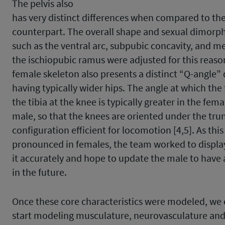
The pelvis also
has very distinct differences when compared to th
counterpart. The overall shape and sexual dimorp
such as the ventral arc, subpubic concavity, and me
the ischiopubic ramus were adjusted for this reason
female skeleton also presents a distinct “Q-angle”
having typically wider hips. The angle at which th
the tibia at the knee is typically greater in the fema
male, so that the knees are oriented under the trun
configuration efficient for locomotion [4,5]. As this
pronounced in females, the team worked to displa
it accurately and hope to update the male to have a
in the future.
Once these core characteristics were modeled, we
start modeling musculature, neurovasculature and