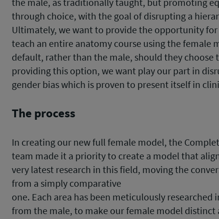
the male, as traditionally taught, but promoting eq
through choice, with the goal of disrupting a hierar
Ultimately, we want to provide the opportunity for
teach an entire anatomy course using the female 
default, rather than the male, should they choose t
providing this option, we want play our part in dis
gender bias which is proven to present itself in clin
The process
In creating our new full female model, the Compl
team made it a priority to create a model that alig
very latest research in this field, moving the conve
from a simply comparative
one. Each area has been meticulously researched
from the male, to make our female model distinct 