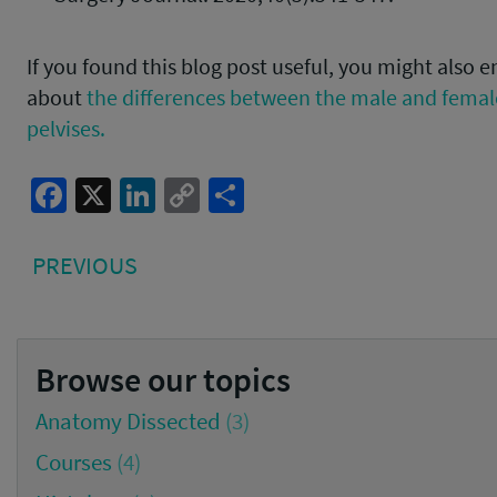
If you found this blog post useful, you might also e
about
the differences between the male and fema
pelvises.
Facebook
X
LinkedIn
Copy
Share
Link
Post
PREVIOUS
PREVIOUS
navigation
POST:
Browse our topics
Anatomy Dissected
(3)
Courses
(4)