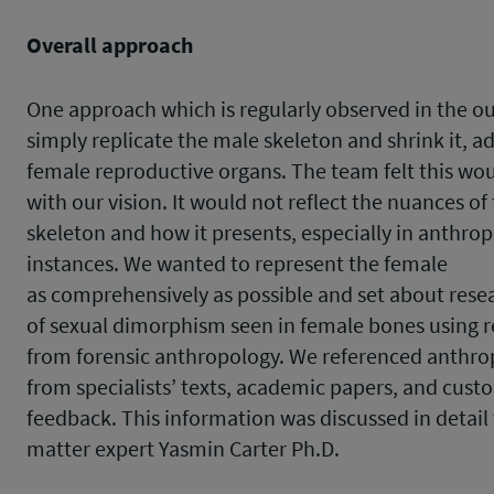
Overall approach
One approach which is regularly observed in the ou
simply replicate the male skeleton and shrink it, a
female reproductive organs. The team felt this wou
with our vision. It would not reflect the nuances of
skeleton and how it presents, especially in anthrop
instances. We wanted to represent the female
as comprehensively as possible and set about rese
of sexual dimorphism seen in female bones using 
from forensic anthropology. We referenced anthro
from specialists’ texts, academic papers, and cust
feedback. This information was discussed in detail
matter expert Yasmin Carter Ph.D.