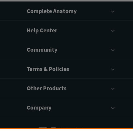
Complete Anatomy
Help Center
Community
Terms & Policies
Other Products
Company