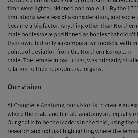
time were lighter-skinned and male [1]. By the 170
limitations were less of a consideration, and societ
became a big factor. Anything other than Norther
male bodies were positioned as bodies that didn’t
their own, but only as comparative models, with in
points of deviation from the Northern European
male. The female in particular, was primarily studi
relation to their reproductive organs.
Our vision
At Complete Anatomy, our vision is to create an ex
where the male and female anatomy are equally r
Our goal is to be the leaders in the field, using the v
research and not just highlighting where the femal