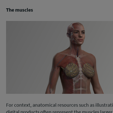
The muscles
For context, anatomical resources such as illustrat
digital products often represent the muscles larger 