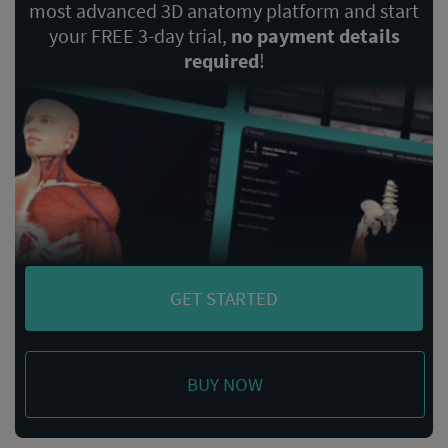
most advanced 3D anatomy platform and start
your FREE 3-day trial,
no payment details
required
!
GET STARTED
BUY NOW