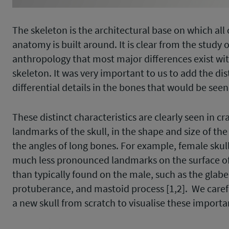
The skeleton is the architectural base on which all
anatomy is built around. It is clear from the study o
anthropology that most major differences exist wit
skeleton. It was very important to us to add the dis
differential details in the bones that would be seen 
These distinct characteristics are clearly seen in c
landmarks of the skull, in the shape and size of the 
the angles of long bones. For example, female skul
much less pronounced landmarks on the surface of 
than typically found on the male, such as the glabel
protuberance, and mastoid process [1,2]. We care
a new skull from scratch to visualise these import