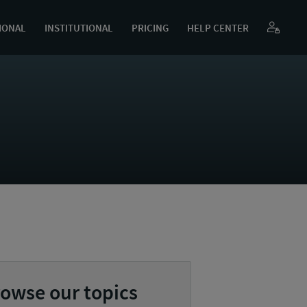
IONAL
INSTITUTIONAL
PRICING
HELP CENTER
owse our topics