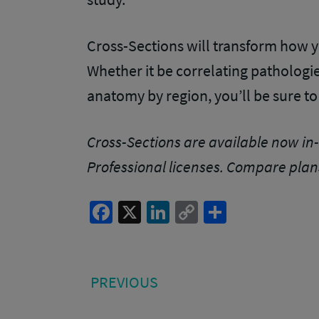
Cross-Sections will transform how y
Whether it be correlating pathologie
anatomy by region, you’ll be sure to
Cross-Sections are available now in-
Professional licenses
. Compare plan
Facebook
X
LinkedIn
Copy
Share
Link
Post
PREVIOUS
PREVIOUS
POST:
navigation