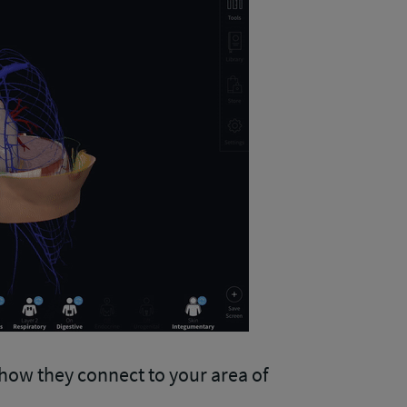
how they connect to your area of