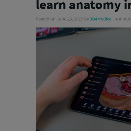
learn anatomy i
Posted on
June 25, 2019
by
3D4Medical
| 4 minut