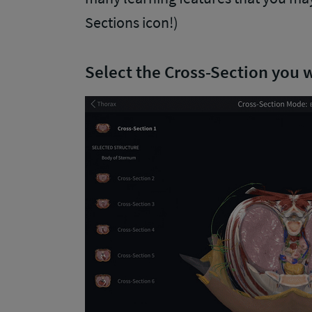
Sections icon!)
Select the Cross-Section you 