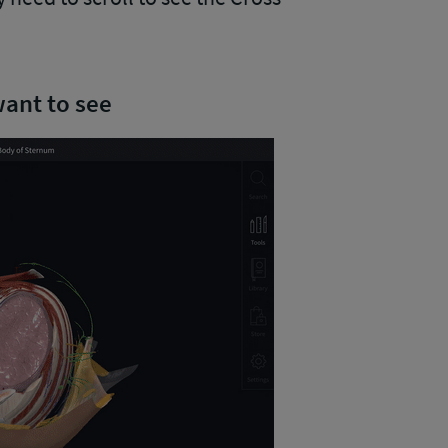
want to see