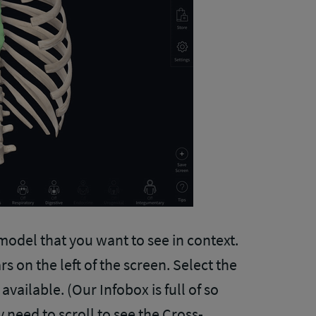
 model that you want to see in context.
s on the left of the screen. Select the
vailable. (Our Infobox is full of so
need to scroll to see the Cross-