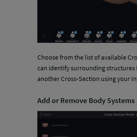
Choose from the list of available Cro
can identify surrounding structures 
another Cross-Section using your I
Add or Remove Body Systems