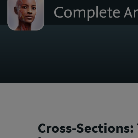
to
homepage
Cross-Sections: