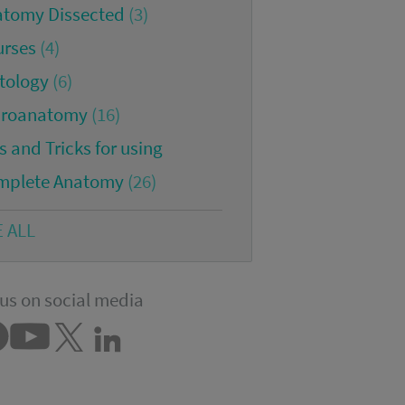
atomy Dissected
(3)
urses
(4)
tology
(6)
croanatomy
(16)
s and Tricks for using
mplete Anatomy
(26)
E ALL
us on social media