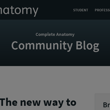
STUDENT
PROFESS
Complete Anatomy
Community Blog
 The new way to
Br