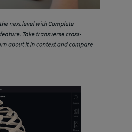
the next level with Complete
eature. Take transverse cross-
arn about it in context and compare