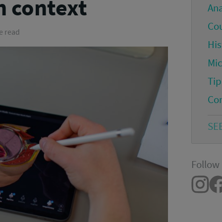
n context
An
Co
e read
His
Mi
Tip
Co
SE
Follow 