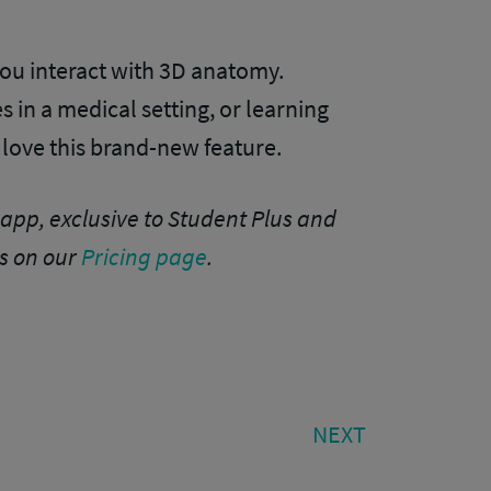
ou interact with 3D anatomy.
s in a medical setting, or learning
 love this brand-new feature.
app, exclusive to Student Plus and
s on our
Pricing page
.
NEXT
NEXT
POST: