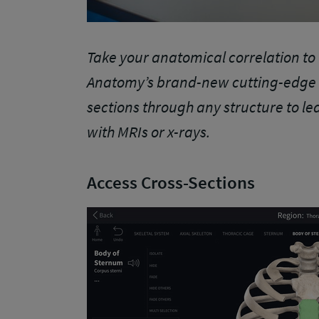
Take your anatomical correlation to 
Anatomy’s brand-new cutting-edge f
sections through any structure to le
with MRIs or x-rays.
Access Cross-Sections