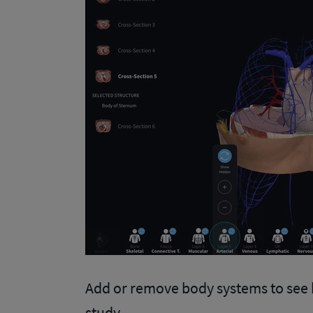
Add or remove body systems to see 
study.