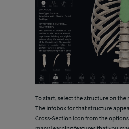
To start, select the structure on the
The infobox for that structure appear
Cross-Section icon from the options a
many learning features that you may 