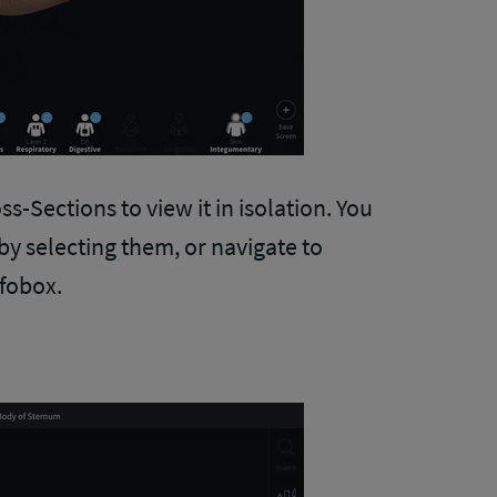
ss-Sections to view it in isolation. You
by selecting them, or navigate to
nfobox.