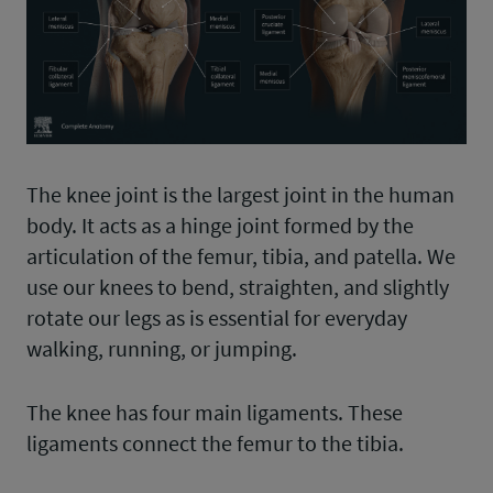
The knee joint is the largest joint in the human
body. It acts as a hinge joint formed by the
articulation of the femur, tibia, and patella. We
use our knees to bend, straighten, and slightly
rotate our legs as is essential for everyday
walking, running, or jumping.
The knee has four main ligaments. These
ligaments connect the femur to the tibia.