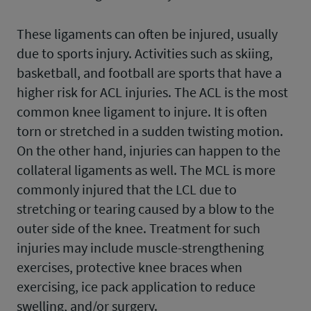
These ligaments can often be injured, usually
due to sports injury. Activities such as skiing,
basketball, and football are sports that have a
higher risk for ACL injuries. The ACL is the most
common knee ligament to injure. It is often
torn or stretched in a sudden twisting motion.
On the other hand, injuries can happen to the
collateral ligaments as well. The MCL is more
commonly injured that the LCL due to
stretching or tearing caused by a blow to the
outer side of the knee. Treatment for such
injuries may include muscle-strengthening
exercises, protective knee braces when
exercising, ice pack application to reduce
swelling, and/or surgery.