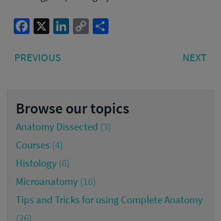
Facebook
X
LinkedIn
Copy
Share
Link
Post
PREVIOUS
NE
PREVIOUS
NEXT
navigation
POST:
PO
Browse our topics
Anatomy Dissected
(3)
Courses
(4)
Histology
(6)
Microanatomy
(16)
Tips and Tricks for using Complete Anatomy
(26)