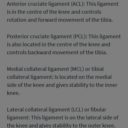
Anterior cruciate ligament (ACL): This ligament
is in the centre of the knee and controls
rotation and forward movement of the tibia.
Posterior cruciate ligament (PCL): This ligament
is also located in the centre of the knee and
controls backward movement of the tibia.
Medial collateral ligament (MCL) or tibial
collateral ligament: Is located on the medial
side of the knee and gives stability to the inner
knee.
Lateral collateral ligament (LCL) or fibular
ligament: This ligament is on the lateral side of
the knee and gives stability to the outer knee.