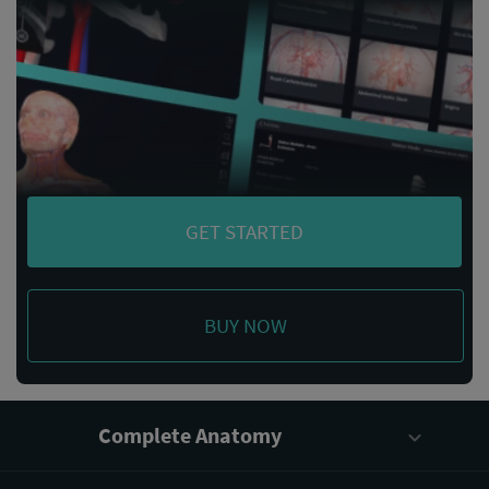
GET STARTED
BUY NOW
Complete Anatomy