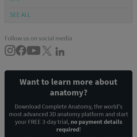
SEE ALL
Follow us on social media
Want to learn more about
anatomy?
Download Complete Anatomy, the world's
most advanced 3D anatomy platform and start
your FREE 3-day trial,
no payment details
required
!