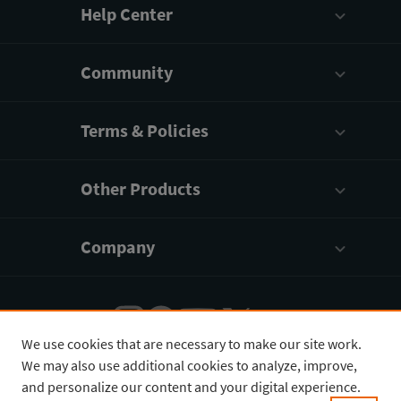
Help Center
Community
Terms & Policies
Other Products
Company
We use cookies that are necessary to make our site work.
We may also use additional cookies to analyze, improve,
English
¥
CNY
and personalize our content and your digital experience.