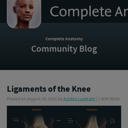
to
homepage
Complete Anatomy
Community Blog
Ligaments of the Knee
Posted on
August 28, 2025
by
Ashton Luxgrant
| 1 MIN READ