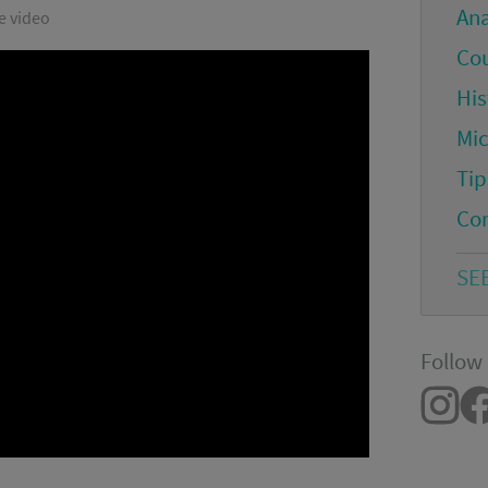
An
e video
Co
His
Mi
Tip
Co
SE
Follow 