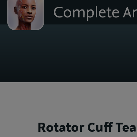
to
homepage
Rotator Cuff Tea