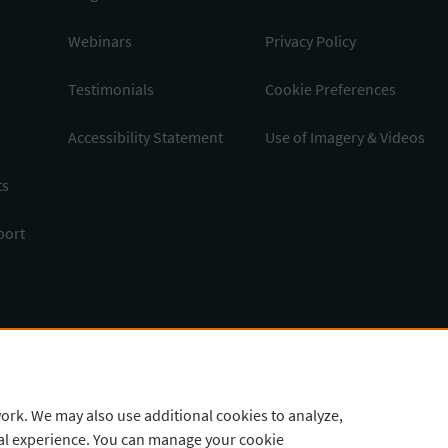
Webinars
Privacy Policy
Testimonials
Cookie Preferences
Accessibility Statement
Use of Imagery & Videos
ts
port
ork. We may also use additional cookies to analyze,
tal experience. You can manage your cookie