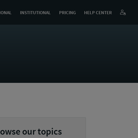
IONAL
INSTITUTIONAL
PRICING
HELP CENTER
owse our topics