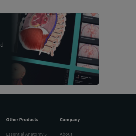
nd
Other Products
Company
Essential Anatomy 5
About