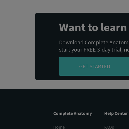
Want to lear
Download Complete Anatomy,
start your FREE 3-day trial,
n
GET STARTED
Complete Anatomy
Help Center
Home
FAQs