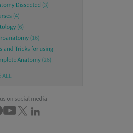
atomy Dissected
(3)
urses
(4)
tology
(6)
croanatomy
(16)
s and Tricks for using
mplete Anatomy
(26)
E ALL
us on social media