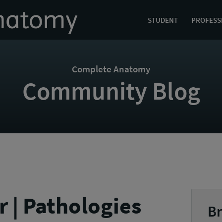
STUDENT
PROFESS
Complete Anatomy
Community Blog
r | Pathologies
Br