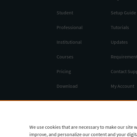
Student
Setup Guide
Professional
Tutorials
Institutional
Updates
Courses
Requiremen
Pricing
Contact Sup
Download
My Account
English
¥
CNY
We use cookies that are necessary to make our site w
improve, and personalize our content and your digi