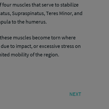
f four muscles that serve to stabilize
natus, Supraspinatus, Teres Minor, and
apula to the humerus.
 of these muscles become torn where
due to impact, or excessive stress on
ited mobility of the region.
NEXT
NEXT
POST: