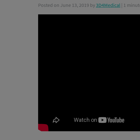
Posted on
June 13, 2019
by
3D4Medical
| 1 minut