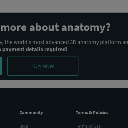
n more about anatomy?
 the world's most advanced 3D anatomy platform a
o payment details required
!
BUY NOW
Community
Terms & Policies
Blog
Terms of Use