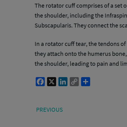
The rotator cuff comprises of a set o
the shoulder, including the Infraspi
Subscapularis. They connect the sc
In a rotator cuff tear, the tendons
they attach onto the humerus bone, 
the shoulder, leading to pain and lim
Facebook
X
LinkedIn
Copy
Share
Link
Post
PREVIOUS
PREVIOUS
POST:
navigation