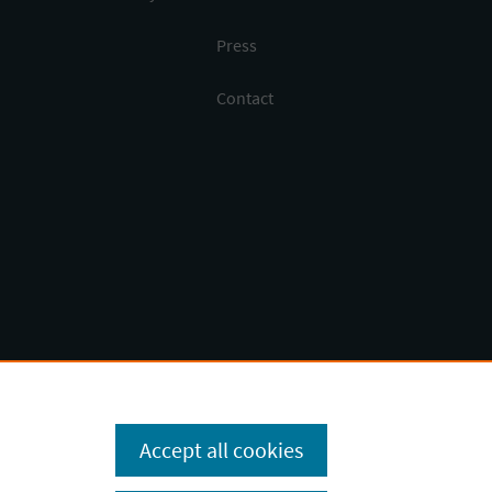
Press
Contact
Accept all cookies