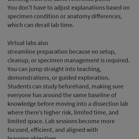
You don’t have to adjust explanations based on
specimen condition or anatomy differences,
which can derail lab time.
Virtual labs also
streamline preparation because no setup,
cleanup, or specimen management is required.
You can jump straight into teaching,
demonstrations, or guided exploration.
Students can study beforehand, making sure
everyone has around the same baseline of
knowledge before moving into a dissection lab
where there’s higher risk, limited time, and
limited space. Lab sessions become more
focused, efficient, and aligned with
learning objectives.