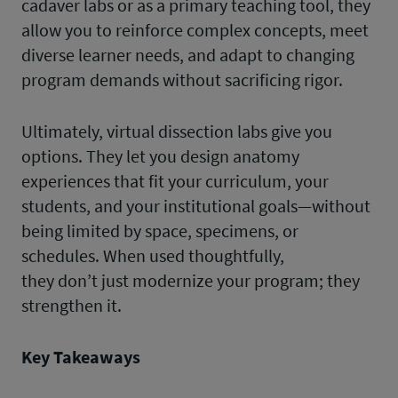
cadaver labs or as a primary teaching tool, they
allow you to reinforce complex concepts, meet
diverse learner needs, and adapt to changing
program demands without sacrificing rigor.
Ultimately, virtual dissection labs give you
options. They let you design anatomy
experiences that fit your curriculum, your
students, and your institutional goals—without
being limited by space, specimens, or
schedules. When used thoughtfully,
they don’t just modernize your program; they
strengthen it.
Key Takeaways