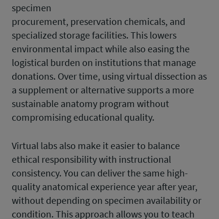
specimen
procurement, preservation chemicals, and
specialized storage facilities. This lowers
environmental impact while also easing the
logistical burden on institutions that manage
donations. Over time, using virtual dissection as
a supplement or alternative supports a more
sustainable anatomy program without
compromising educational quality.
Virtual labs also make it easier to balance
ethical responsibility with instructional
consistency. You can deliver the same high-
quality anatomical experience year after year,
without depending on specimen availability or
condition. This approach allows you to teach