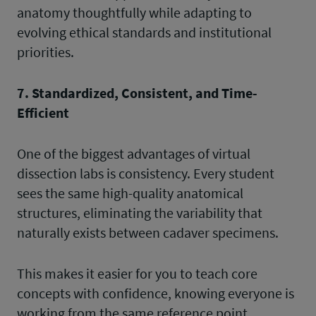
anatomy thoughtfully while adapting to
evolving ethical standards and institutional
priorities.
7. Standardized, Consistent, and Time-
Efficient
One of the biggest advantages of virtual
dissection labs is consistency. Every student
sees the same high-quality anatomical
structures, eliminating the variability that
naturally exists between cadaver specimens.
This makes it easier for you to teach core
concepts with confidence, knowing everyone is
working from the same reference point.