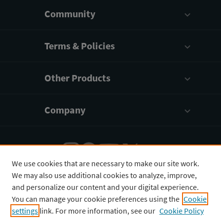
Community
Terms & Policies
Other Products
Company
We use cookies that are necessary to make our site work.
We may also use additional cookies to analyze, improve,
English
¥
CNY
and personalize our content and your digital experience.
You can manage your cookie preferences using the
Cookie
settings
link. For more information, see our
Cookie Policy