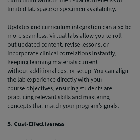
limited lab space or specimen availability.
Updates and curriculum integration can also be
more seamless. Virtual labs allow you to roll
out updated content, revise lessons, or
incorporate clinical correlations instantly,
keeping learning materials current
without additional cost or setup. You can align
the lab experience directly with your
course objectives, ensuring students are
practicing relevant skills and mastering
concepts that match your program’s goals.
5. Cost-Effectiveness