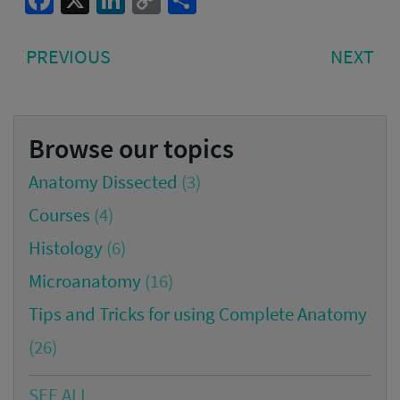
Facebook
X
LinkedIn
Copy
Share
Link
Post
PREVIOUS
NE
PREVIOUS
NEXT
navigation
POST:
PO
Browse our topics
Anatomy Dissected
(3)
Courses
(4)
Histology
(6)
Microanatomy
(16)
Tips and Tricks for using Complete Anatomy
(26)
SEE ALL