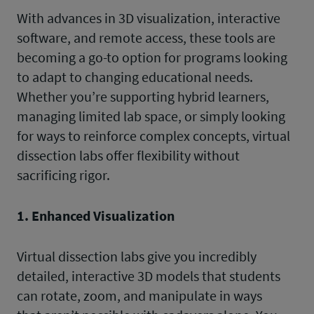
With advances in 3D visualization, interactive
software, and remote access, these tools are
becoming a go-to option for programs looking
to adapt to changing educational needs.
Whether you’re supporting hybrid learners,
managing limited lab space, or simply looking
for ways to reinforce complex concepts, virtual
dissection labs offer flexibility without
sacrificing rigor.
1. Enhanced Visualization
Virtual dissection labs give you incredibly
detailed, interactive 3D models that students
can rotate, zoom, and manipulate in ways