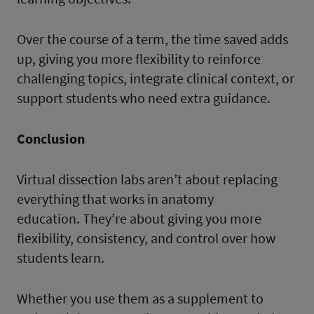
Over the course of a term, the time saved adds
up, giving you more flexibility to reinforce
challenging topics, integrate clinical context, or
support students who need extra guidance.
Conclusion
Virtual dissection labs aren’t about replacing
everything that works in anatomy
education. They’re about giving you more
flexibility, consistency, and control over how
students learn.
Whether you use them as a supplement to