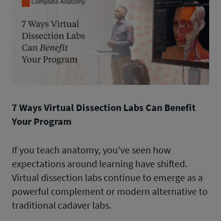
7 Ways Virtual Dissection Labs Can Benefit
Your Program
If you teach anatomy, you’ve seen how
expectations around learning have shifted.
Virtual dissection labs continue to emerge as a
powerful complement or modern alternative to
traditional cadaver labs.