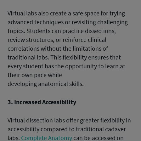
Virtual labs also create a safe space for trying
advanced techniques or revisiting challenging
topics. Students can practice dissections,
review structures, or reinforce clinical
correlations without the limitations of
traditional labs. This flexibility ensures that
every student has the opportunity to learn at
their own pace while
developing anatomical skills.
3. Increased Accessibility
Virtual dissection labs offer greater flexibility in
accessibility compared to traditional cadaver
labs.
Complete Anatomy
can be accessed on