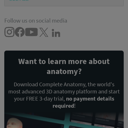
Follow us on social media
Want to learn more about
anatomy?
Download Complete Anatomy, the world's
most advanced 3D anatomy platform and start
your FREE 3-day trial,
no payment details
required
!