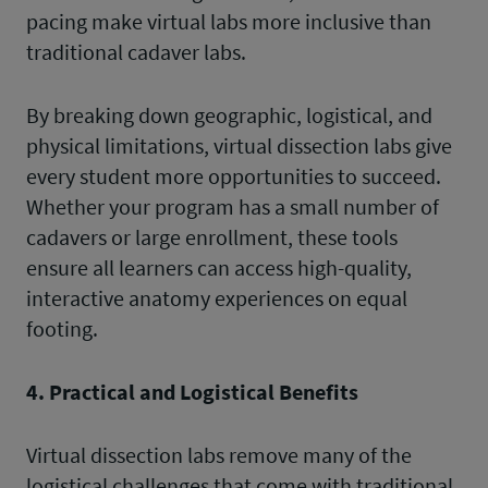
pacing make virtual labs more inclusive than
traditional cadaver labs.
By breaking down geographic, logistical, and
physical limitations, virtual dissection labs give
every student more opportunities to succeed.
Whether your program has a small number of
cadavers or large enrollment, these tools
ensure all learners can access high-quality,
interactive anatomy experiences on equal
footing.
4. Practical and Logistical Benefits
Virtual dissection labs remove many of the
logistical challenges that come with traditional