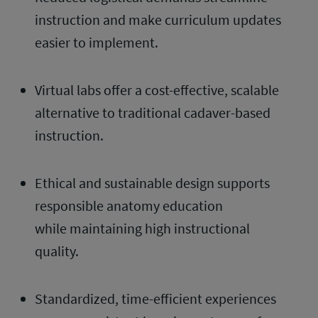
instruction and make curriculum updates
easier to implement.
Virtual labs offer a cost-effective, scalable
alternative to traditional cadaver-based
instruction.
Ethical and sustainable design supports
responsible anatomy education
while maintaining high instructional
quality.
Standardized, time-efficient experiences