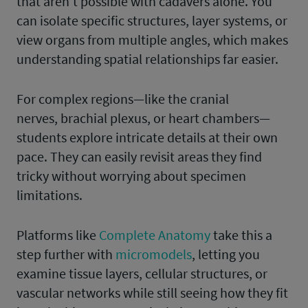
that aren’t possible with cadavers alone. You
can isolate specific structures, layer systems, or
view organs from multiple angles, which makes
understanding spatial relationships far easier.
For complex regions—like the cranial
nerves, brachial plexus, or heart chambers—
students explore intricate details at their own
pace. They can easily revisit areas they find
tricky without worrying about specimen
limitations.
Platforms like
Complete Anatomy
take this a
step further with
micromodels
, letting you
examine tissue layers, cellular structures, or
vascular networks while still seeing how they fit