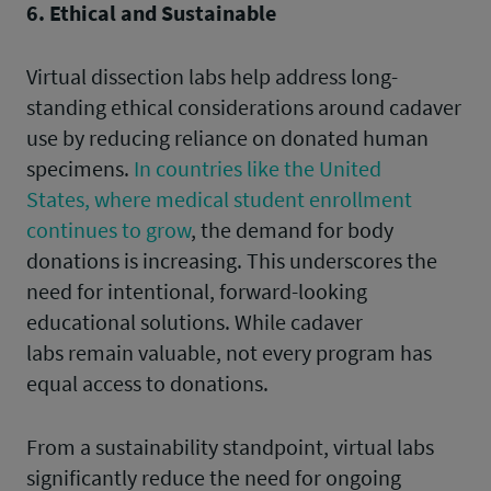
6. Ethical and Sustainable
Virtual dissection labs help address long-
standing ethical considerations around cadaver
use by reducing reliance on donated human
specimens.
In countries like the United
States, where medical student enrollment
continues to grow
, the demand for body
donations is increasing. This underscores the
need for intentional, forward-looking
educational solutions. While cadaver
labs remain valuable, not every program has
equal access to donations.
From a sustainability standpoint, virtual labs
significantly reduce the need for ongoing