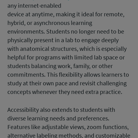
any internet-enabled
device at anytime, making it ideal for remote,
hybrid, or asynchronous learning
environments. Students no longer need to be
physically present in a lab to engage deeply
with anatomical structures, which is especially
helpful for programs with limited lab space or
students balancing work, family, or other
commitments. This flexibility allows learners to
study at their own pace and revisit challenging
concepts whenever they need extra practice.
Accessibility also extends to students with
diverse learning needs and preferences.
Features like adjustable views, zoom functions,
alternative labeling methods, and customizable