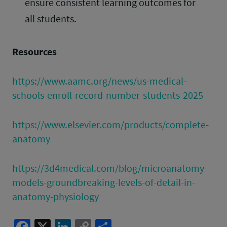
ensure consistent learning outcomes for
all students.
Resources
https://www.aamc.org/news/us-medical-
schools-enroll-record-number-students-2025
https://www.elsevier.com/products/complete-
anatomy
https://3d4medical.com/blog/microanatomy-
models-groundbreaking-levels-of-detail-in-
anatomy-physiology