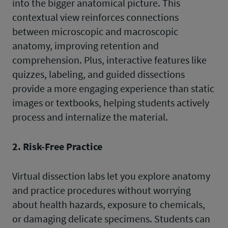
into the bigger anatomical picture. This
contextual view reinforces connections
between microscopic and macroscopic
anatomy, improving retention and
comprehension. Plus, interactive features like
quizzes, labeling, and guided dissections
provide a more engaging experience than static
images or textbooks, helping students actively
process and internalize the material.
2. Risk-Free Practice
Virtual dissection labs let you explore anatomy
and practice procedures without worrying
about health hazards, exposure to chemicals,
or damaging delicate specimens. Students can