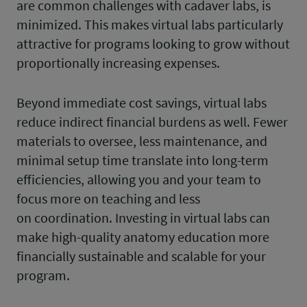
are common challenges with cadaver labs, is
minimized. This makes virtual labs particularly
attractive for programs looking to grow without
proportionally increasing expenses.
Beyond immediate cost savings, virtual labs
reduce indirect financial burdens as well. Fewer
materials to oversee, less maintenance, and
minimal setup time translate into long-term
efficiencies, allowing you and your team to
focus more on teaching and less
on coordination. Investing in virtual labs can
make high-quality anatomy education more
financially sustainable and scalable for your
program.