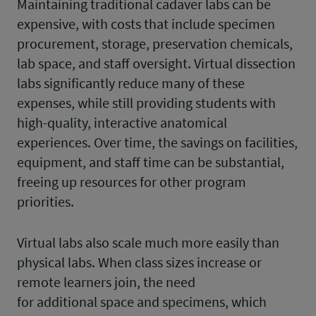
Maintaining traditional cadaver labs can be
expensive, with costs that include specimen
procurement, storage, preservation chemicals,
lab space, and staff oversight. Virtual dissection
labs significantly reduce many of these
expenses, while still providing students with
high-quality, interactive anatomical
experiences. Over time, the savings on facilities,
equipment, and staff time can be substantial,
freeing up resources for other program
priorities.
Virtual labs also scale much more easily than
physical labs. When class sizes increase or
remote learners join, the need
for additional space and specimens, which