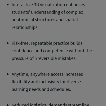
Interactive 3D visualization enhances
students’ understanding of complex
anatomical structures and spatial
relationships.
Risk-free, repeatable practice builds
confidence and competence without the
pressure of irreversible mistakes.
Anytime, anywhere access increases
flexibility and inclusivity for diverse
learning needs and schedules.
Reduced logistical demands streamline