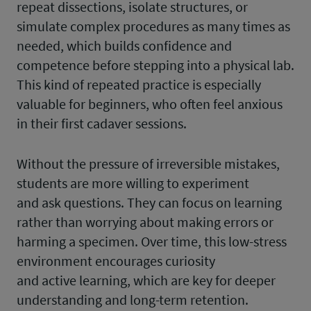
repeat dissections, isolate structures, or
simulate complex procedures as many times as
needed, which builds confidence and
competence before stepping into a physical lab.
This kind of repeated practice is especially
valuable for beginners, who often feel anxious
in their first cadaver sessions.
Without the pressure of irreversible mistakes,
students are more willing to experiment
and ask questions. They can focus on learning
rather than worrying about making errors or
harming a specimen. Over time, this low-stress
environment encourages curiosity
and active learning, which are key for deeper
understanding and long-term retention.