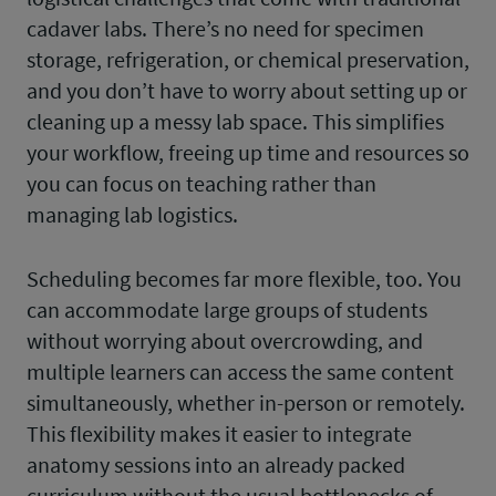
cadaver labs. There’s no need for specimen
storage, refrigeration, or chemical preservation,
and you don’t have to worry about setting up or
cleaning up a messy lab space. This simplifies
your workflow, freeing up time and resources so
you can focus on teaching rather than
managing lab logistics.
Scheduling becomes far more flexible, too. You
can accommodate large groups of students
without worrying about overcrowding, and
multiple learners can access the same content
simultaneously, whether in-person or remotely.
This flexibility makes it easier to integrate
anatomy sessions into an already packed
curriculum without the usual bottlenecks of