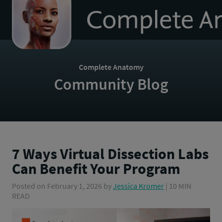
to
homepage
Complete Anatomy
Community Blog
7 Ways Virtual Dissection Labs
Can Benefit Your Program
Posted on
February 1, 2026
by
Jessica Kromer
| 10 MIN
READ