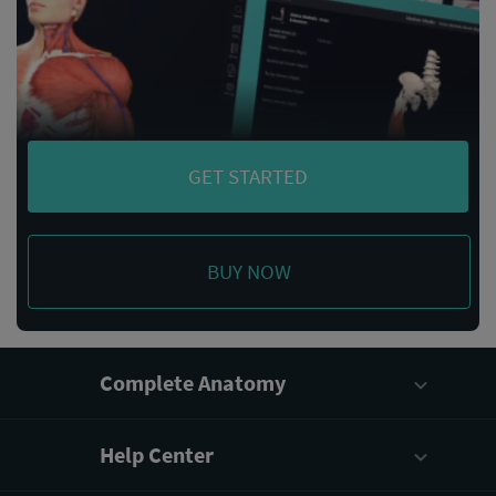
GET STARTED
BUY NOW
Complete Anatomy
Help Center