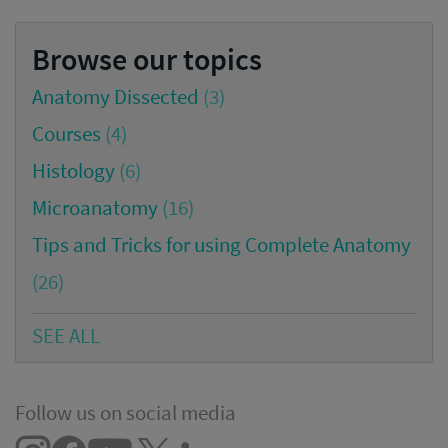
Browse our topics
Anatomy Dissected
(3)
Courses
(4)
Histology
(6)
Microanatomy
(16)
Tips and Tricks for using Complete Anatomy
(26)
SEE ALL
Follow us on social media