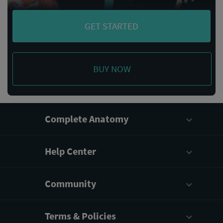
GET STARTED
BUY NOW
Complete Anatomy
Help Center
Community
Terms & Policies