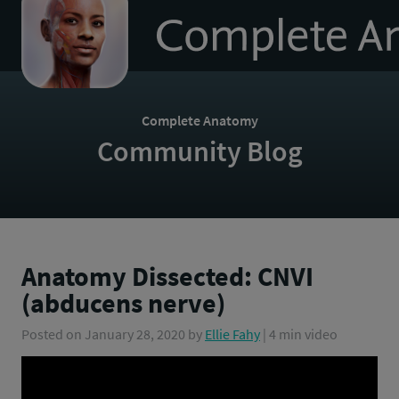
to
homepage
Complete Anatomy
Community Blog
Anatomy Dissected: CNVI
(abducens nerve)
Posted on
January 28, 2020
by
Ellie Fahy
| 4 min video