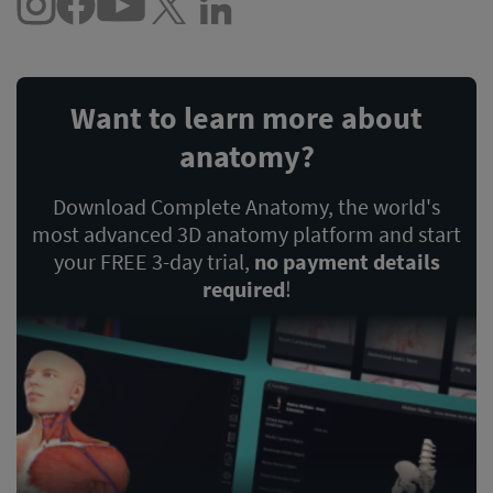
Want to learn more about
anatomy?
Download Complete Anatomy, the world's
most advanced 3D anatomy platform and start
your FREE 3-day trial,
no payment details
required
!