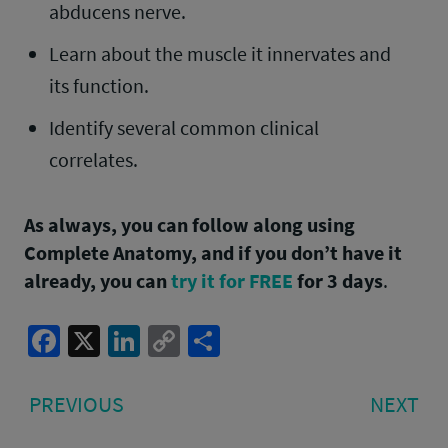
abducens nerve.
Learn about the muscle it innervates and
its function.
Identify several common clinical
correlates.
As always, you can follow along using
Complete Anatomy, and if you don’t have it
already, you can
try it for FREE
for 3 days
.
Facebook
X
LinkedIn
Copy
Share
Link
Post
PREVIOUS
NE
PREVIOUS
NEXT
navigation
POST:
PO