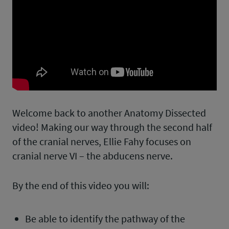
Welcome back to another Anatomy Dissected
video! Making our way through the second half
of the cranial nerves, Ellie Fahy focuses on
cranial nerve VI – the abducens nerve.
By the end of this video you will:
Be able to identify the pathway of the