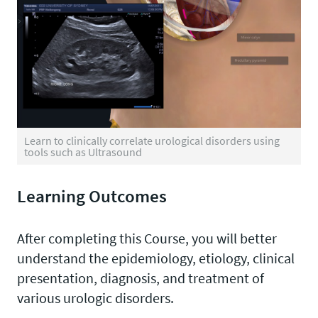
Learn to clinically correlate urological disorders using
tools such as Ultrasound
Learning Outcomes
After completing this Course, you will better
understand the epidemiology, etiology, clinical
presentation, diagnosis, and treatment of
various urologic disorders.