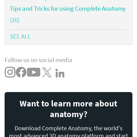
Tips and Tricks for using Complete Anatomy
(26)
SEE ALL
Follow us on social media
Want to learn more about
anatomy?
Download Complete Anatomy, the world's
most advanced 3D anatomy platform and start