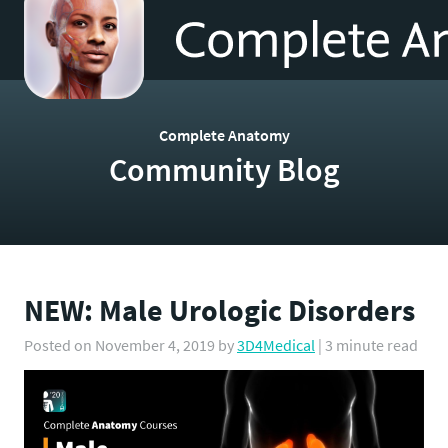
to
homepage
Complete Anatomy
Community Blog
NEW: Male Urologic Disorders
Posted on
November 4, 2019
by
3D4Medical
| 3 minute read