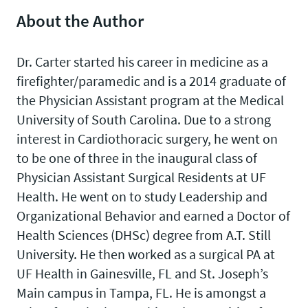
About the Author
Dr. Carter started his career in medicine as a
firefighter/paramedic and is a 2014 graduate of
the Physician Assistant program at the Medical
University of South Carolina. Due to a strong
interest in Cardiothoracic surgery, he went on
to be one of three in the inaugural class of
Physician Assistant Surgical Residents at UF
Health. He went on to study Leadership and
Organizational Behavior and earned a Doctor of
Health Sciences (DHSc) degree from A.T. Still
University. He then worked as a surgical PA at
UF Health in Gainesville, FL and St. Joseph’s
Main campus in Tampa, FL. He is amongst a