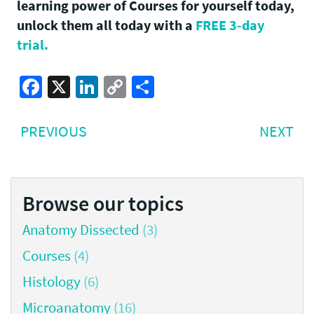
learning power of Courses for yourself today,
unlock them all today with a
FREE 3-day
trial.
Facebook
X
LinkedIn
Copy
Share
Link
Post
PREVIOUS
NE
PREVIOUS
NEXT
navigation
POST:
PO
Browse our topics
Anatomy Dissected
(3)
Courses
(4)
Histology
(6)
Microanatomy
(16)