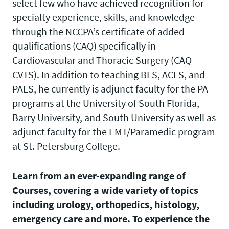
select few who have achieved recognition for
specialty experience, skills, and knowledge
through the NCCPA’s certificate of added
qualifications (CAQ) specifically in
Cardiovascular and Thoracic Surgery (CAQ-
CVTS). In addition to teaching BLS, ACLS, and
PALS, he currently is adjunct faculty for the PA
programs at the University of South Florida,
Barry University, and South University as well as
adjunct faculty for the EMT/Paramedic program
at St. Petersburg College.
Learn from an ever-expanding range of
Courses, covering a wide variety of topics
including urology, orthopedics, histology,
emergency care and more. To experience the