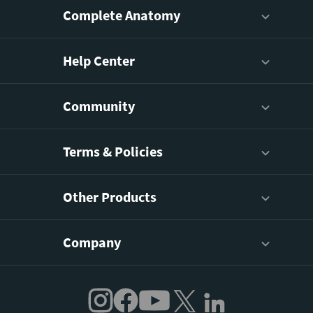
Complete Anatomy
Help Center
Community
Terms & Policies
Other Products
Company