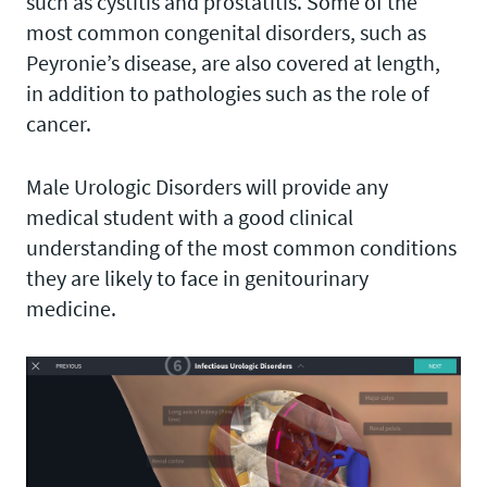
such as cystitis and prostatitis. Some of the
most common congenital disorders, such as
Peyronie’s disease, are also covered at length,
in addition to pathologies such as the role of
cancer.
Male Urologic Disorders will provide any
medical student with a good clinical
understanding of the most common conditions
they are likely to face in genitourinary
medicine.