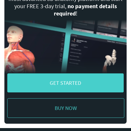
your FREE 3-day trial,
no payment details
required
!
GET STARTED
BUY NOW