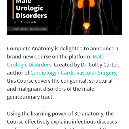
Complete Anatomy is delighted to announce a
brand-new Course on the platform:
Male
Urologic Disorders
. Created by Dr. Colby Carter,
author of
Cardiology / Cardiovascular Surgery
,
this Course covers the congenital, structural
and malignant disorders of the male
genitourinary tract.
Using the learning power of 3D anatomy, the
Course effectively explains infectious diseases