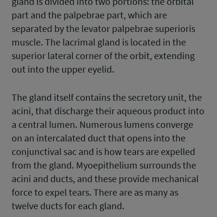
gland is divided into two portions: the orbital
part and the palpebrae part, which are
separated by the levator palpebrae superioris
muscle. The lacrimal gland is located in the
superior lateral corner of the orbit, extending
out into the upper eyelid.
The gland itself contains the secretory unit, the
acini, that discharge their aqueous product into
a central lumen. Numerous lumens converge
on an intercalated duct that opens into the
conjunctival sac and is how tears are expelled
from the gland. Myoepithelium surrounds the
acini and ducts, and these provide mechanical
force to expel tears. There are as many as
twelve ducts for each gland.