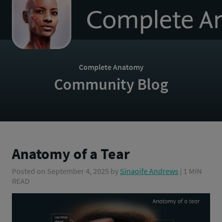
to
homepage
Complete Anatomy
Community Blog
Anatomy of a Tear
Posted on
September 4, 2025
by
Sinaoife Andrews
| 1 MIN
READ