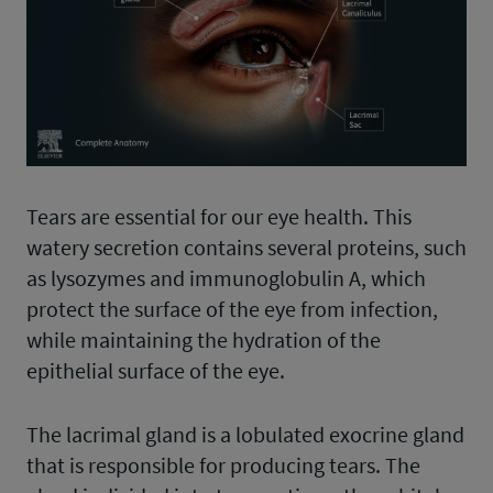
Tears are essential for our eye health. This
watery secretion contains several proteins, such
as lysozymes and immunoglobulin A, which
protect the surface of the eye from infection,
while maintaining the hydration of the
epithelial surface of the eye.
The lacrimal gland is a lobulated exocrine gland
that is responsible for producing tears. The