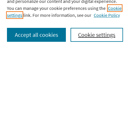
and personalize our content and your digital experience.
onto the cheeks.
You can manage your cookie preferences using the
Cookie
settings
link. For more information, see our
Cookie Policy
Check out Complete Anatomy to learn more
about the anatomy of a tear!
Accept all cookies
Cookie settings
Facebook
X
LinkedIn
Copy
Share
Link
Post
PREVIOUS
NE
PREVIOUS
NEXT
navigation
POST:
PO
Browse our topics
Anatomy Dissected
(3)
Courses
(4)
Histology
(6)