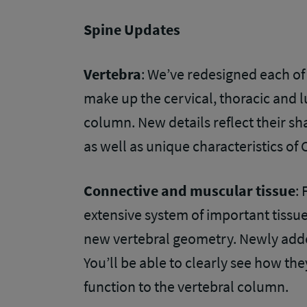
Spine Updates
Vertebra
: We’ve redesigned each of
make up the cervical, thoracic and l
column. New details reflect their s
as well as unique characteristics of 
Connective and muscular tissue
:
extensive system of important tissu
new vertebral geometry. Newly added
You’ll be able to clearly see how the
function to the vertebral column.