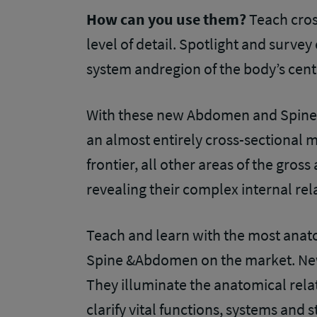
How can you use them?
Teach cro
level of detail. Spotlight and surve
system andregion of the body’s cent
With these new Abdomen and Spine 
an almost entirely cross-sectional m
frontier, all other areas of the gro
revealing their complex internal rel
Teach and learn with the most anato
Spine &Abdomen on the market. New
They illuminate the anatomical rel
clarify vital functions, systems and 