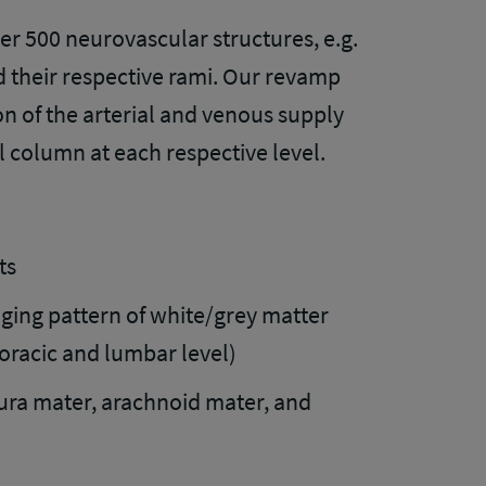
er 500 neurovascular structures, e.g.
nd their respective rami. Our revamp
n of the arterial and venous supply
l column at each respective level.
ts
nging pattern of white/grey matter
horacic and lumbar level)
ura mater, arachnoid mater, and