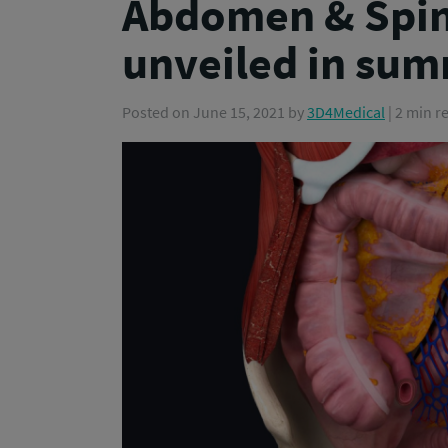
Abdomen & Spin
unveiled in sum
Posted on
June 15, 2021
by
3D4Medical
| 2 min r