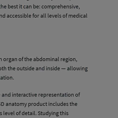
e best it can be: comprehensive,
and accessible for all levels of medical
 organ of the abdominal region,
oth the outside and inside — allowing
tation.
D and interactive representation of
al 3D anatomy product includes the
s level of detail. Studying this