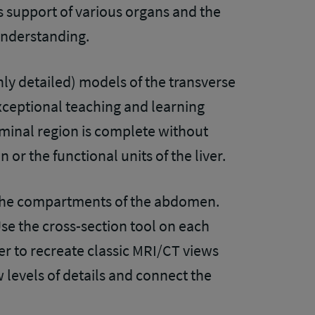
ts support of various organs and the
 understanding.
ly detailed) models of the transverse
xceptional teaching and learning
minal region is complete without
 or the functional units of the liver.
the compartments of the abdomen.
se the cross-section tool on each
er to recreate classic MRI/CT views
w levels of details and connect the