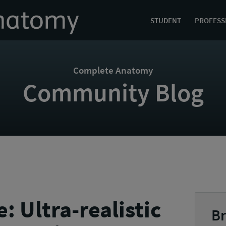
STUDENT
PROFESS
Complete Anatomy
Community Blog
 Ultra-realistic
Br