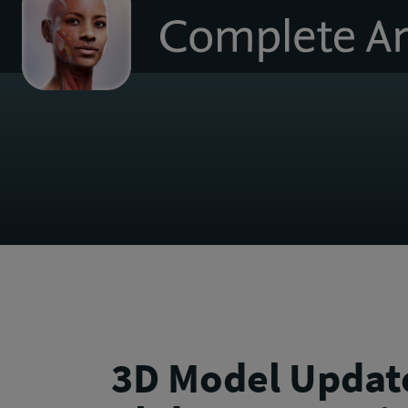
to
homepage
3D Model Update: