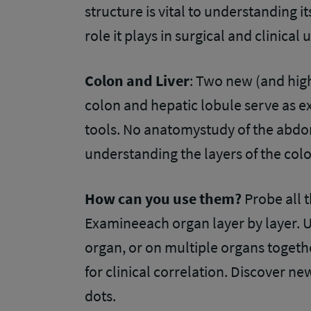
structure is vital to understanding i
role it plays in surgical and clinical
Colon and Liver
: Two new (and high
colon and hepatic lobule serve as e
tools. No anatomystudy of the abdo
understanding the layers of the colon
How can you use them?
Probe all 
Examineeach organ layer by layer. U
organ, or on multiple organs togeth
for clinical correlation. Discover ne
dots.