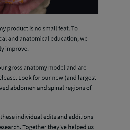
my product is no small feat. To
ical and anatomical education, we
ly improve.
 our gross anatomy model and are
ease. Look for our new (and largest
oved abdomen and spinal regions of
, these individual edits and additions
esearch. Together they’ve helped us