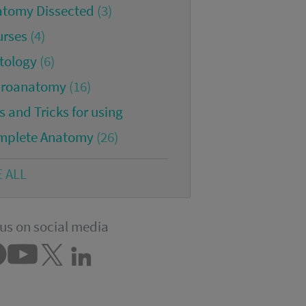
atomy Dissected
(3)
urses
(4)
tology
(6)
croanatomy
(16)
s and Tricks for using
mplete Anatomy
(26)
E ALL
us on social media