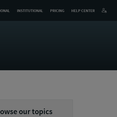
IONAL
INSTITUTIONAL
PRICING
HELP CENTER
owse our topics