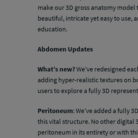
make our 3D gross anatomy model th
beautiful, intricate yet easy to use, 
education.
Abdomen Updates
What’s new?
We’ve redesigned each
adding hyper-realistic textures on b
users to explore a fully 3D represen
Peritoneum
: We’ve added a fully 3
this vital structure. No other digit
peritoneum in its entirety or with thi