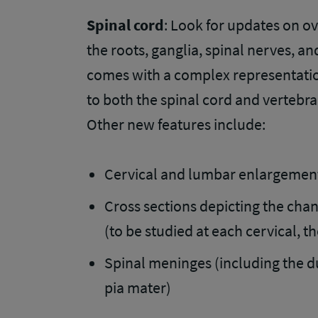
Spinal cord
: Look for updates on ov
the roots, ganglia, spinal nerves, a
comes with a complex representatio
to both the spinal cord and vertebra
Other new features include:
Cervical and lumbar enlargemen
Cross sections depicting the cha
(to be studied at each cervical, t
Spinal meninges (including the d
pia mater)