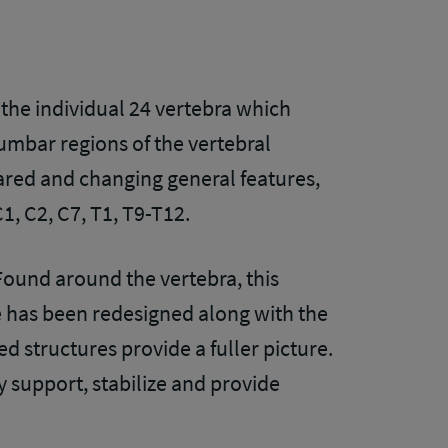
 the individual 24 vertebra which
umbar regions of the vertebral
hared and changing general features,
C1, C2, C7, T1, T9-T12.
 Found around the vertebra, this
e has been redesigned along with the
 structures provide a fuller picture.
y support, stabilize and provide