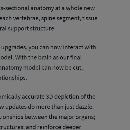
ss-sectional anatomy at a whole new
y each vertebrae, spine segment, tissue
ral support structure.
upgrades, you can now interact with
odel. With the brain as our final
ss anatomy model can now be cut,
ationships.
mically accurate 3D depiction of the
 updates do more than just dazzle.
ationships between the major organs;
structures; and reinforce deeper