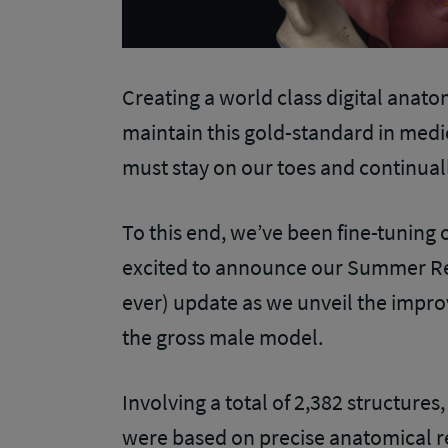
Creating a world class digital anato
maintain this gold-standard in med
must stay on our toes and continual
To this end, we’ve been fine-tuning
excited to announce our Summer Rel
ever) update as we unveil the impr
the gross male model.
Involving a total of 2,382 structures
were based on precise anatomical r