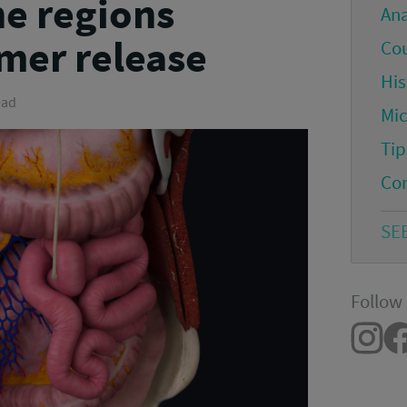
e regions
An
mer release
Co
His
ead
Mi
Tip
Co
SE
Follow 