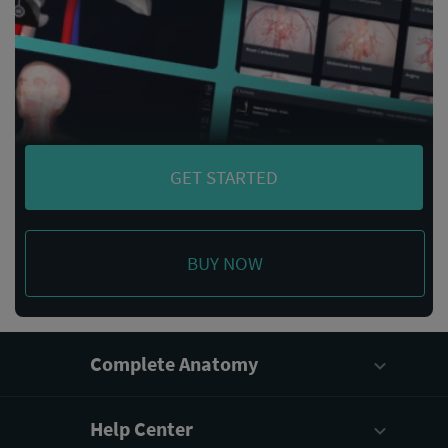
GET STARTED
BUY NOW
Complete Anatomy
Help Center