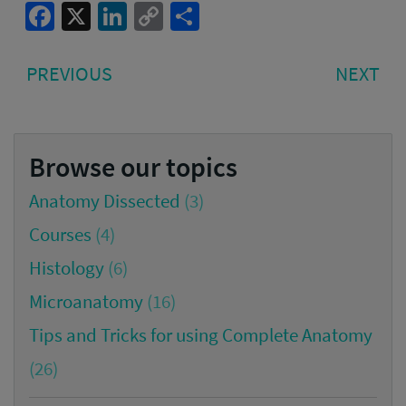
Facebook
X
LinkedIn
Copy
Share
Link
Post
PREVIOUS
NE
PREVIOUS
NEXT
navigation
POST:
PO
Browse our topics
Anatomy Dissected
(3)
Courses
(4)
Histology
(6)
Microanatomy
(16)
Tips and Tricks for using Complete Anatomy
(26)