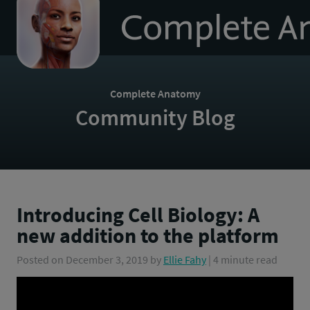
to
homepage
Complete Anatomy
Community Blog
Introducing Cell Biology: A
new addition to the platform
Posted on
December 3, 2019
by
Ellie Fahy
| 4 minute read