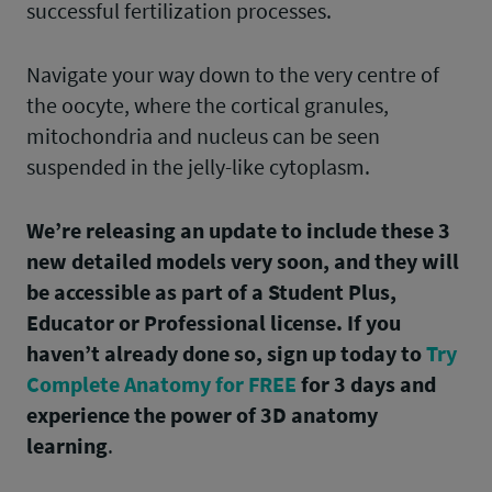
successful fertilization processes.
Navigate your way down to the very centre of
the oocyte, where the cortical granules,
mitochondria and nucleus can be seen
suspended in the jelly-like cytoplasm.
We’re releasing an update to include these 3
new detailed models very soon, and they will
be accessible as part of a Student Plus,
Educator or Professional license. If you
haven’t already done so, sign up today to
Try
Complete Anatomy for FREE
for 3 days and
experience the power of 3D anatomy
learning
.