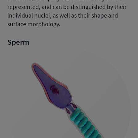
represented, and can be distinguished by their
individual nuclei, as well as their shape and
surface morphology.
Sperm