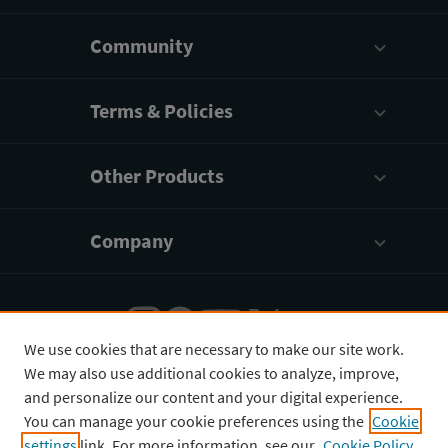
Community
Terms & Policies
Other Products
Company
We use cookies that are necessary to make our site work.
We may also use additional cookies to analyze, improve,
English
¥
CNY
and personalize our content and your digital experience.
You can manage your cookie preferences using the
Cookie
settings
link. For more information, see our
Cookie Policy