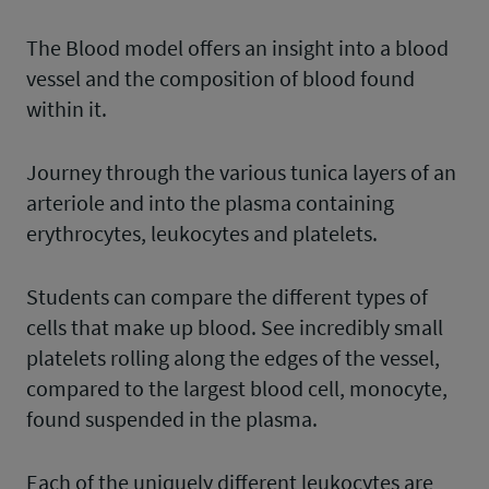
The Blood model offers an insight into a blood
vessel and the composition of blood found
within it.
Journey through the various tunica layers of an
arteriole and into the plasma containing
erythrocytes, leukocytes and platelets.
Students can compare the different types of
cells that make up blood. See incredibly small
platelets rolling along the edges of the vessel,
compared to the largest blood cell, monocyte,
found suspended in the plasma.
Each of the uniquely different leukocytes are