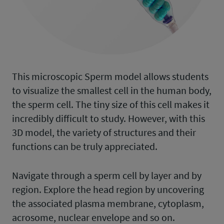
This microscopic Sperm model allows students
to visualize the smallest cell in the human body,
the sperm cell. The tiny size of this cell makes it
incredibly difficult to study. However, with this
3D model, the variety of structures and their
functions can be truly appreciated.
Navigate through a sperm cell by layer and by
region. Explore the head region by uncovering
the associated plasma membrane, cytoplasm,
acrosome, nuclear envelope and so on.