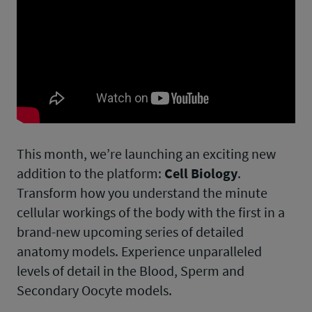
This month, we’re launching an exciting new
addition to the platform:
Cell Biology
.
Transform how you understand the minute
cellular workings of the body with the first in a
brand-new upcoming series of detailed
anatomy models. Experience unparalleled
levels of detail in the Blood, Sperm and
Secondary Oocyte models.