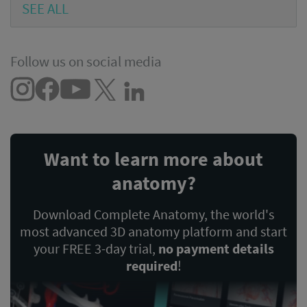
SEE ALL
Follow us on social media
Want to learn more about
anatomy?
Download Complete Anatomy, the world's
most advanced 3D anatomy platform and start
your FREE 3-day trial,
no payment details
required
!