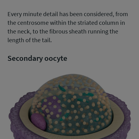
Every minute detail has been considered, from
the centrosome within the striated column in
the neck, to the fibrous sheath running the
length of the tail.
Secondary oocyte