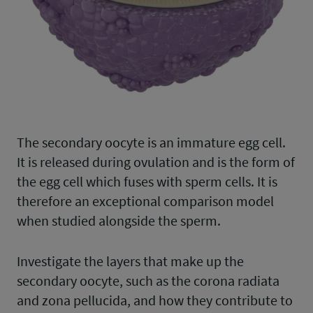
The secondary oocyte is an immature egg cell.
It is released during ovulation and is the form of
the egg cell which fuses with sperm cells. It is
therefore an exceptional comparison model
when studied alongside the sperm.
Investigate the layers that make up the
secondary oocyte, such as the corona radiata
and zona pellucida, and how they contribute to