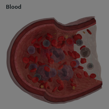
Blood