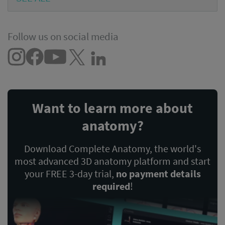
Follow us on social media
Want to learn more about
anatomy?
Download Complete Anatomy, the world's
most advanced 3D anatomy platform and start
your FREE 3-day trial,
no payment details
required
!