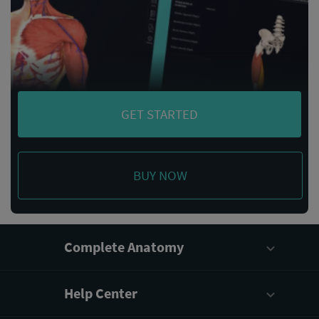
GET STARTED
BUY NOW
Complete Anatomy
Help Center