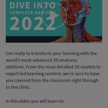
Play
Video
Get ready to transform your learning with the
world’s most advanced 3D anatomy
platform. From the most detailed 3D models to
expert-led learning content, we’re sure to have
you covered from the classroom right through
to the clinic.
In this video you will learn to: