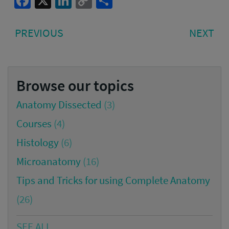
Facebook
X
LinkedIn
Copy
Share
Link
Post
PREVIOUS
NE
PREVIOUS
NEXT
navigation
POST:
PO
Browse our topics
Anatomy Dissected
(3)
Courses
(4)
Histology
(6)
Microanatomy
(16)
Tips and Tricks for using Complete Anatomy
(26)
SEE ALL