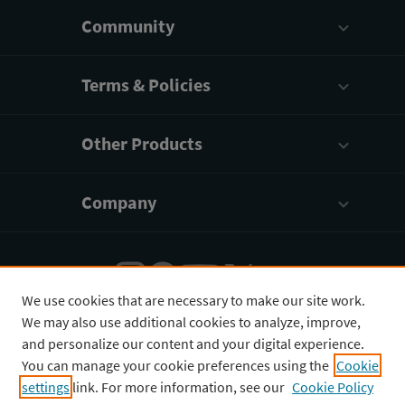
Community
Terms & Policies
Other Products
Company
We use cookies that are necessary to make our site work.
We may also use additional cookies to analyze, improve,
English
¥
CNY
and personalize our content and your digital experience.
You can manage your cookie preferences using the
Cookie
settings
link. For more information, see our
Cookie Policy