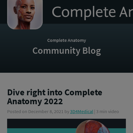
to
homepage
Complete Anatomy
Community Blog
Dive right into Complete
Anatomy 2022
Posted on
December 8, 2021
by
3D4Medical
| 3 min video