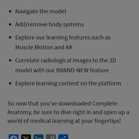
Navigate the model
Add/remove body systems
Explore our learning features such as
Muscle Motion and AR
Correlate radiological images to the 3D
model with our BRAND-NEW feature
Explore learning content on the platform
So now that you’ve downloaded Complete
Anatomy, be sure to dive right in and open up a
world of medical learning at your fingertips!