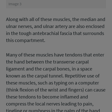
Image 3
Along with all of these muscles, the median and
ulnar nerves, and ulnar artery are also enclosed
in the tough antebrachial fascia that surrounds
this compartment.
Many of these muscles have tendons that enter
the hand between the transverse carpal
ligament and the carpal bones, in a space
known as the carpal tunnel. Repetitive use of
these muscles, such as typing on a computer
(think flexion of the wrist and fingers) can cause
these tendons to become inflamed and
compress the local nerves leading to pain,
tingling or numbness in the palm of the hand,