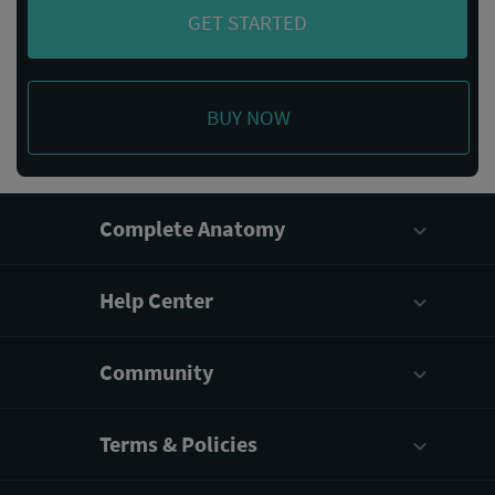
GET STARTED
BUY NOW
Complete Anatomy
Help Center
Community
Terms & Policies