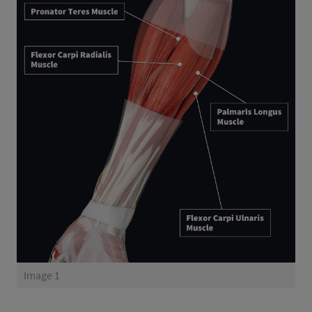
Image 1