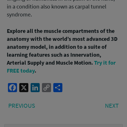
in a condition also known as carpal tunnel
syndrome.
Explore all the muscle compartments of the
anatomy with the world’s most advanced 3D
anatomy model, in addition to a suite of
learning features such as Innervation,
Arterial Supply and Muscle Motion.
Try it for
FREE today
.
Facebook
X
LinkedIn
Copy
Share
Link
Post
PREVIOUS
NE
PREVIOUS
NEXT
navigation
POST:
PO