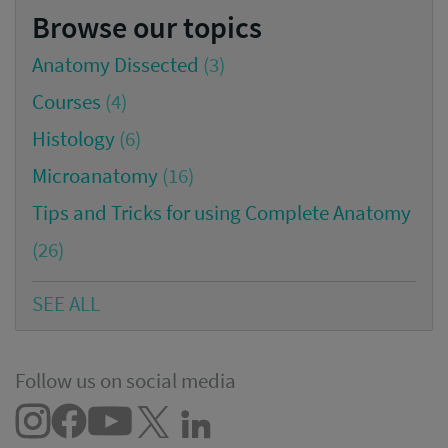
Browse our topics
Anatomy Dissected
(3)
Courses
(4)
Histology
(6)
Microanatomy
(16)
Tips and Tricks for using Complete Anatomy
(26)
SEE ALL
Follow us on social media