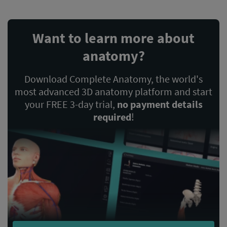
Want to learn more about
anatomy?
Download Complete Anatomy, the world's
most advanced 3D anatomy platform and start
your FREE 3-day trial,
no payment details
required
!