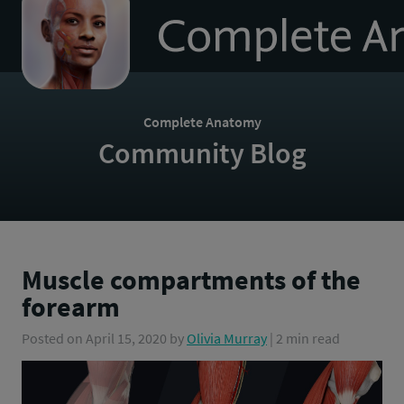
to
homepage
Complete Anatomy
Community Blog
Muscle compartments of the
forearm
Posted on
April 15, 2020
by
Olivia Murray
| 2 min read