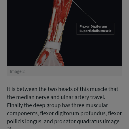
Image 2
It is between the two heads of this muscle that
the median nerve and ulnar artery travel.
Finally the deep group has three muscular
components, flexor digitorum profundus, flexor
pollicis longus, and pronator quadratus (image