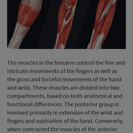
The muscles in the forearm control the fine and
intricate movements of the fingers as well as
the gross and forceful movements of the hand
and wrist. These muscles are divided into two
compartments, based on both anatomical and
functional differences. The posterior group is
involved primarily in extension of the wrist and
fingers and supination of the hand. Conversely,
when contracted the muscles of the anterior