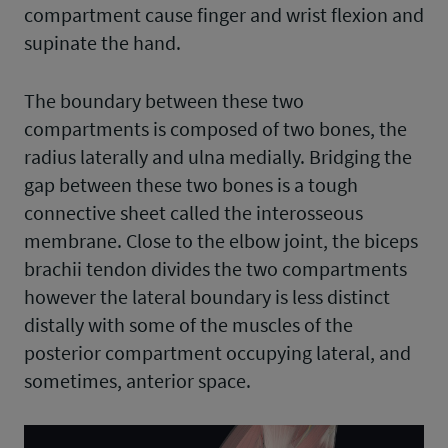
compartment cause finger and wrist flexion and
supinate the hand.
The boundary between these two
compartments is composed of two bones, the
radius laterally and ulna medially. Bridging the
gap between these two bones is a tough
connective sheet called the interosseous
membrane. Close to the elbow joint, the biceps
brachii tendon divides the two compartments
however the lateral boundary is less distinct
distally with some of the muscles of the
posterior compartment occupying lateral, and
sometimes, anterior space.