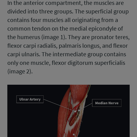
In the anterior compartment, the muscles are
divided into three groups. The superficial group
contains four muscles all originating from a
common tendon on the medial epicondyle of
the humerus (image 1). They are pronator teres,
flexor carpi radialis, palmaris longus, and flexor
carpi ulnaris. The intermediate group contains
only one muscle, flexor digitorum superficialis
(image 2).