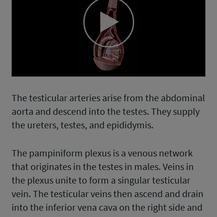
Play
Video
The testicular arteries arise from the abdominal
aorta and descend into the testes. They supply
the ureters, testes, and epididymis.
The pampiniform plexus is a venous network
that originates in the testes in males. Veins in
the plexus unite to form a singular testicular
vein. The testicular veins then ascend and drain
into the inferior vena cava on the right side and