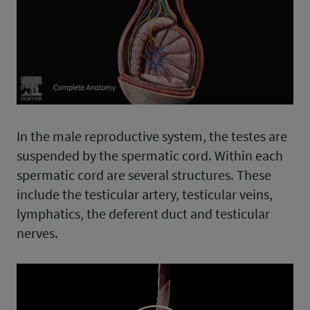
In the male reproductive system, the testes are
suspended by the spermatic cord. Within each
spermatic cord are several structures. These
include the testicular artery, testicular veins,
lymphatics, the deferent duct and testicular
nerves.