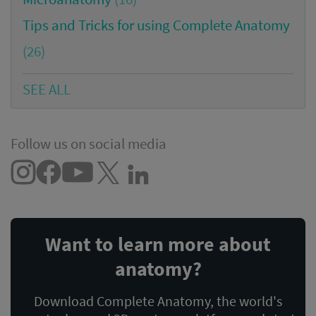
Tips and Tricks for using Complete Anatomy
(26)
SEE ALL
Follow us on social media
Want to learn more about
anatomy?
Download Complete Anatomy, the world's