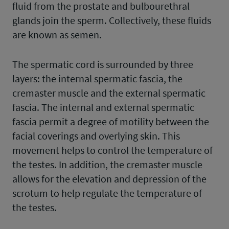
fluid from the prostate and bulbourethral
glands join the sperm. Collectively, these fluids
are known as semen.
The spermatic cord is surrounded by three
layers: the internal spermatic fascia, the
cremaster muscle and the external spermatic
fascia. The internal and external spermatic
fascia permit a degree of motility between the
facial coverings and overlying skin. This
movement helps to control the temperature of
the testes. In addition, the cremaster muscle
allows for the elevation and depression of the
scrotum to help regulate the temperature of
the testes.