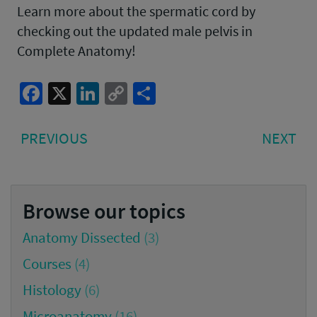
Learn more about the spermatic cord by
checking out the updated male pelvis in
Complete Anatomy!
Facebook
X
LinkedIn
Copy
Share
Link
Post
PREVIOUS
NE
PREVIOUS
NEXT
navigation
POST:
PO
Browse our topics
Anatomy Dissected
(3)
Courses
(4)
Histology
(6)
Microanatomy
(16)