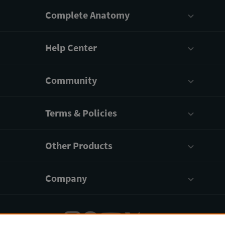
Complete Anatomy
Help Center
Community
Terms & Policies
Other Products
Company