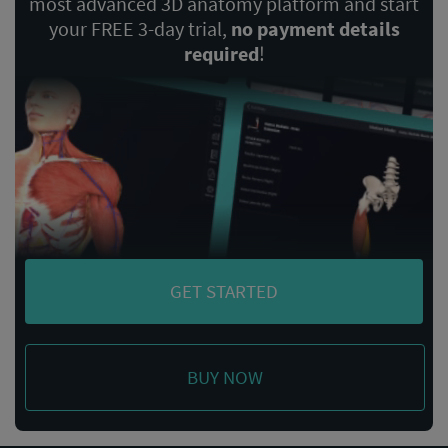
most advanced 3D anatomy platform and start
your FREE 3-day trial,
no payment details
required
!
GET STARTED
BUY NOW