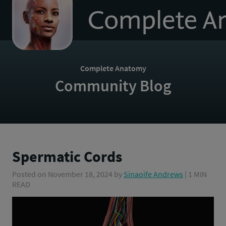
to
homepage
Complete Anatomy
Community Blog
Spermatic Cords
Posted on
November 18, 2024
by
Sinaoife Andrews
| 1 MIN
READ