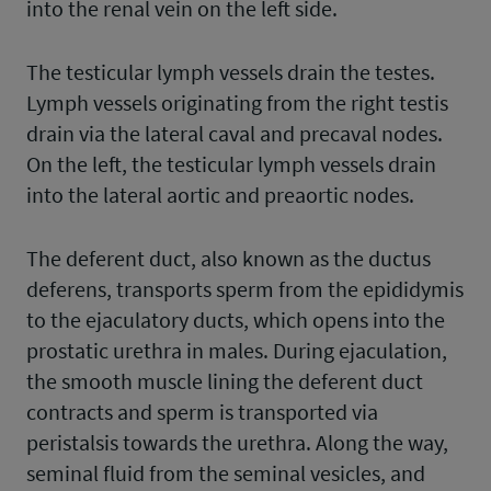
into the renal vein on the left side.
The testicular lymph vessels drain the testes.
Lymph vessels originating from the right testis
drain via the lateral caval and precaval nodes.
On the left, the testicular lymph vessels drain
into the lateral aortic and preaortic nodes.
The deferent duct, also known as the ductus
deferens, transports sperm from the epididymis
to the ejaculatory ducts, which opens into the
prostatic urethra in males. During ejaculation,
the smooth muscle lining the deferent duct
contracts and sperm is transported via
peristalsis towards the urethra. Along the way,
seminal fluid from the seminal vesicles, and