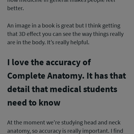
better.
An image in a book is great but I think getting
that 3D effect you can see the way things really
are in the body. It’s really helpful.
I love the accuracy of
Complete Anatomy. It has that
detail that medical students
need to know
At the moment we’re studying head and neck
anatomy, so accuracy is really important. I find