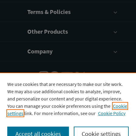
Terms & Policies
Other Products
Company
We use cookies that are necessary to make our site work.
We may also use additional cookies to analyze, improve,
English
¥
CNY
and personalize our content and your digital experience.
You can manage your cookie preferences using the
Cookie
settings
link. For more information, see our
Cookie Policy
Copyright © 2026 3D4Medical Ltd., its licensors, and
contributors. All rights are reserved, including those
Accept all cookies
Cookie settings
for text and data mining, AI training, and similar