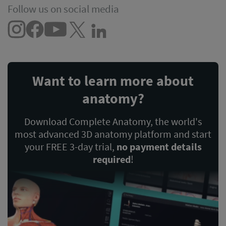
Follow us on social media
Want to learn more about
anatomy?
Download Complete Anatomy, the world's
most advanced 3D anatomy platform and start
your FREE 3-day trial,
no payment details
required
!