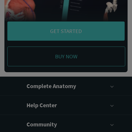
GET STARTED
BUY NOW
Complete Anatomy
Help Center
Community