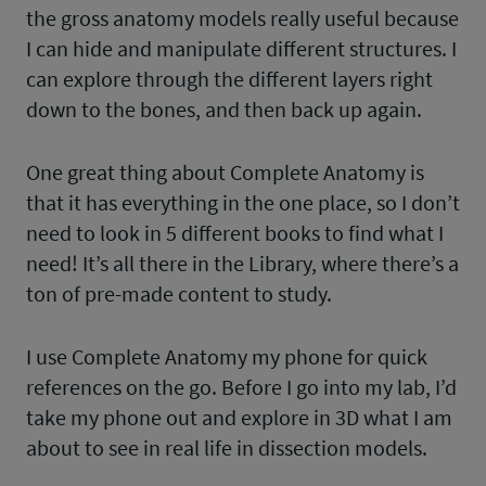
the gross anatomy models really useful because
I can hide and manipulate different structures. I
can explore through the different layers right
down to the bones, and then back up again.
One great thing about Complete Anatomy is
that it has everything in the one place, so I don’t
need to look in 5 different books to find what I
need! It’s all there in the Library, where there’s a
ton of pre-made content to study.
I use Complete Anatomy my phone for quick
references on the go. Before I go into my lab, I’d
take my phone out and explore in 3D what I am
about to see in real life in dissection models.