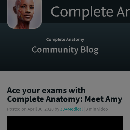
to
homepage
Complete Anatomy
Community Blog
Ace your exams with
Complete Anatomy: Meet Amy
Posted on
April 30, 2020
by
3D4Medical
| 3 min video