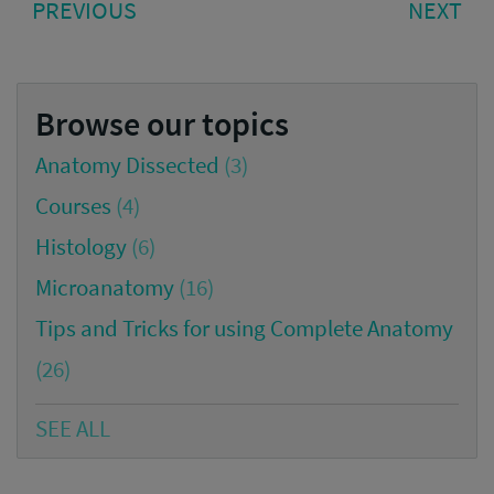
PREVIOUS
NE
PREVIOUS
NEXT
navigation
POST:
PO
Browse our topics
Anatomy Dissected
(3)
Courses
(4)
Histology
(6)
Microanatomy
(16)
Tips and Tricks for using Complete Anatomy
(26)
SEE ALL