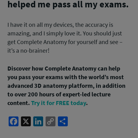
helped me pass all my exams.
I have it on all my devices, the accuracy is
amazing, and I simply love it. You should just
get Complete Anatomy for yourself and see –
it’s a no-brainer!
Discover how Complete Anatomy can help
you pass your exams with the world’s most
advanced 3D anatomy platform, in addition
to over 200 hours of expert-led lecture
content.
Try it for FREE today
.
Facebook
X
LinkedIn
Copy
Share
Link
Post