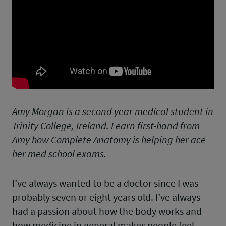
Amy Morgan is a second year medical student in
Trinity College, Ireland. Learn first-hand from
Amy how Complete Anatomy is helping her ace
her med school exams.
I’ve always wanted to be a doctor since I was
probably seven or eight years old. I’ve always
had a passion about how the body works and
how medicine in general makes people feel