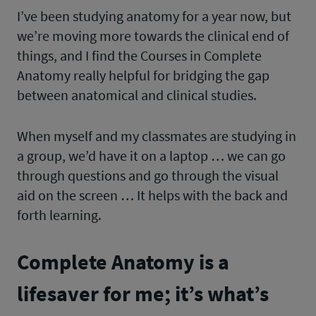
I’ve been studying anatomy for a year now, but
we’re moving more towards the clinical end of
things, and I find the Courses in Complete
Anatomy really helpful for bridging the gap
between anatomical and clinical studies.
When myself and my classmates are studying in
a group, we’d have it on a laptop … we can go
through questions and go through the visual
aid on the screen … It helps with the back and
forth learning.
Complete Anatomy is a
lifesaver for me; it’s what’s