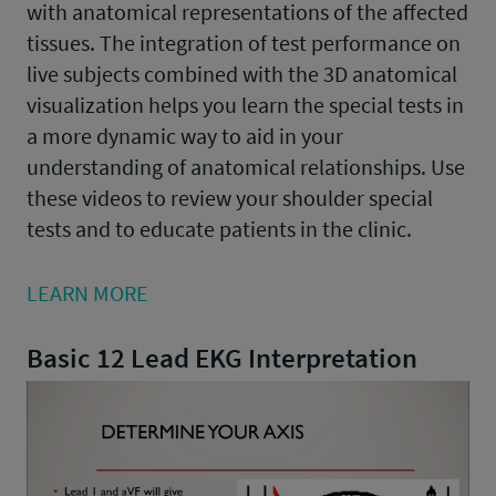
with anatomical representations of the affected
tissues. The integration of test performance on
live subjects combined with the 3D anatomical
visualization helps you learn the special tests in
a more dynamic way to aid in your
understanding of anatomical relationships. Use
these videos to review your shoulder special
tests and to educate patients in the clinic.
LEARN MORE
Basic 12 Lead EKG Interpretation