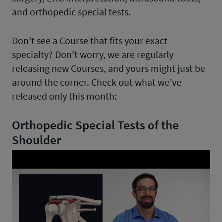
and orthopedic special tests.
Don’t see a Course that fits your exact
specialty? Don’t worry, we are regularly
releasing new Courses, and yours might just be
around the corner. Check out what we’ve
released only this month:
Orthopedic Special Tests of the
Shoulder