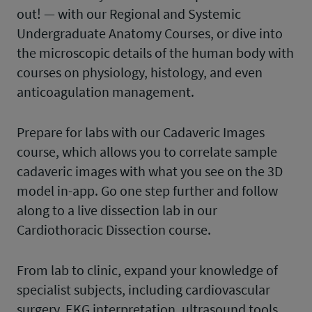
out! — with our Regional and Systemic
Undergraduate Anatomy Courses, or dive into
the microscopic details of the human body with
courses on physiology, histology, and even
anticoagulation management.
Prepare for labs with our Cadaveric Images
course, which allows you to correlate sample
cadaveric images with what you see on the 3D
model in-app. Go one step further and follow
along to a live dissection lab in our
Cardiothoracic Dissection course.
From lab to clinic, expand your knowledge of
specialist subjects, including cardiovascular
surgery, EKG interpretation, ultrasound tools,