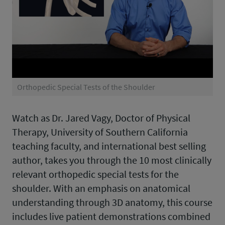
Orthopedic Special Tests of the Shoulder
Watch as Dr. Jared Vagy, Doctor of Physical
Therapy, University of Southern California
teaching faculty, and international best selling
author, takes you through the 10 most clinically
relevant orthopedic special tests for the
shoulder. With an emphasis on anatomical
understanding through 3D anatomy, this course
includes live patient demonstrations combined