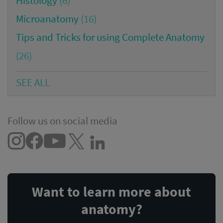
Histology
(6)
Microanatomy
(16)
Tips and Tricks for using Complete Anatomy
(26)
SEE ALL
Follow us on social media
Want to learn more about
anatomy?