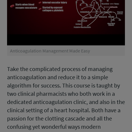
Anticoagulation Management Made Easy
Take the complicated process of managing
anticoagulation and reduce it to a simple
algorithm for success. This course is taught by
two clinical pharmacists who both work in a
dedicated anticoagulation clinic, and also in the
clinical setting of a heart hospital. Both have a
passion for the clotting cascade and all the
confusing yet wonderful ways modern