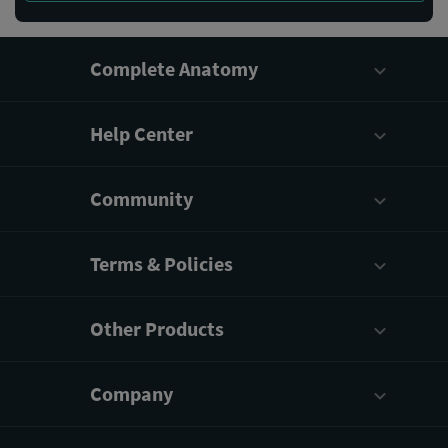
Complete Anatomy
Help Center
Community
Terms & Policies
Other Products
Company