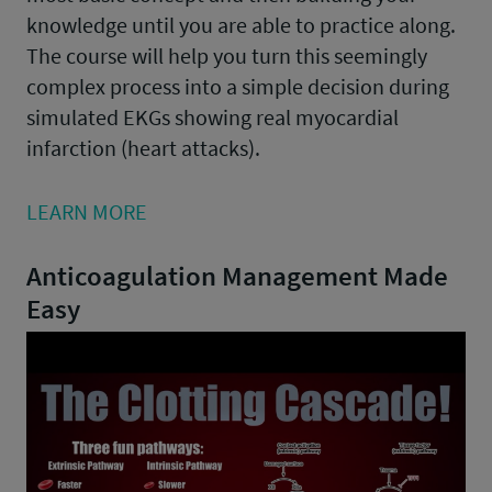
knowledge until you are able to practice along.
The course will help you turn this seemingly
complex process into a simple decision during
simulated EKGs showing real myocardial
infarction (heart attacks).
LEARN MORE
Anticoagulation Management Made
Easy