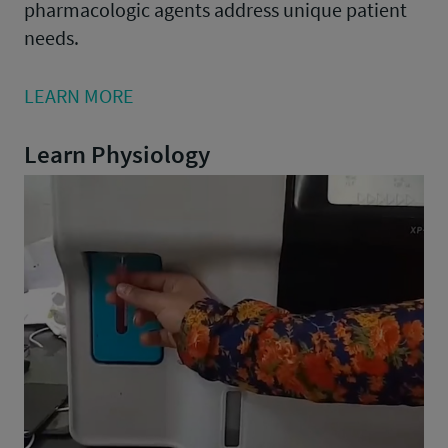
pharmacologic agents address unique patient
needs.
LEARN MORE
Learn Physiology