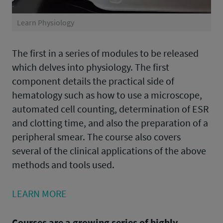
Learn Physiology
The first in a series of modules to be released
which delves into physiology. The first
component details the practical side of
hematology such as how to use a microscope,
automated cell counting, determination of ESR
and clotting time, and also the preparation of a
peripheral smear. The course also covers
several of the clinical applications of the above
methods and tools used.
LEARN MORE
Courses are a growing series of highly