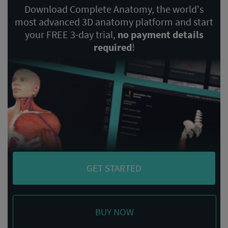
Download Complete Anatomy, the world's
most advanced 3D anatomy platform and start
your FREE 3-day trial,
no payment details
required
!
GET STARTED
BUY NOW