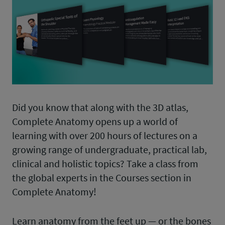
Did you know that along with the 3D atlas,
Complete Anatomy opens up a world of
learning with over 200 hours of lectures on a
growing range of undergraduate, practical lab,
clinical and holistic topics? Take a class from
the global experts in the Courses section in
Complete Anatomy!
Learn anatomy from the feet up — or the bones