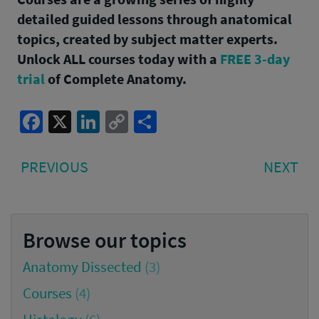
detailed guided lessons through anatomical
topics, created by subject matter experts.
Unlock ALL courses today with a
FREE 3-day
trial
of Complete Anatomy.
Facebook
X
LinkedIn
Copy
Share
Link
Post
PREVIOUS
NE
PREVIOUS
NEXT
navigation
POST:
PO
Browse our topics
Anatomy Dissected
(3)
Courses
(4)