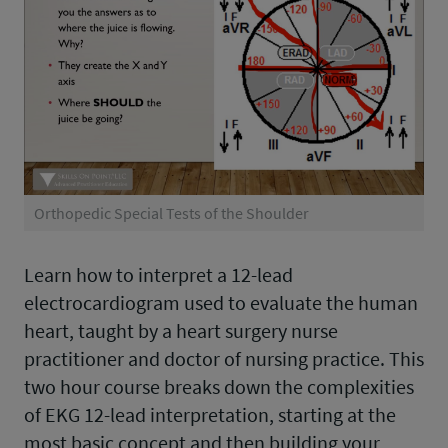
Orthopedic Special Tests of the Shoulder
Learn how to interpret a 12-lead
electrocardiogram used to evaluate the human
heart, taught by a heart surgery nurse
practitioner and doctor of nursing practice. This
two hour course breaks down the complexities
of EKG 12-lead interpretation, starting at the
most basic concept and then building your