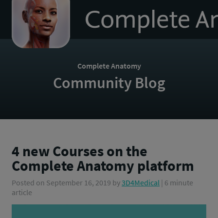
to
homepage
Complete Anatomy
Community Blog
4 new Courses on the
Complete Anatomy platform
Posted on
September 16, 2019
by
3D4Medical
| 6 minute
article