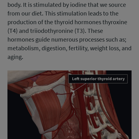
body. It is stimulated by iodine that we source
from our diet. This stimulation leads to the
production of the thyroid hormones thyroxine
(T4) and triiodothyronine (T3). These
hormones guide numerous processes such as;
metabolism, digestion, fertility, weight loss, and
aging.