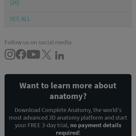
(26)
SEE ALL
Follow us on social media
Want to learn more about
anatomy?
Download Complete Anatomy, the world's
most advanced 3D anatomy platform and start
your FREE 3-day trial,
no payment details
required
!