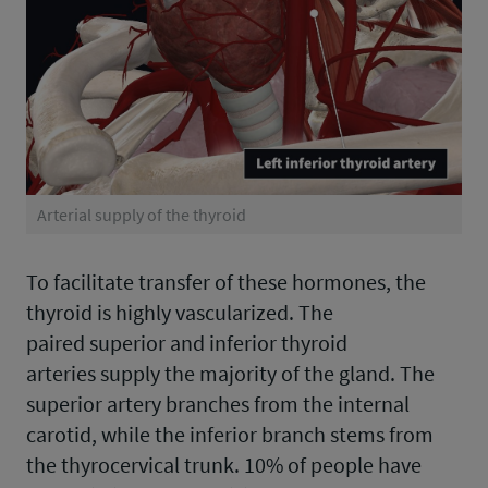
Arterial supply of the thyroid
To facilitate transfer of these hormones, the
thyroid is highly vascularized. The
paired superior and inferior thyroid
arteries supply the majority of the gland. The
superior artery branches from the internal
carotid, while the inferior branch stems from
the thyrocervical trunk. 10% of people have