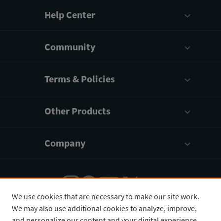
Help Center
Community
Terms & Policies
Other Products
Company
We use cookies that are necessary to make our site work.
We may also use additional cookies to analyze, improve,
English
¥
CNY
and personalize our content and your digital experience.