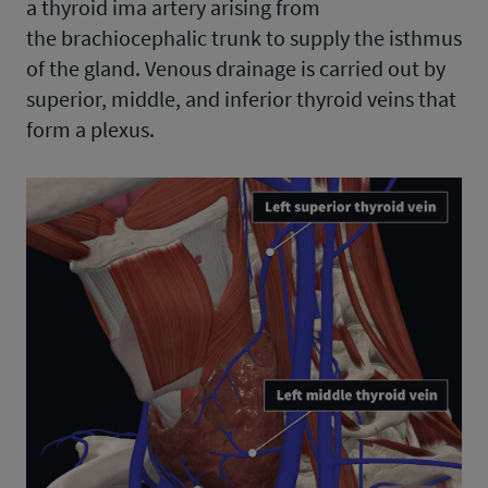
a thyroid ima artery arising from
the brachiocephalic trunk to supply the isthmus
of the gland. Venous drainage is carried out by
superior, middle, and inferior thyroid veins that
form a plexus.