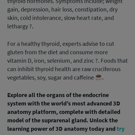
thyroid hormones. Symptoms include; weight
gain, depression, hair loss, constipation, dry
skin, cold intolerance, slow heart rate, and
lethargy ?.
For a healthy thyroid, experts advise to cut
gluten from the diet and consume more
vitamin D, iron, selenium, and zinc ?. Foods that
can inhibit thyroid health are raw cruciferous
vegetables, soy, sugar and caffeine
.
Explore all the organs of the endocrine
system with the world’s most advanced 3D
anatomy platform, complete with detailed
model of the suprarenal gland. Unlock the
learning power of 3D anatomy today and
try