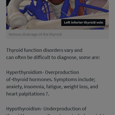
Venous drainage of the thyroid
Thyroid function disorders vary and
can often be difficult to diagnose, some are:
Hyperthyroidism- Overproduction
of
thyroid hormones. Symptoms include;
anxiety, insomnia, fatigue, weight loss, and
heart palpitations ?.
Hypothyroidism- Underproduction of