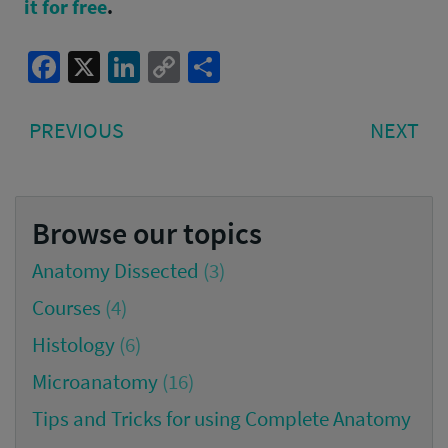
it for free
.
Facebook
X
LinkedIn
Copy
Share
Link
Post
PREVIOUS
NE
PREVIOUS
NEXT
navigation
POST:
PO
Browse our topics
Anatomy Dissected
(3)
Courses
(4)
Histology
(6)
Microanatomy
(16)
Tips and Tricks for using Complete Anatomy