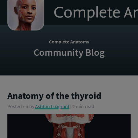
to
homepage
Complete Anatomy
Community Blog
Anatomy of the thyroid
Posted on
by
Ashton Luxgrant
| 2 min read