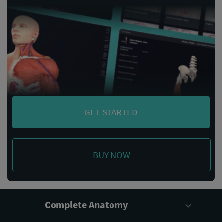
GET STARTED
BUY NOW
Complete Anatomy