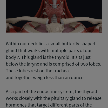
Within our neck lies a small butterfly-shaped
gland that works with multiple parts of our
body ?. This gland is the thyroid. It sits just
below the larynx and is comprised of two lobes.
These lobes rest on the trachea
and together weigh less than an ounce.
As a part of the endocrine system, the thyroid
works closely with the pituitary gland to release
hormones that target different parts of the