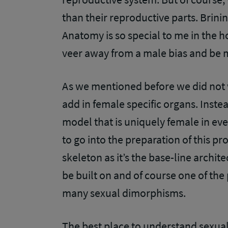
than their reproductive parts. Brini
Anatomy is so special to me in the h
veer away from a male bias and be 
As we mentioned before we did not 
add in female specific organs. Inst
model that is uniquely female in eve
to go into the preparation of this pro
skeleton as it’s the base-line archit
be built on and of course one of the
many sexual dimorphisms.
The best place to understand sexual 