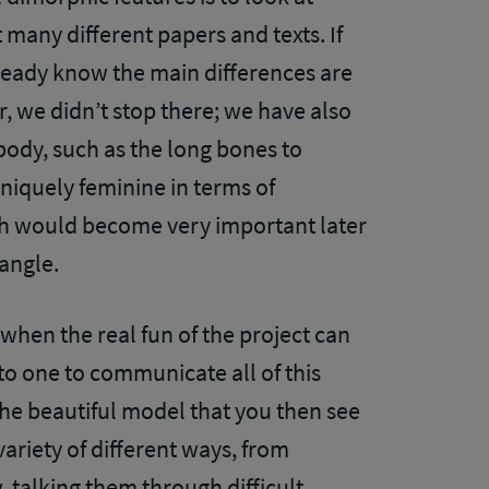
many different papers and texts. If
eady know the main differences are
r, we didn’t stop there; we have also
body, such as the long bones to
niquely feminine in terms of
ch would become very important later
-angle.
 when the real fun of the project can
 to one to communicate all of this
 the beautiful model that you then see
variety of different ways, from
w, talking them through difficult