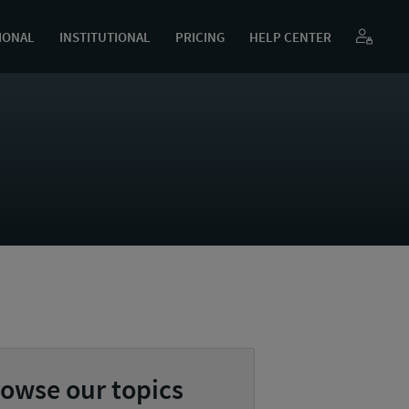
IONAL
INSTITUTIONAL
PRICING
HELP CENTER
owse our topics