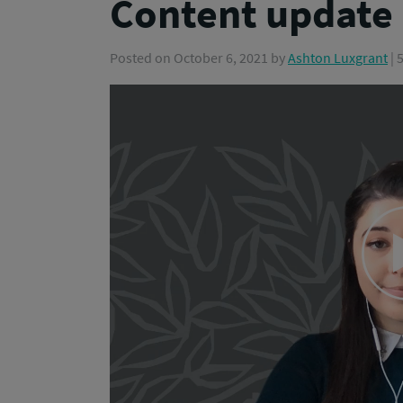
Content update
Posted on
October 6, 2021
by
Ashton Luxgrant
| 