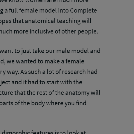
ng a full female model into Complete
opes that anatomical teaching will
much more inclusive of other people.
want to just take our male model and
ead, we wanted to make a female
ry way. As such a lot of research had
ject and it had to start with the
ecture that the rest of the anatomy will
 parts of the body where you find
dimorphic features is to look at