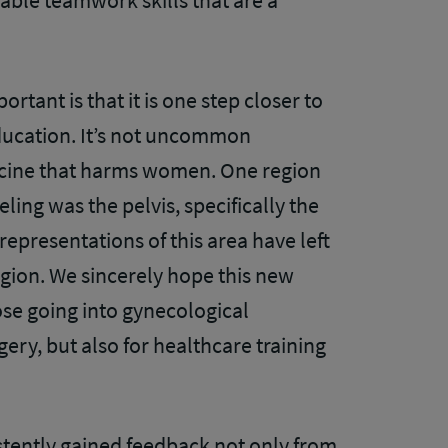
uable teamwork skills that are a
tant is that it is one step closer to
ducation. It’s not uncommon
icine that harms women. One region
ing was the pelvis, specifically the
 representations of this area have left
ion. We sincerely hope this new
hose going into gynecological
gery, but also for healthcare training
tently gained feedback not only from