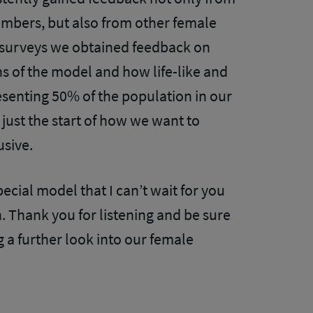
mbers, but also from other female
 surveys we obtained feedback on
s of the model and how life-like and
resenting 50% of the population in our
 just the start of how we want to
usive.
ecial model that I can’t wait for you
. Thank you for listening and be sure
g a further look into our female