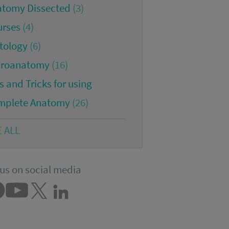
atomy Dissected
(3)
urses
(4)
tology
(6)
croanatomy
(16)
s and Tricks for using
mplete Anatomy
(26)
E ALL
us on social media