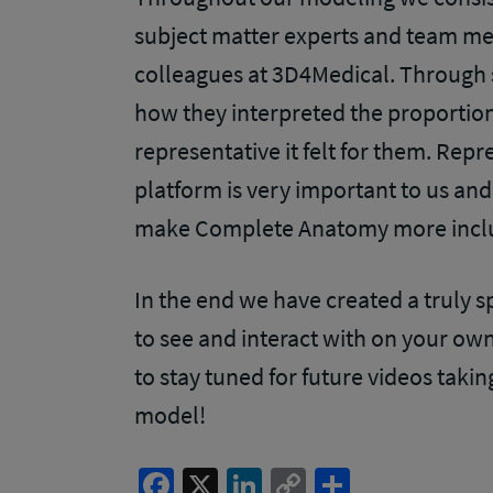
subject matter experts and team me
colleagues at 3D4Medical. Through
how they interpreted the proportion
representative it felt for them. Rep
platform is very important to us and
make Complete Anatomy more incl
In the end we have created a truly sp
to see and interact with on your own
to stay tuned for future videos takin
model!
Facebook
X
LinkedIn
Copy
Share