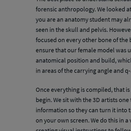
forensic anthropology. We looked at 
you are an anatomy student may alr
seen in the skull and pelvis. Howeve
focused on every other bone of the 
ensure that our female model was u
anatomical position and build, whi
in areas of the
carrying angle and q
Once everything is compiled, that is
begin. We sit with the 3D artists one
information so they can turn it into
on your own screen. We do this in a 
creating visual instructions to follo