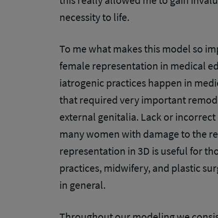
this really allowed me to gain inval
necessity to life.
To me what makes this model so impor
female representation in medical e
iatrogenic practices happen in med
that required very important remodel
external genitalia. Lack or incorrect
many women with damage to the reg
representation in 3D is useful for t
practices, midwifery, and plastic sur
in general.
Throughout our modeling we consis