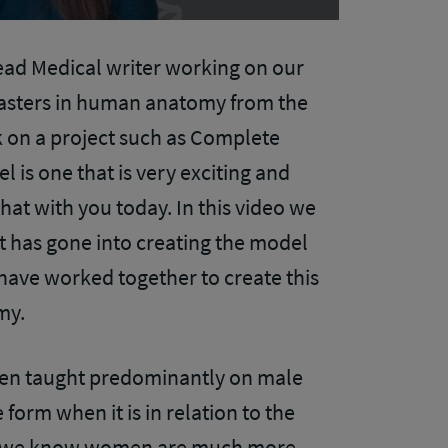
ead Medical writer working on our
asters in human anatomy from the
k on a project such as Complete
l is one that is very exciting and
hat with you today. In this video we
at has gone into creating the model
ave worked together to create this
omy.
een taught predominantly on male
form when it is in relation to the
e, we know women are much more