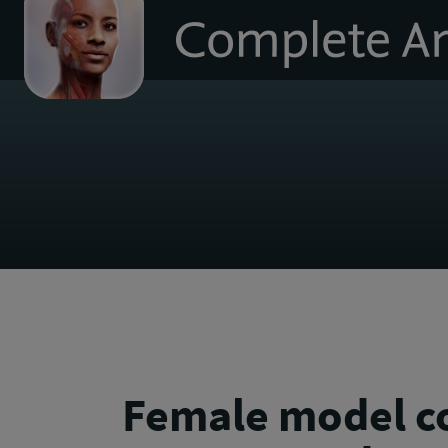
to
homepage
Female model 