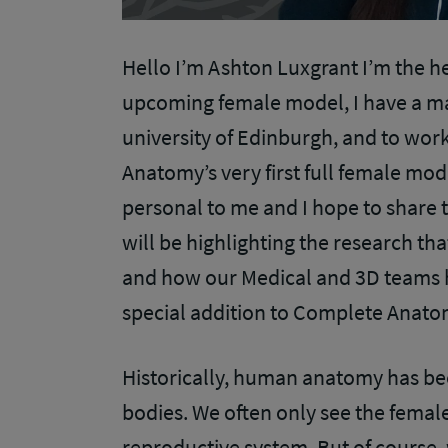
Hello I’m Ashton Luxgrant I’m the h
upcoming female model, I have a m
university of Edinburgh, and to wor
Anatomy’s very first full female mode
personal to me and I hope to share t
will be highlighting the research th
and how our Medical and 3D teams h
special addition to Complete Anat
Historically, human anatomy has b
bodies. We often only see the female 
reproductive system. But of cours