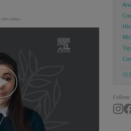
An
Co
5 min video
His
Mi
Tip
Co
SE
Play
Follow 
Video