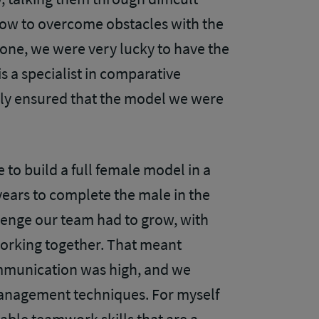
ow to overcome obstacles with the
one, we were very lucky to have the
s a specialist in comparative
lly ensured that the model we were
to build a full female model in a
years to complete the male in the
llenge our team had to grow, with
working together. That meant
mmunication was high, and we
anagement techniques. For myself