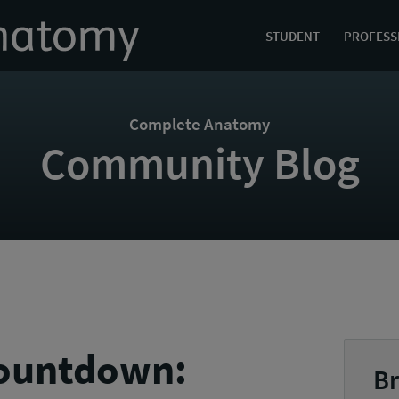
STUDENT
PROFESS
Complete Anatomy
Community Blog
countdown:
Br