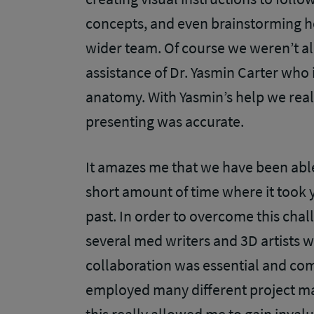
concepts, and even brainstorming h
wider team. Of course we weren’t al
assistance of Dr. Yasmin Carter who i
anatomy. With Yasmin’s help we rea
presenting was accurate.
It amazes me that we have been able 
short amount of time where it took 
past. In order to overcome this cha
several med writers and 3D artists 
collaboration was essential and co
employed many different project m