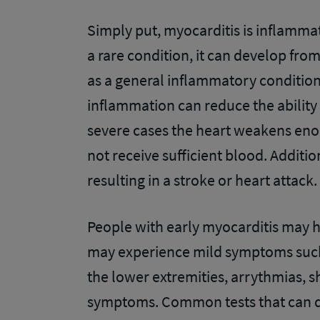
Simply put, myocarditis is inflammat
a rare condition, it can develop from 
as a general inflammatory condition.
inflammation can reduce the ability
severe cases the heart weakens enou
not receive sufficient blood. Addition
resulting in a stroke or heart attack
People with early myocarditis may
may experience mild symptoms such a
the lower extremities, arrythmias, sh
symptoms. Common tests that can de