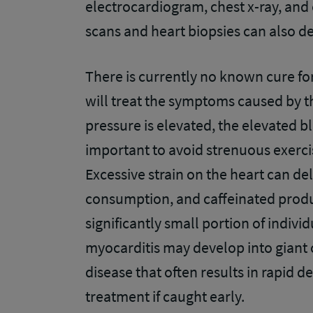
electrocardiogram, chest x-ray, and
scans and heart biopsies can also d
There is currently no known cure fo
will treat the symptoms caused by th
pressure is elevated, the elevated bl
important to avoid strenuous exerci
Excessive strain on the heart can de
consumption, and caffeinated produc
significantly small portion of indiv
myocarditis may develop into giant c
disease that often results in rapid d
treatment if caught early.