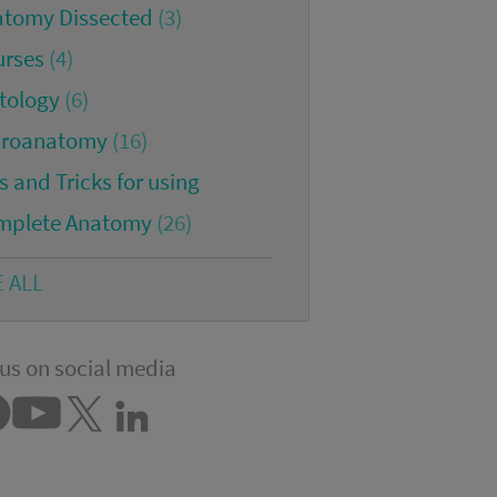
atomy Dissected
(3)
urses
(4)
tology
(6)
croanatomy
(16)
s and Tricks for using
mplete Anatomy
(26)
E ALL
us on social media