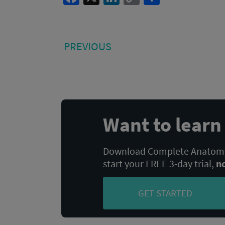
Link
Post
PREVIOUS
PREVIOUS
POST:
navigation
Want to lear
Download Complete Anatomy,
start your FREE 3-day trial,
n
GET STARTED