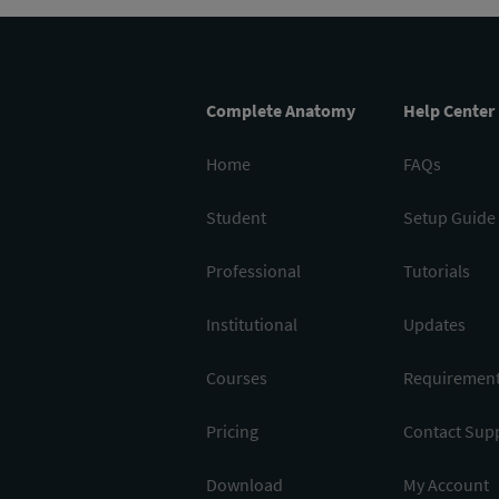
Complete Anatomy
Help Center
Home
FAQs
Student
Setup Guide
Professional
Tutorials
Institutional
Updates
Courses
Requiremen
Pricing
Contact Sup
Download
My Account