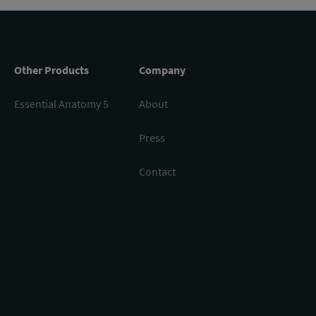
Other Products
Company
Essential Anatomy 5
About
Press
Contact