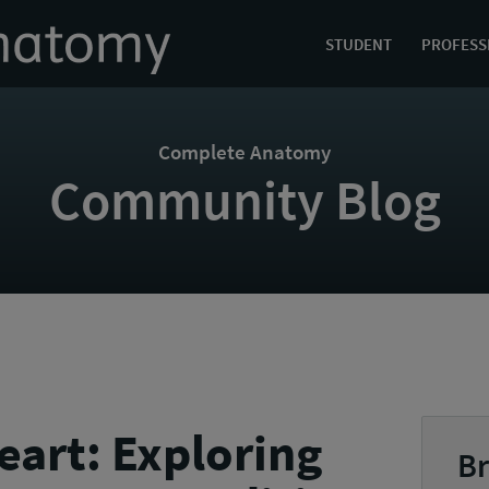
STUDENT
PROFESS
Complete Anatomy
Community Blog
eart: Exploring
Br