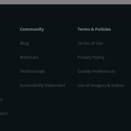
Community
Terms & Policies
Blog
Terms of Use
Webinars
Privacy Policy
Testimonials
Cookie Preferences
Accessibility Statement
Use of Imagery & Videos
ts
port