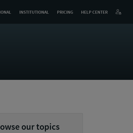
IONAL
INSTITUTIONAL
PRICING
HELP CENTER
owse our topics