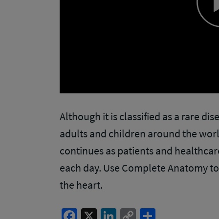
Although it is classified as a rare di
adults and children around the worl
continues as patients and healthca
each day. Use Complete Anatomy to 
the heart.
Facebook
X
LinkedIn
Copy
Share