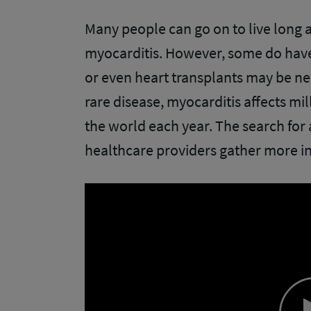
Many people can go on to live long an
myocarditis. However, some do hav
or even heart transplants may be need
rare disease, myocarditis affects mi
the world each year. The search for 
healthcare providers gather more i