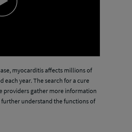
Play
Video
sease, myocarditis affects millions of
d each year. The search for a cure
re providers gather more information
further understand the functions of