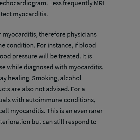
 echocardiogram. Less frequently MRI
etect myocarditis.
r myocarditis, therefore physicians
e condition. For instance, if blood
ood pressure will be treated. It is
se while diagnosed with myocarditis.
lay healing. Smoking, alcohol
ts are also not advised. For a
iduals with autoimmune conditions,
ell myocarditis. This is an even rarer
eterioration but can still respond to