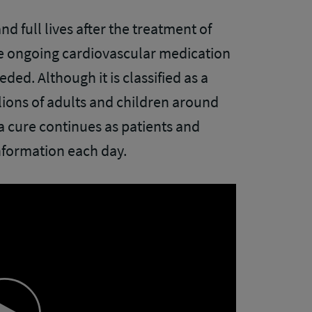
d full lives after the treatment of
e ongoing cardiovascular medication
ed. Although it is classified as a
llions of adults and children around
a cure continues as patients and
nformation each day.