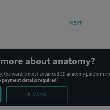
NEXT
NEXT
POST:
n more about anatomy?
 the world's most advanced 3D anatomy platform a
o payment details required
!
BUY NOW