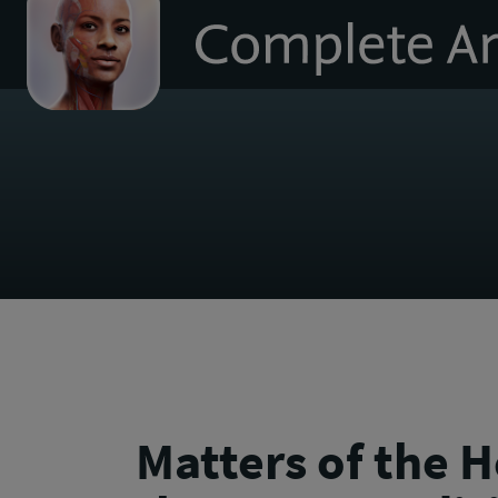
to
homepage
Matters of the H