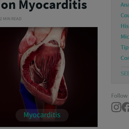
ion Myocarditis
An
Co
 2 MIN READ
His
Mi
Tip
Co
SE
Follow 