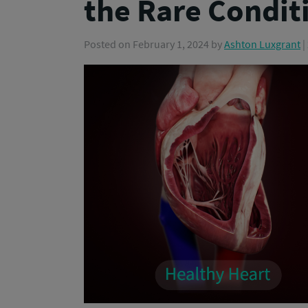
the Rare Condit
Posted on
February 1, 2024
by
Ashton Luxgrant
|