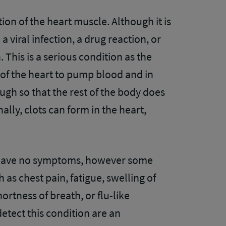
ion of the heart muscle. Although it is
a viral infection, a drug reaction, or
 This is a serious condition as the
 of the heart to pump blood and in
gh so that the rest of the body does
ally, clots can form in the heart,
.
 have no symptoms, however some
s chest pain, fatigue, swelling of
ortness of breath, or flu-like
tect this condition are an