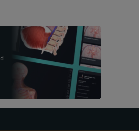
nd
Other Products
Company