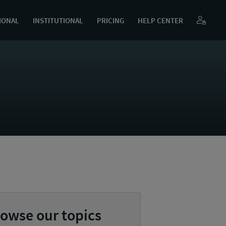
IONAL
INSTITUTIONAL
PRICING
HELP CENTER
owse our topics