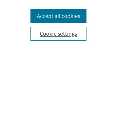
Essential Anatomy 5
About
Accept all cookies
Press
Cookie settings
Contact