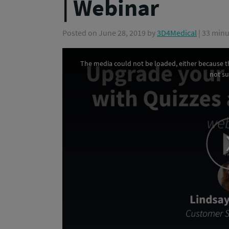
| Webinar
Posted on
June 28, 2019
by
3D4Medical
| 33 min
The media could not be loaded, either because th
This
not s
is
a
modal
window.