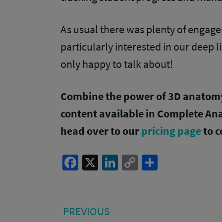
As usual there was plenty of engag
particularly interested in our deep 
only happy to talk about!
Combine the power of 3D anatomy 
content available in Complete A
head over to our
pricing page
to c
Facebook
X
LinkedIn
Copy
Share
Link
Post
PREVIOUS
PREVIOUS
POST: