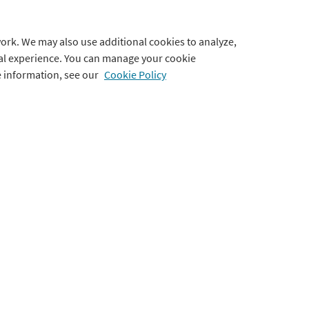
Blog
Terms of Use
ork. We may also use additional cookies to analyze,
Webinars
Privacy Policy
tal experience. You can manage your cookie
e information, see our
Cookie Policy
Testimonials
Cookie Preferences
Accessibility Statement
Use of Imagery & Videos
ts
port