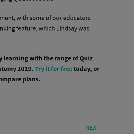
ement, with some of our educators
linking feature, which Lindsay was
learning with the range of Quiz
natomy 2019.
Try it for free
today, or
ompare plans.
NEXT
NEXT
POST: