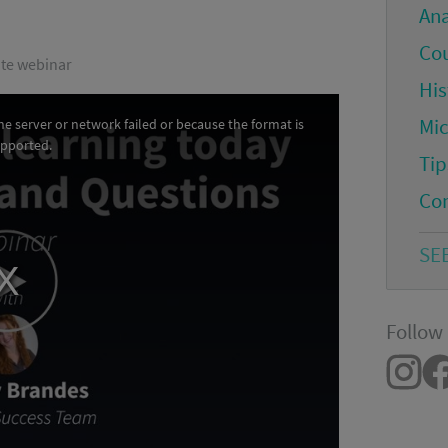
An
Co
ute webinar
His
Mi
e server or network failed or because the format is
upported.
Tip
Co
SE
Follow 