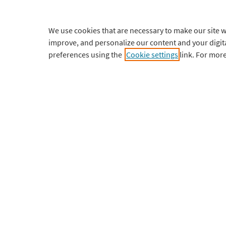
Home
FAQs
We use cookies that are necessary to make our site w
Student
Setup Guide
improve, and personalize our content and your digi
preferences using the
Cookie settings
link. For mor
Professional
Tutorials
Institutional
Updates
Courses
Requiremen
Pricing
Contact Sup
Download
My Account
English
¥
CNY