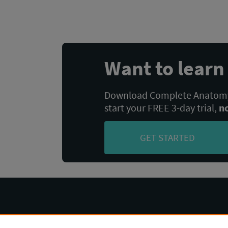
navigation
Want to lear
Download Complete Anatomy,
start your FREE 3-day trial,
n
GET STARTED
Complete Anatomy
Help Center