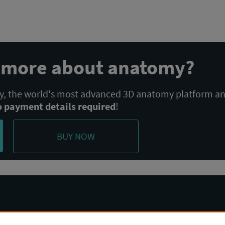
n more about anatomy?
 the world's most advanced 3D anatomy platform a
o payment details required
!
BUY NOW
Community
Terms & Policies