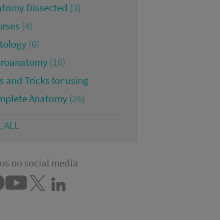
atomy Dissected
(3)
urses
(4)
tology
(6)
croanatomy
(16)
s and Tricks for using
mplete Anatomy
(26)
E ALL
us on social media