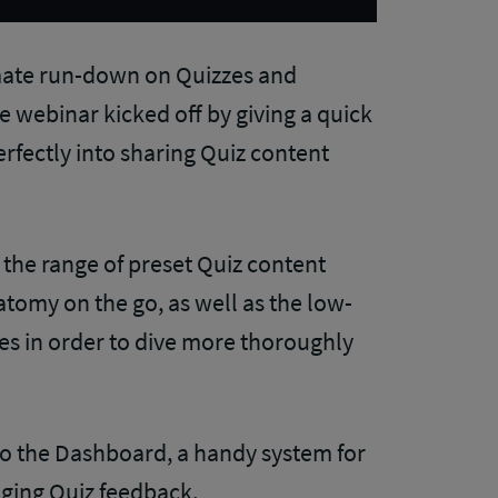
imate run-down on Quizzes and
webinar kicked off by giving a quick
rfectly into sharing Quiz content
 the range of preset Quiz content
atomy on the go, as well as the low-
s in order to dive more thoroughly
to the Dashboard, a handy system for
ging Quiz feedback.