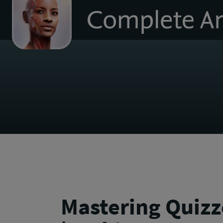
to
homepage
Mastering Quizz