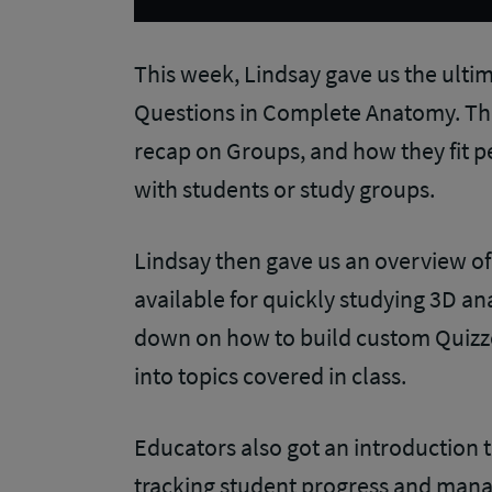
This week, Lindsay gave us the ult
Questions in Complete Anatomy. The 
recap on Groups, and how they fit pe
with students or study groups.
Lindsay then gave us an overview of
available for quickly studying 3D an
down on how to build custom Quizze
into topics covered in class.
Educators also got an introduction 
tracking student progress and mana