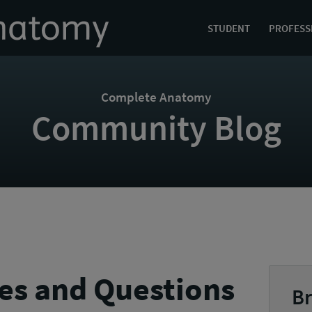
STUDENT
PROFESS
Complete Anatomy
Community Blog
es and Questions
Br